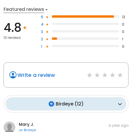
Featured reviews
5
12
4.8
4
0
3
0
13 reviews
2
1
1
0
Write a review
Birdeye
(
12
)
Mary J.
a year ago
on
Birdeye