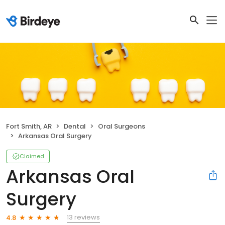
Fort Smith, AR
Dental
Oral Surgeons
Arkansas Oral Surgery
Claimed
Arkansas Oral
Surgery
13 reviews
4.8