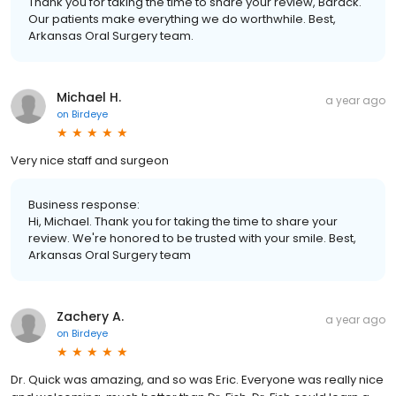
Thank you for taking the time to share your review, Barack.
Our patients make everything we do worthwhile. Best,
Arkansas Oral Surgery team.
Michael H.
a year ago
on
Birdeye
Very nice staff and surgeon
Business response:
Hi, Michael. Thank you for taking the time to share your
review. We're honored to be trusted with your smile. Best,
Arkansas Oral Surgery team
Zachery A.
a year ago
on
Birdeye
Dr. Quick was amazing, and so was Eric. Everyone was really nice