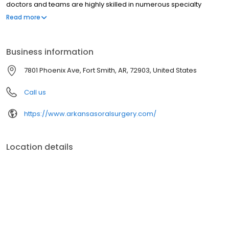
doctors and teams are highly skilled in numerous specialty
procedures, including the extraction of wisdom teeth, the
Read more
placement of dental implants, orthognathic and reconstructive
facial surgery, and bone grafting. Along with the latest
technological advancements in oral surgery, we use IV sedation
Business information
to make each patient’s treatment more comfortable and
relaxing.
7801 Phoenix Ave, Fort Smith, AR, 72903, United States
Call us
https://www.arkansasoralsurgery.com/
Location details