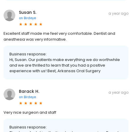
Susan S.
a year ago
on
Birdeye
Excellent staff made me feel very comfortable. Dentist and
anesthesia was very informative.
Business response:
Hi, Susan. Our patients make everything we do worthwhile
and we are thrilled to learn that you had a positive
experience with us! Best, Arkansas Oral Surgery
Barack H.
a year ago
on
Birdeye
Very nice surgeon and staff
Business response: