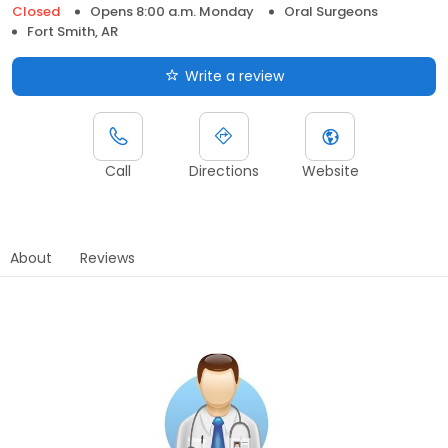
Closed
Opens 8:00 a.m. Monday
Oral Surgeons
Fort Smith, AR
Write a review
Call
Directions
Website
About
Reviews