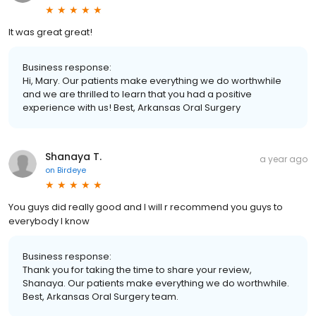
It was great great!
Business response:
Hi, Mary. Our patients make everything we do worthwhile
and we are thrilled to learn that you had a positive
experience with us! Best, Arkansas Oral Surgery
Shanaya T.
a year ago
on
Birdeye
You guys did really good and I will r recommend you guys to
everybody I know
Business response:
Thank you for taking the time to share your review,
Shanaya. Our patients make everything we do worthwhile.
Best, Arkansas Oral Surgery team.