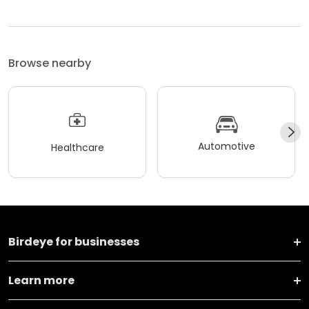
Browse nearby
Automotive
Healthcare
Birdeye for businesses
Learn more