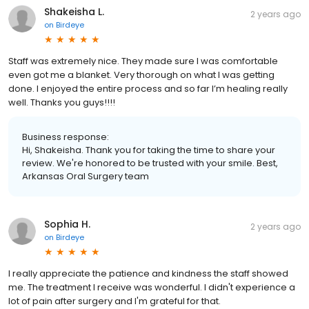
Shakeisha L.
2 years ago
on
Birdeye
Staff was extremely nice. They made sure I was comfortable
even got me a blanket. Very thorough on what I was getting
done. I enjoyed the entire process and so far I’m healing really
well. Thanks you guys!!!!
Business response:
Hi, Shakeisha. Thank you for taking the time to share your
review. We're honored to be trusted with your smile. Best,
Arkansas Oral Surgery team
Sophia H.
2 years ago
on
Birdeye
I really appreciate the patience and kindness the staff showed
me. The treatment I receive was wonderful. I didn't experience a
lot of pain after surgery and I'm grateful for that.