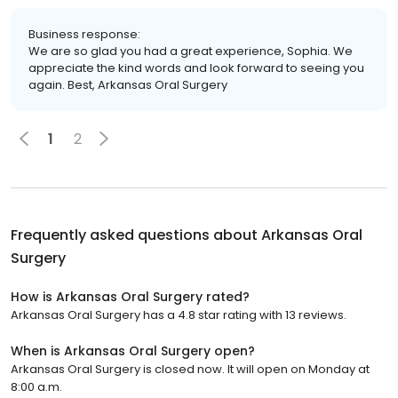
Business response:
We are so glad you had a great experience, Sophia. We
appreciate the kind words and look forward to seeing you
again. Best, Arkansas Oral Surgery
1
2
Frequently asked questions about
Arkansas Oral
Surgery
How is Arkansas Oral Surgery rated?
Arkansas Oral Surgery has a 4.8 star rating with 13 reviews.
When is Arkansas Oral Surgery open?
Arkansas Oral Surgery is closed now. It will open on Monday at
8:00 a.m.