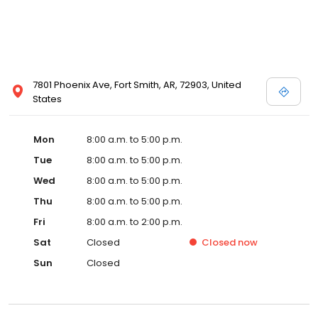
7801 Phoenix Ave, Fort Smith, AR, 72903, United
States
Mon
8:00 a.m. to 5:00 p.m.
Tue
8:00 a.m. to 5:00 p.m.
Wed
8:00 a.m. to 5:00 p.m.
Thu
8:00 a.m. to 5:00 p.m.
Fri
8:00 a.m. to 2:00 p.m.
Sat
Closed
Closed
now
Sun
Closed