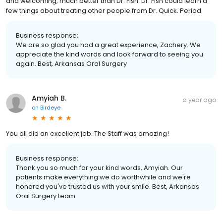
and welcoming, much better than Dr. Fish. Dr. Fish could learn a
few things about treating other people from Dr. Quick. Period.
Business response:
We are so glad you had a great experience, Zachery. We
appreciate the kind words and look forward to seeing you
again. Best, Arkansas Oral Surgery
Amyiah B.
a year ago
on
Birdeye
You all did an excellent job. The Staff was amazing!
Business response:
Thank you so much for your kind words, Amyiah. Our
patients make everything we do worthwhile and we're
honored you've trusted us with your smile. Best, Arkansas
Oral Surgery team