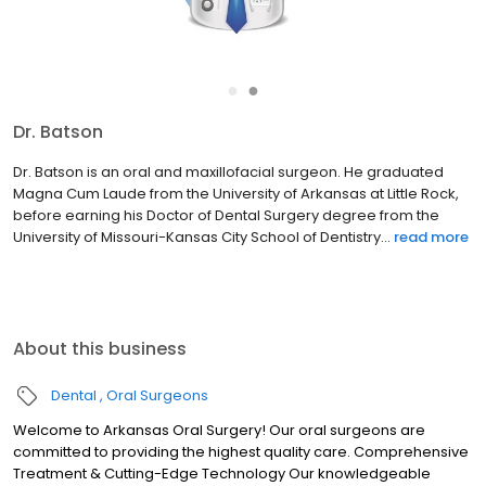
●
●
Dr. Batson
Dr. Batson is an oral and maxillofacial surgeon. He graduated
Magna Cum Laude from the University of Arkansas at Little Rock,
before earning his Doctor of Dental Surgery degree from the
University of Missouri-Kansas City School of Dentistry...
read more
About this business
Dental
Oral Surgeons
Welcome to Arkansas Oral Surgery! Our oral surgeons are
committed to providing the highest quality care. Comprehensive
Treatment & Cutting-Edge Technology Our knowledgeable