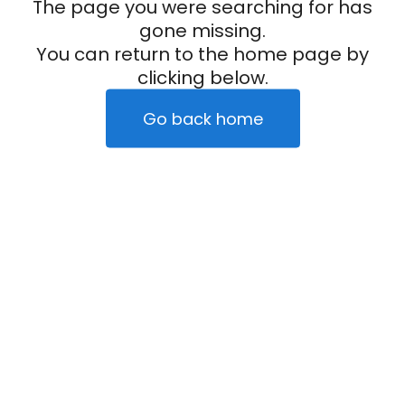
The page you were searching for has
gone missing.
You can return to the home page by
clicking below.
Go back home