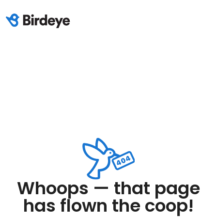
Whoops — that page
has flown the coop!