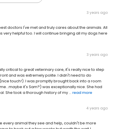
3 years ago
est doctors I've met and truly cares about the animals. All
s very helpful too. I will continue bringing all my dogs here
3 years ago
lly critical to great veterinary care, it's really nice to step
ront and was extremely polite. I didn't need to do
e (nice touch!). I was promptly brought back into a room
r name...maybe it's Sam?) was exceptionally nice. She had
 She took a thorough history of my ...
read more
4 years ago
loge every animal they see and help, couldn't be more
ave to book out a few weeks but worth the wait.!