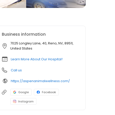
Business information
7025 Longley Lane, 40, Reno, NV, 89511,
United States
Learn More About Our Hospital!
Call us
https://aspenanimalwellness.com/
Google
Facebook
Instagram