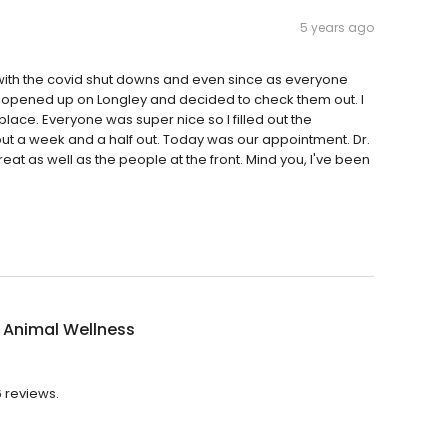
5 years ago
t with the covid shut downs and even since as everyone
 opened up on Longley and decided to check them out. I
 place. Everyone was super nice so I filled out the
 a week and a half out. Today was our appointment. Dr.
at as well as the people at the front. Mind you, I've been
 Animal Wellness
6 reviews.