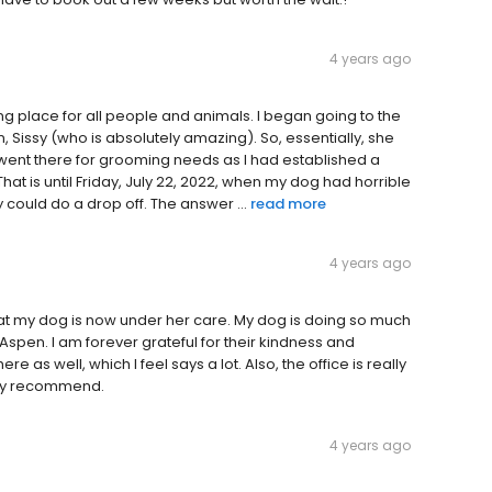
4 years ago
g place for all people and animals. I began going to the
 Sissy (who is absolutely amazing). So, essentially, she
went there for grooming needs as I had established a
That is until Friday, July 22, 2022, when my dog had horrible
ey could do a drop off. The answer ...
read more
4 years ago
that my dog is now under her care. My dog is doing so much
 Aspen. I am forever grateful for their kindness and
 as well, which I feel says a lot. Also, the office is really
ighly recommend.
4 years ago