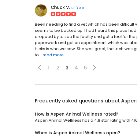
Chuck V.
on
Yelp
Been needing to find a vet which has been difficul
seems to be backed up. I had heard this place had
dropped by to see the facility and get a feel for the
paperwork and got an appointment which was about
Hicks is who we saw. She was great, the tech was gre
to...
read more
1
2
3
4
5
Frequently asked questions about
Aspen
How is Aspen Animal Wellness rated?
Aspen Animal Wellness has a 4.8 star rating with 41
When is Aspen Animal Wellness open?