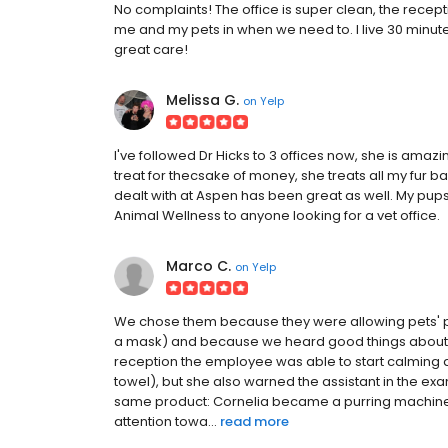
No complaints! The office is super clean, the recept
me and my pets in when we need to. I live 30 minutes
great care!
Melissa G.
on
Yelp
I've followed Dr Hicks to 3 offices now, she is amazi
treat for thecsake of money, she treats all my fur ba
dealt with at Aspen has been great as well. My pu
Animal Wellness to anyone looking for a vet office.
Marco C.
on
Yelp
We chose them because they were allowing pets' p
a mask) and because we heard good things about th
reception the employee was able to start calming d
towel), but she also warned the assistant in the exa
same product: Cornelia became a purring machine a
attention towa...
read more