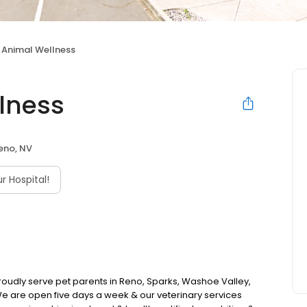
 Animal Wellness
lness
eno, NV
 Hospital!
roudly serve pet parents in Reno, Sparks, Washoe Valley,
We are open five days a week & our veterinary services