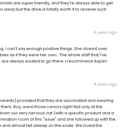
ionists are super friendly, and they're always able to get
 away but the drive is totally worth it to receive such
4 years ago
ng. I can't say enough positive things. She doesnt over
bies as if they were her own.. The whole staff that I've
ps are always excited to go there. I recommend Aspen
4 years ago
arents) provided that they are vaccinated and wearing
em. Boy, were those rumors right! Not only at the
own our very nervous cat (with a specific product and a
mination room of this "issue" and she followed up with the
nd almost fell asleep on the scale. We loved the