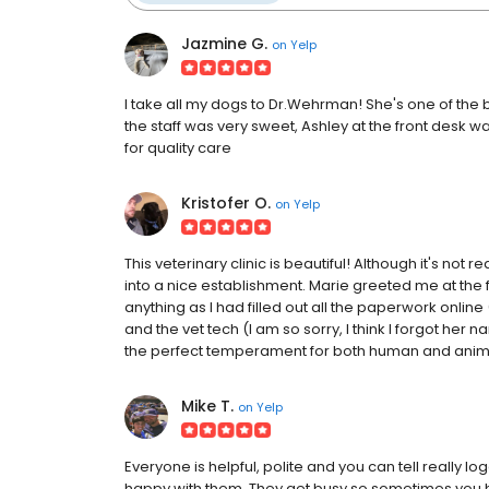
Jazmine G.
on
Yelp
I take all my dogs to Dr.Wehrman! She's one of the b
the staff was very sweet, Ashley at the front desk wa
for quality care
Kristofer O.
on
Yelp
This veterinary clinic is beautiful! Although it's not rea
into a nice establishment. Marie greeted me at the f
anything as I had filled out all the paperwork onlin
and the vet tech (I am so sorry, I think I forgot he
the perfect temperament for both human and animal.
Mike T.
on
Yelp
Everyone is helpful, polite and you can tell really 
happy with them. They get busy so sometimes you h