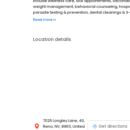
include wellness care, sick appointments, vaccination
weight management, behavioral counseling, hospice
parasite testing & prevention, dental cleanings & X-
injections for pets suffering from osteoarthritis pain
Read more
Location details
7025 Longley Lane, 40,
Get directions
Reno, NV, 89511, United