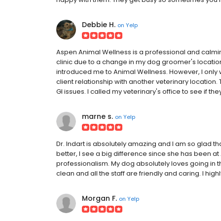
Debbie H.
on
Yelp
Aspen Animal Wellness is a professional and calmin
clinic due to a change in my dog groomer's location,
introduced me to Animal Wellness. However, I only 
client relationship with another veterinary location. 
GI issues. I called my veterinary's office to see if th
marne s.
on
Yelp
Dr. Indart is absolutely amazing and I am so glad 
better, I see a big difference since she has been at
professionalism. My dog absolutely loves going in there
clean and all the staff are friendly and caring. I h
Morgan F.
on
Yelp