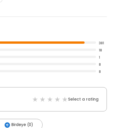
381
18
1
8
8
Select a rating
Birdeye (0)