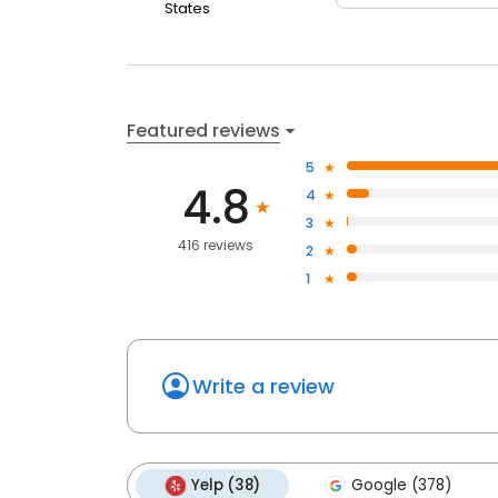
States
Featured reviews
5
4.8
4
3
416 reviews
2
1
Write a review
Yelp (38)
Google (378)