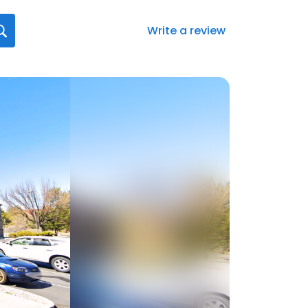
Write a review