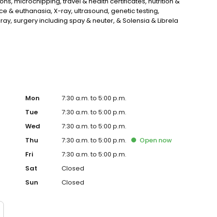
s, microchipping, travel & health certificates, nutrition &
 & euthanasia, X-ray, ultrasound, genetic testing,
ray, surgery including spay & neuter, & Solensia & Librela
, & more!
Mon
7:30 a.m. to 5:00 p.m.
Tue
7:30 a.m. to 5:00 p.m.
Wed
7:30 a.m. to 5:00 p.m.
Thu
7:30 a.m. to 5:00 p.m.
Open
now
Fri
7:30 a.m. to 5:00 p.m.
Sat
Closed
Sun
Closed