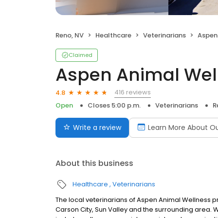
Reno, NV
Healthcare
Veterinarians
Aspen
Claimed
Aspen Animal Wel
416 reviews
4.8
Open
Closes 5:00 p.m.
Veterinarians
R
Write a review
Learn More About Our
About this business
Healthcare
Veterinarians
The local veterinarians of Aspen Animal Wellness p
Carson City, Sun Valley and the surrounding area. 