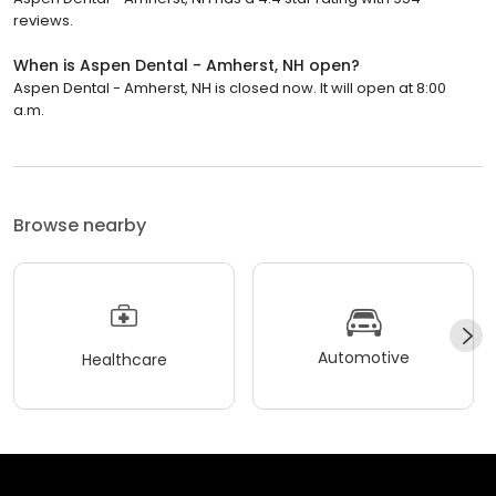
reviews.
When is Aspen Dental - Amherst, NH open?
Aspen Dental - Amherst, NH is closed now. It will open at 8:00
a.m.
Browse nearby
Automotive
Healthcare