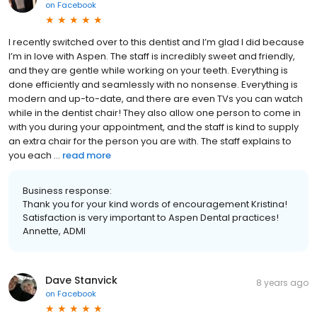
on
Facebook
I recently switched over to this dentist and I’m glad I did because
I’m in love with Aspen. The staff is incredibly sweet and friendly,
and they are gentle while working on your teeth. Everything is
done efficiently and seamlessly with no nonsense. Everything is
modern and up-to-date, and there are even TVs you can watch
while in the dentist chair! They also allow one person to come in
with you during your appointment, and the staff is kind to supply
an extra chair for the person you are with. The staff explains to
you each ...
read more
Business response:
Thank you for your kind words of encouragement Kristina!
Satisfaction is very important to Aspen Dental practices!
Annette, ADMI
Dave Stanvick
8 years ago
on
Facebook