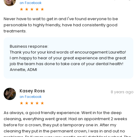
on
Facebook
Never have to wait to get in and I've found everyone to be
personable to highly friendly, have had consistently good
treatments.
Business response:
Thank you for your kind words of encouragement Lauretta!
I am happy to hear of your great experience and the great
job the team has done to take care of your dental health!
Annette, ADMI
Kasey Ross
8 years ago
on
Facebook
As always, a good friendly experience. Went in for the deep
cleaning, everything went great. Had an appointment 2 weeks
before for a crown, they put a temporary one in. After my
cleaning they put in the permanent crown, I was in and out no