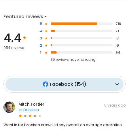
Featured reviews
5
718
4
71
4.4
3
17
2
19
954 reviews
1
94
35
reviews have
no rating
Facebook
(
154
)
Mitch Fortier
8 years ago
on
Facebook
Went in for brocken crown. Id say overall an average operation