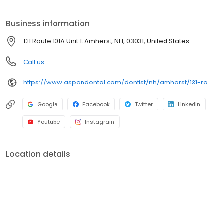
clear conversations, comfortable visits, and care plans built
around what works for you. New patients and walk-ins are
Business information
welcome. Most dental insurance plans accepted. Please note,
we do not accept Medicaid. Flexible third-party financing options
131 Route 101A Unit 1, Amherst, NH, 03031, United States
are available.
Call us
https://www.aspendental.com/dentist/nh/amherst/131-route-101a-unit-1
Google
Facebook
Twitter
LinkedIn
Youtube
Instagram
Location details