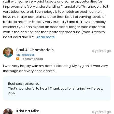
staff with some very bright spots and some opportunities for
improvement. Very understanding financial staff/manager, i felt
very taken care of. Technology is top notch as best i can tell. I
have no major complaints other than its full of varying levels of
bedside manner (mostly very fruendly) and skill levels (mostly
efficient) you can expect an occasional longer than expected
wait in the chair or less than perfect procedure (took 3 tries to
insert cord and 3 tr...
read more
Paul A. Chamberlain
8 years ago
on
Facebook
Recommended
I was very happy with my dental cleaning. My hygienist was very
thorough and very considerate.
Business response:
That's wonderful to hear! Thank you for sharing! -- Kelsey,
ADMI
Kristina Mika
8 years ago