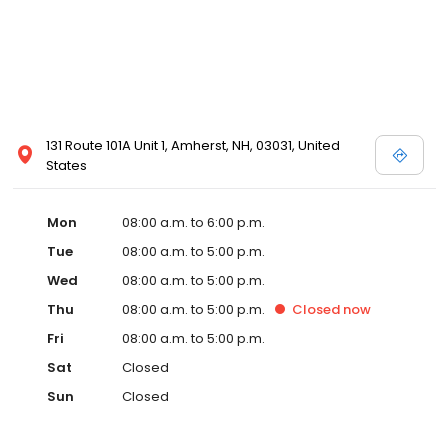
131 Route 101A Unit 1, Amherst, NH, 03031, United
States
Mon
08:00 a.m. to 6:00 p.m.
Tue
08:00 a.m. to 5:00 p.m.
Wed
08:00 a.m. to 5:00 p.m.
Thu
08:00 a.m. to 5:00 p.m.
Closed
now
Fri
08:00 a.m. to 5:00 p.m.
Sat
Closed
Sun
Closed