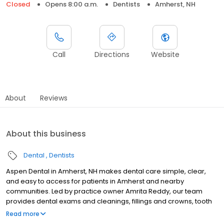
Closed
Opens 8:00 a.m.
Dentists
Amherst, NH
Call
Directions
Website
About
Reviews
About this business
Dental
Dentists
Aspen Dental in Amherst, NH makes dental care simple, clear,
and easy to access for patients in Amherst and nearby
communities. Led by practice owner Amrita Reddy, our team
provides dental exams and cleanings, fillings and crowns, tooth
extractions, dentures, dental implants, and emergency dental
Read more
services. Conveniently located at 131 Route 101A, we focus on