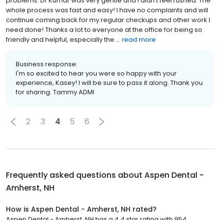
problems. Dr Kumar was very gentle and I didn’t feel rushed. The
whole process was fast and easy! I have no complaints and will
continue coming back for my regular checkups and other work I
need done! Thanks a lot to everyone at the office for being so
friendly and helpful, especially the ...
read more
Business response:
I'm so excited to hear you were so happy with your
experience, Kasey! I will be sure to pass it along. Thank you
for sharing. Tammy ADMI
2
3
4
5
6
Frequently asked questions about
Aspen Dental -
Amherst, NH
How is Aspen Dental - Amherst, NH rated?
Aspen Dental - Amherst, NH has a 4.4 star rating with 954