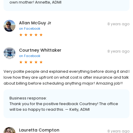
own mother! Annette, ADMI
Allan McGuy Jr
8 years ago
on
Facebook
Courtney Whittaker
8 years ago
on
Facebook
Very polite people and explained everything before doing it and I
love how they are upfront on what cost is after insurance and talk
about billing before scheduling anything major! Amazing job!!
Business response:
Thank you for the positive feedback Courtney! The office
will be so happy to read this. — Kelly, ADMI
Lauretta Compton
8 years ago