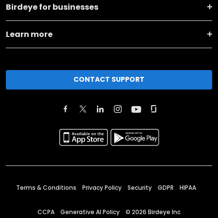
Birdeye for businesses
Learn more
CONTACT SUPPORT
Terms & Conditions
Privacy Policy
Security
GDPR
HIPAA
CCPA
Generative AI Policy
©
2026
Birdeye Inc