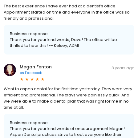
The best experience I have ever had at a dentist’s office.
Appointment started on time and everyone in the office was so
friendly and professional.
Business response:
Thank you for your kind words, Dave! The office will be
thrilled to hear this! -- Kelsey, ADMI
Megan Fenton
8 years ago
on
Facebook
Went to aspen dental for the first time yesterday. They were very
efficient and professional. The xrays were painlessly quick. And
we were able to make a dental plan that was right for me in no
time at all.
Business response:
Thank you for your kind words of encouragement Megan!
Aspen Dental practices strive to treat everyone like their