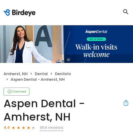
Amherst, NH
Dental
Dentists
Aspen Dental - Amherst, NH
Claimed
Aspen Dental -
Amherst, NH
954 reviews
4.4