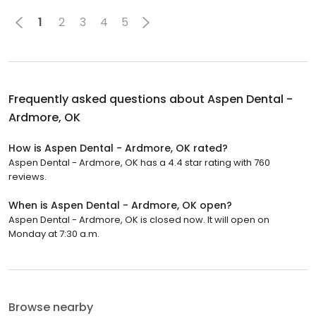
1
2
3
4
5
Frequently asked questions about
Aspen Dental -
Ardmore, OK
How is Aspen Dental - Ardmore, OK rated?
Aspen Dental - Ardmore, OK has a 4.4 star rating with 760
reviews.
When is Aspen Dental - Ardmore, OK open?
Aspen Dental - Ardmore, OK is closed now. It will open on
Monday at 7:30 a.m.
Browse nearby