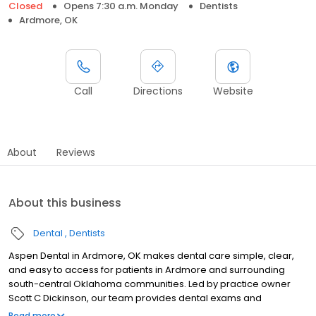
Closed
Opens 7:30 a.m. Monday
Dentists
Ardmore, OK
Call
Directions
Website
About
Reviews
About this business
Dental
Dentists
Aspen Dental in Ardmore, OK makes dental care simple, clear,
and easy to access for patients in Ardmore and surrounding
south-central Oklahoma communities. Led by practice owner
Scott C Dickinson, our team provides dental exams and
cleanings, fillings and crowns, tooth extractions, dentures, dental
Read more