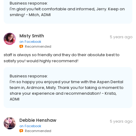
Business response:
I'm glad you felt comfortable and informed, Jerry. Keep on
smiling! - Mitch, ADMI
Misty Smith
5 years ago
on
Facebook
Recommended
staff is always so friendly and they do their absolute best to
satisfy you! would highly recommend!
Business response:
I'm so happy you enjoyed your time with the Aspen Dental
team in, Ardmore, Misty. Thank you for taking a moment to
share your experience and recommendation! - Krista,
ADMI
Debbie Henshaw
5 years ago
on
Facebook
Recommended