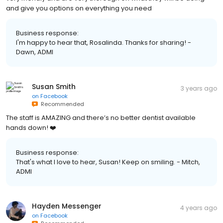
and give you options on everything you need
Business response:
I'm happy to hear that, Rosalinda. Thanks for sharing! -
Dawn, ADMI
Susan Smith
3 years ago
on
Facebook
Recommended
The staff is AMAZING and there’s no better dentist available
hands down! ❤️
Business response:
That's what I love to hear, Susan! Keep on smiling. - Mitch,
ADMI
Hayden Messenger
4 years ago
on
Facebook