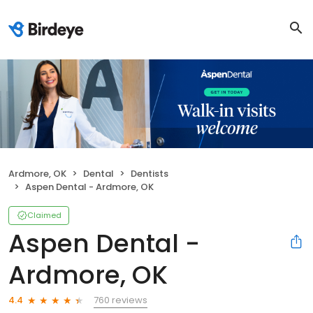
Ardmore, OK
Dental
Dentists
Aspen Dental - Ardmore, OK
Claimed
Aspen Dental -
Ardmore, OK
760 reviews
4.4