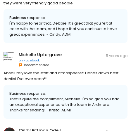
they were very friendly good people
Business response:
I'm happy to hear that, Debbie. It’s great that you felt at
ease with the team, and I hope that you continue to have
great experiences. - Cindy, ADMI
Michelle Uptergrove
5 years ago
on
Facebook
Recommended
Absolutely love the staff and atmosphere!! Hands down best
dentist I've ever seen!!!
Business response:
That is quite the compliment, Michelle! I'm so glad you had
an exceptional experience with the team in Ardmore.
Thanks for sharing! - Krista, ADMI
Cindy Pittman Odell