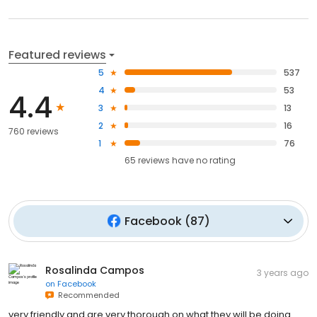
Featured reviews
5
537
4
53
4.4
3
13
2
16
760 reviews
1
76
65
reviews have
no rating
Facebook
(
87
)
Rosalinda Campos
3 years ago
on
Facebook
Recommended
very friendly and are very thorough on what they will be doing