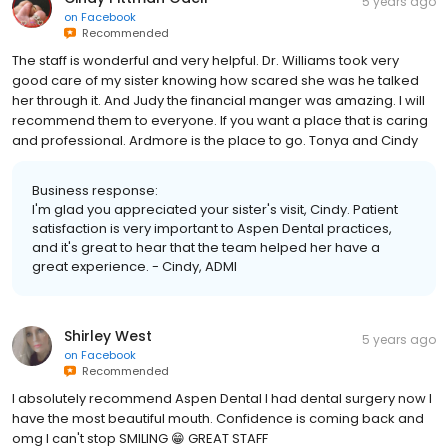
5 years ago
on
Facebook
Recommended
The staff is wonderful and very helpful. Dr. Williams took very
good care of my sister knowing how scared she was he talked
her through it. And Judy the financial manger was amazing. I will
recommend them to everyone. If you want a place that is caring
and professional. Ardmore is the place to go. Tonya and Cindy
Business response:
I'm glad you appreciated your sister's visit, Cindy. Patient
satisfaction is very important to Aspen Dental practices,
and it's great to hear that the team helped her have a
great experience. - Cindy, ADMI
Shirley West
5 years ago
on
Facebook
Recommended
I absolutely recommend Aspen Dental I had dental surgery now I
have the most beautiful mouth. Confidence is coming back and
omg I can't stop SMILING 😁 GREAT STAFF