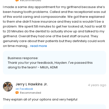
Recommended
I made a same day appointment for my girlfriend because she’s
been having tooth problems. Called and the receptionist was out
of this world caring and compassionate. We got there explained
to them she didn’t have insurance and they said is wouldn’t be a
problem. We spent 58 minutes to get her looked at, had to wait 10
to 20 Minutes do the dentist to actually show up and talked to my
girlfriend. Overall they had one of the best staff around. They
genuinely care about their patients but they definitely could work
on time manag...
read more
Business response:
Thank you for your feedback, Hayden. I've passed this
along to the team! - Mitch, ADMI
Jerry L Hawkins Jr.
4 years ago
on
Facebook
Recommended
They explain all of your options and very helpful