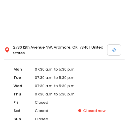
2730 12th Avenue NW, Ardmore, OK, 73401, United
States
Mon
07:30 a.m. to 5:30 p.m.
Tue
07:30 a.m. to 5:30 p.m.
Wed
07:30 a.m. to 5:30 p.m.
Thu
07:30 a.m. to 5:30 p.m.
Fri
Closed
Sat
Closed
Closed
now
Sun
Closed