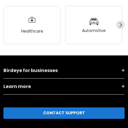
Automotive
Healthcare
Birdeye for businesses
Learn more
CONTACT SUPPORT