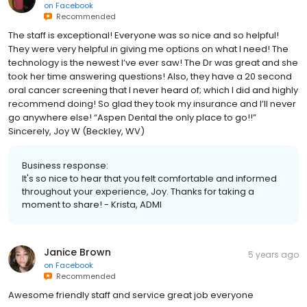
on
Facebook
Recommended
The staff is exceptional! Everyone was so nice and so helpful!
They were very helpful in giving me options on what I need! The
technology is the newest I’ve ever saw! The Dr was great and she
took her time answering questions! Also, they have a 20 second
oral cancer screening that I never heard of; which I did and highly
recommend doing! So glad they took my insurance and I’ll never
go anywhere else! “Aspen Dental the only place to go!!”
Sincerely, Joy W (Beckley, WV)
Business response:
It's so nice to hear that you felt comfortable and informed
throughout your experience, Joy. Thanks for taking a
moment to share! - Krista, ADMI
Janice Brown
5 years ago
on
Facebook
Recommended
Awesome friendly staff and service great job everyone