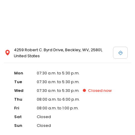
4259 Robert C. Byrd Drive, Beckley, WV, 25801,
United States
Mon
07:30 a.m. to 5:30 p.m.
Tue
07:30 a.m. to 5:30 p.m.
Wed
07:30 a.m. to 5:30 p.m.
Closed
now
Thu
08:00 a.m. to 6:00 p.m.
Fri
08:00 a.m. to 1:00 p.m.
Sat
Closed
Sun
Closed