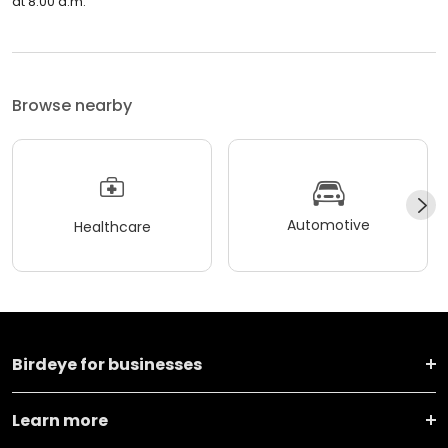
at 8:00 a.m.
Browse nearby
Automotive
Healthcare
Birdeye for businesses
Learn more