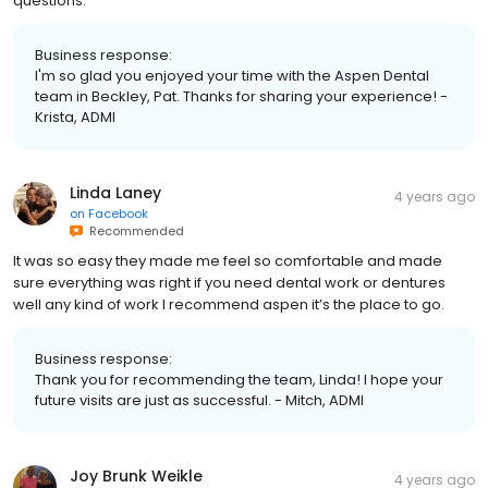
questions.
Business response:
I'm so glad you enjoyed your time with the Aspen Dental
team in Beckley, Pat. Thanks for sharing your experience! -
Krista, ADMI
Linda Laney
4 years ago
on
Facebook
Recommended
It was so easy they made me feel so comfortable and made
sure everything was right if you need dental work or dentures
well any kind of work I recommend aspen it’s the place to go.
Business response:
Thank you for recommending the team, Linda! I hope your
future visits are just as successful. - Mitch, ADMI
Joy Brunk Weikle
4 years ago