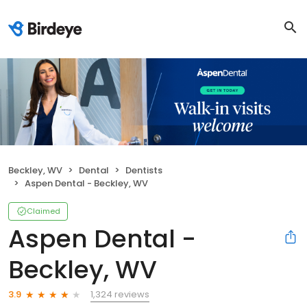
Beckley, WV
Dental
Dentists
Aspen Dental - Beckley, WV
Claimed
Aspen Dental -
Beckley, WV
1,324 reviews
3.9