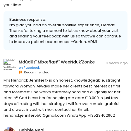
your time.
Business response:
I’m glad you had an overall positive experience, Eletha!!
Thanks for taking a moment to let us know about your visit
and sharing your feedback with us so that we can continue
to improve patient experiences. -Garlen, ADMI
Mdûdüzï Mbœñæñî WeeNduk'Zonke
3 years ago
on
Facebook
Recommended
Mrs Hendrick Jennifer fx is an honest, knowledgeable, straight
forward Woman. Always make her clients best interest as first
and foremost. She works extremely hard and diligently for her
clients!! God bless her for helping me earn $13,000 in just few
days of trading with her strategy. i will forever remain grateful
and always invest with her. contact her Email:
hendrickjennifer550@gmail.com WhatsApp +13523402962
Debbie Neal