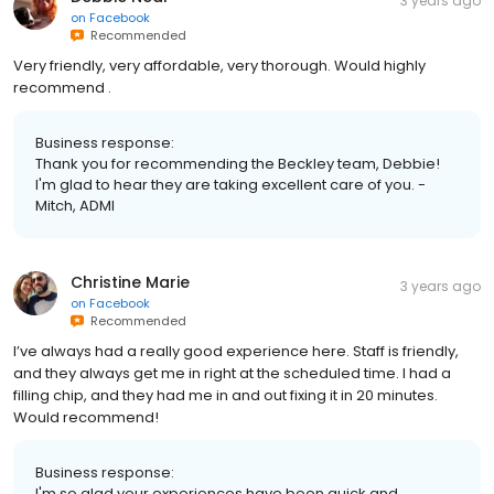
3 years ago
on
Facebook
Recommended
Very friendly, very affordable, very thorough. Would highly
recommend .
Business response:
Thank you for recommending the Beckley team, Debbie!
I'm glad to hear they are taking excellent care of you. -
Mitch, ADMI
Christine Marie
3 years ago
on
Facebook
Recommended
I’ve always had a really good experience here. Staff is friendly,
and they always get me in right at the scheduled time. I had a
filling chip, and they had me in and out fixing it in 20 minutes.
Would recommend!
Business response:
I'm so glad your experiences have been quick and