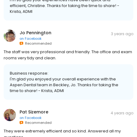
efficient, Christine. Thanks for taking the time to share! -
Krista, ADMI
Jo Pennington
3 years ago
on
Facebook
Recommended
The staff was very professional and friendly. The office and exam
rooms very tidy and clean.
Business response:
I'm glad you enjoyed your overall experience with the
Aspen Dental team in Beckley, Jo. Thanks for taking the
time to share! - Krista, ADMI
Pat Sizemore
4 years ago
on
Facebook
Recommended
They were extremely efficient and so kind. Answered all my