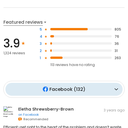
Featured reviews
5
805
4
76
3.9
3
36
2
31
1,324 reviews
1
263
113
reviews have
no rating
Facebook
(
132
)
Eletha Shrewsberry-Brown
3 years ago
on
Facebook
Recommended
Efficient-get right to the heart of the problem and doesn’t waste