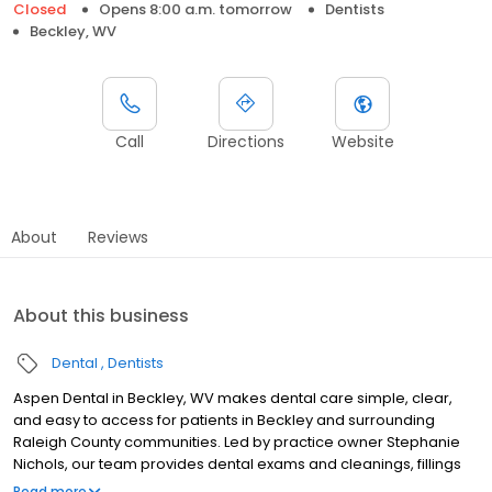
Closed
Opens 8:00 a.m. tomorrow
Dentists
Beckley, WV
Call
Directions
Website
About
Reviews
About this business
Dental
Dentists
Aspen Dental in Beckley, WV makes dental care simple, clear,
and easy to access for patients in Beckley and surrounding
Raleigh County communities. Led by practice owner Stephanie
Nichols, our team provides dental exams and cleanings, fillings
and crowns, tooth extractions, dentures, dental implants, and
Read more