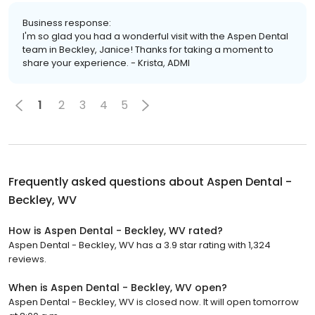
Business response:
I'm so glad you had a wonderful visit with the Aspen Dental
team in Beckley, Janice! Thanks for taking a moment to
share your experience. - Krista, ADMI
1
2
3
4
5
Frequently asked questions about
Aspen Dental -
Beckley, WV
How is Aspen Dental - Beckley, WV rated?
Aspen Dental - Beckley, WV has a 3.9 star rating with 1,324
reviews.
When is Aspen Dental - Beckley, WV open?
Aspen Dental - Beckley, WV is closed now. It will open tomorrow