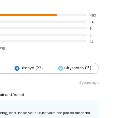
493
34
9
7
83
ting
Birdeye (22)
Citysearch (15)
Oth
3 years ago
aff and Dentist.
ring, and I hope your future visits are just as pleasant.