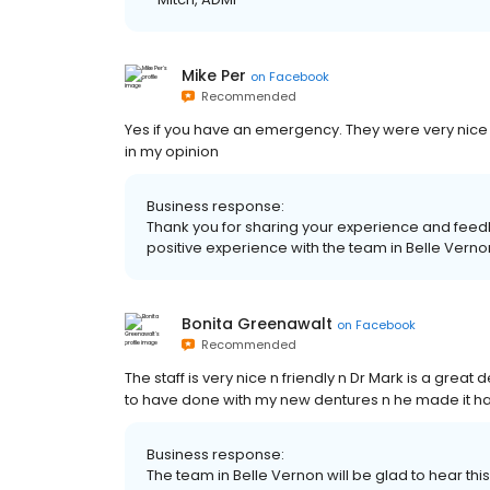
Mike Per
on
Facebook
Recommended
Yes if you have an emergency. They were very nice a
in my opinion
Business response:
Thank you for sharing your experience and feedb
positive experience with the team in Belle Vernon
Bonita Greenawalt
on
Facebook
Recommended
The staff is very nice n friendly n Dr Mark is a great 
to have done with my new dentures n he made it hap
Business response:
The team in Belle Vernon will be glad to hear this,