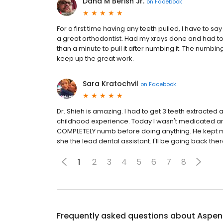
Dana M Berish Jr.
on
Facebook
For a first time having any teeth pulled, I have to s
a great orthodontist. Had my xrays done and had to 
than a minute to pull it after numbing it. The numb
keep up the great work.
Sara Kratochvil
on
Facebook
Dr. Shieh is amazing. I had to get 3 teeth extracted 
childhood experience. Today I wasn't medicated a
COMPLETELY numb before doing anything. He kept me 
she the lead dental assistant. I'll be going back the
1
2
3
4
5
6
7
8
Frequently asked questions about
Aspen 