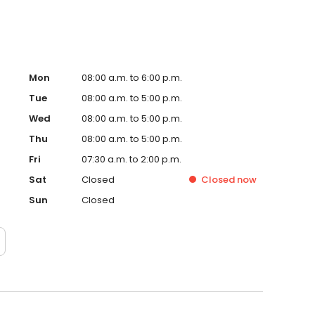
Mon
08:00 a.m. to 6:00 p.m.
Tue
08:00 a.m. to 5:00 p.m.
Wed
08:00 a.m. to 5:00 p.m.
Thu
08:00 a.m. to 5:00 p.m.
Fri
07:30 a.m. to 2:00 p.m.
Sat
Closed
Closed
now
Sun
Closed