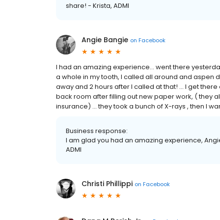
share! - Krista, ADMI
Angie Bangie
on
Facebook
I had an amazing experience... went there yesterda
a whole in my tooth, I called all around and aspen 
away and 2 hours after I called at that! ... I get there 
back room after filling out new paper work, ( they a
insurance) ... they took a bunch of X-rays , then I 
Business response:
I am glad you had an amazing experience, Angie!
ADMI
Christi Phillippi
on
Facebook