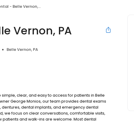
tal - Belle Vernon, PA
le Vernon, PA
Belle Vernon, PA
simple, clear, and easy to access for patients in Belle
owner George Monios, our team provides dental exams
ns, dentures, dental implants, and emergency dental
d, we focus on clear conversations, comfortable visits,
ew patients and walk-ins are welcome. Most dental
ccept Medicaid. Flexible third-party financing options