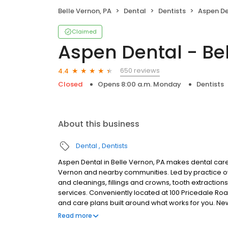
Belle Vernon, PA
Dental
Dentists
Aspen Den
Claimed
Aspen Dental - Bel
650 reviews
4.4
Closed
Opens 8:00 a.m. Monday
Dentists
About this business
Dental
Dentists
Aspen Dental in Belle Vernon, PA makes dental care 
Vernon and nearby communities. Led by practice 
and cleanings, fillings and crowns, tooth extractio
services. Conveniently located at 100 Pricedale Roa
and care plans built around what works for you. N
insurance plans accepted. Please note, we do not a
Read more
are available.