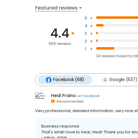
Featured reviews
5
4
4.4
3
2
650 reviews
1
24
reviews have
no ra
Facebook (68)
Google (537)
Hedi Fraino
on
Facebook
Recommended
Very professional, detailed information, very nice st
Business response:
That's what I love to hear, Hedi! Thank you for sha
- Mitch, ADMI