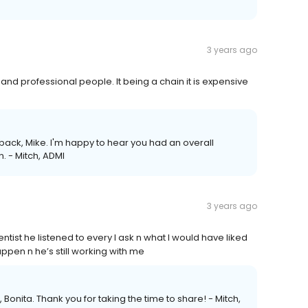
3 years ago
nd professional people. It being a chain it is expensive
ack, Mike. I'm happy to hear you had an overall
. - Mitch, ADMI
3 years ago
dentist he listened to every I ask n what I would have liked
pen n he’s still working with me
 Bonita. Thank you for taking the time to share! - Mitch,