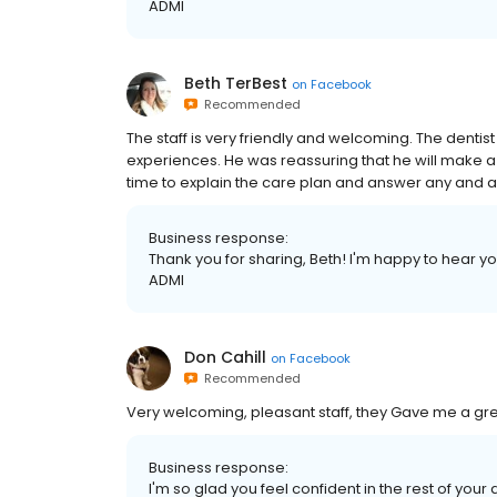
ADMI
Beth TerBest
on
Facebook
Recommended
The staff is very friendly and welcoming. The dent
experiences. He was reassuring that he will make a 
time to explain the care plan and answer any and a
Business response:
Thank you for sharing, Beth! I'm happy to hear you 
ADMI
Don Cahill
on
Facebook
Recommended
Very welcoming, pleasant staff, they Gave me a gre
Business response:
I'm so glad you feel confident in the rest of you