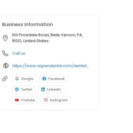
Business information
100 Pricedale Road, Belle Vernon, PA,
15012, United States
Call us
https://www.aspendental.com/dentist/pa/belle-vernon/100-pricedale-road
Google
Facebook
Twitter
LinkedIn
Youtube
Instagram