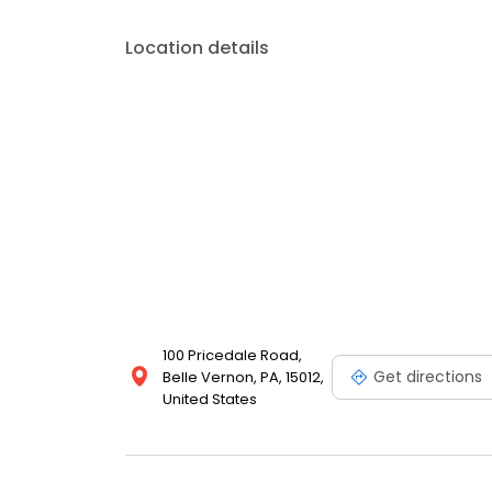
Location details
100 Pricedale Road,
Get directions
Belle Vernon, PA, 15012,
United States