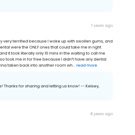
7 years ago
y very terrified because I woke up with swollen gums, and
dental were the ONLY ones that could take me in right
and it took literally only 10 mins in the waiting to call me
lso took me in for free because I didn’t have any dental
wanna taken back into another room wh...
read more
 Thanks for sharing and letting us know! -- Kelsey,
8 years ago