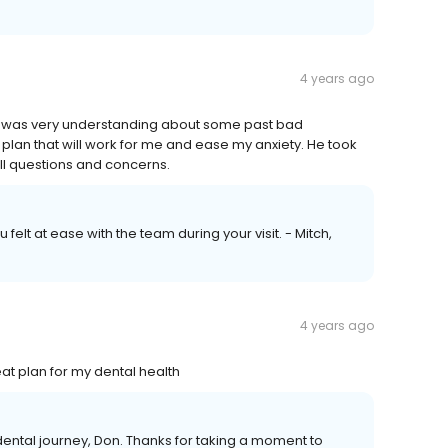
4 years ago
ist was very understanding about some past bad
plan that will work for me and ease my anxiety. He took
ll questions and concerns.
felt at ease with the team during your visit. - Mitch,
4 years ago
at plan for my dental health
r dental journey, Don. Thanks for taking a moment to