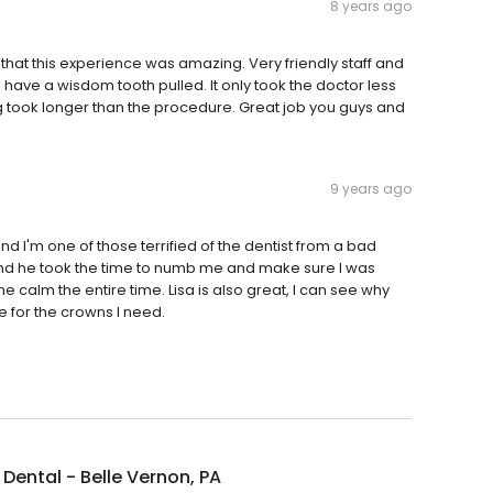
8 years ago
ay that this experience was amazing. Very friendly staff and
have a wisdom tooth pulled. It only took the doctor less
ing took longer than the procedure. Great job you guys and
9 years ago
and I'm one of those terrified of the dentist from a bad
nd he took the time to numb me and make sure I was
calm the entire time. Lisa is also great, I can see why
re for the crowns I need.
Dental - Belle Vernon, PA