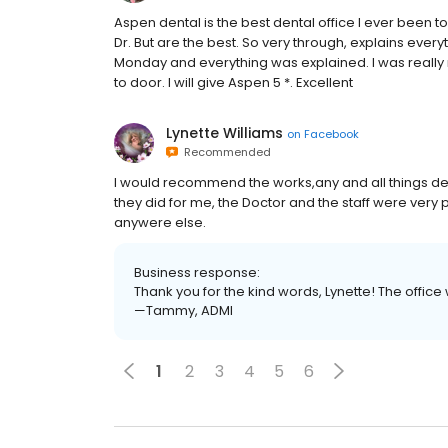
Aspen dental is the best dental office I ever been t
Dr. But are the best. So very through, explains every
Monday and everything was explained. I was reall
to door. I will give Aspen 5 *. Excellent
Lynette Williams
on
Facebook
Recommended
I would recommend the works,any and all things dea
they did for me, the Doctor and the staff were very
anywere else.
Business response:
Thank you for the kind words, Lynette! The office wil
—Tammy, ADMI
1
2
3
4
5
6