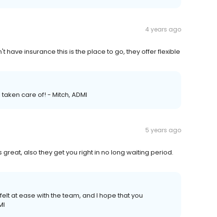
4 years ago
't have insurance this is the place to go, they offer flexible
l taken care of! - Mitch, ADMI
5 years ago
great, also they get you right in no long waiting period.
u felt at ease with the team, and I hope that you
MI