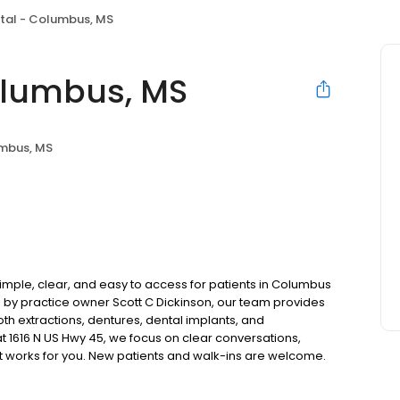
tal - Columbus, MS
olumbus, MS
mbus, MS
mple, clear, and easy to access for patients in Columbus
by practice owner Scott C Dickinson, our team provides
oth extractions, dentures, dental implants, and
 1616 N US Hwy 45, we focus on clear conversations,
at works for you. New patients and walk-ins are welcome.
 we do not accept Medicaid. We also offer flexible third-
our budget on your timeline.