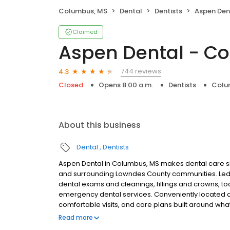
Columbus, MS
Dental
Dentists
Aspen Den
Claimed
Aspen Dental - C
744 reviews
4.3
Closed
Opens 8:00 a.m.
Dentists
Colu
About this business
Dental
Dentists
Aspen Dental in Columbus, MS makes dental care si
and surrounding Lowndes County communities. Led 
dental exams and cleanings, fillings and crowns, to
emergency dental services. Conveniently located at
comfortable visits, and care plans built around wh
Most dental insurance plans accepted. Please note,
Read more
party financing options to help make care fit into y