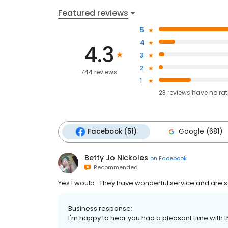
Featured reviews
5
4
4.3
3
2
744 reviews
1
23
reviews have
no ra
Facebook (51)
Google (681)
Betty Jo Nickoles
on
Facebook
Recommended
Yes I would . They have wonderful service and are 
Business response:
I'm happy to hear you had a pleasant time with th