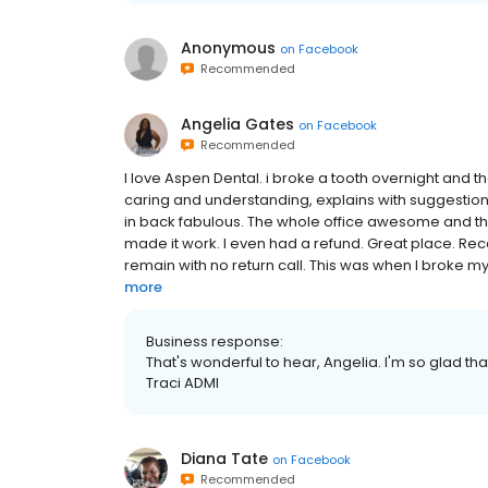
Anonymous
on
Facebook
Recommended
Angelia Gates
on
Facebook
Recommended
I love Aspen Dental. i broke a tooth overnight and th
caring and understanding, explains with suggestions 
in back fabulous. The whole office awesome and they
made it work. I even had a refund. Great place. R
remain with no return call. This was when I broke my
more
Business response:
That's wonderful to hear, Angelia. I'm so glad th
Traci ADMI
Diana Tate
on
Facebook
Recommended