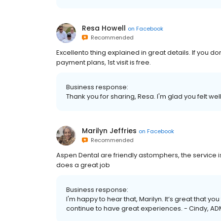
Resa Howell
on
Facebook
Recommended
Excellento thing explained in great details. If you don
payment plans, 1st visit is free.
Business response:
Thank you for sharing, Resa. I'm glad you felt wel
Marilyn Jeffries
on
Facebook
Recommended
Aspen Dental are friendly astomphers, the service is 
does a great job
Business response:
I'm happy to hear that, Marilyn. It’s great that yo
continue to have great experiences. - Cindy, AD