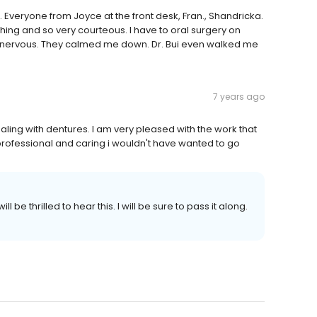
o. Everyone from Joyce at the front desk, Fran., Shandricka.
thing and so very courteous. I have to oral surgery on
y nervous. They calmed me down. Dr. Bui even walked me
7 years ago
ling with dentures. I am very pleased with the work that
 professional and caring i wouldn't have wanted to go
l be thrilled to hear this. I will be sure to pass it along.