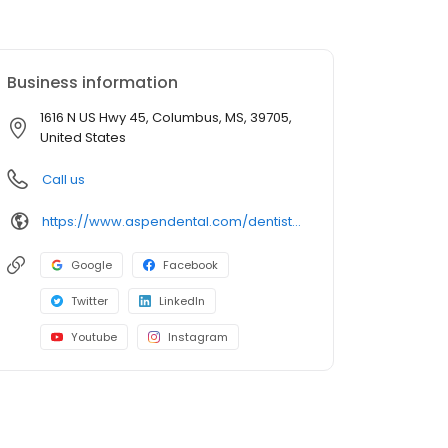
Business information
1616 N US Hwy 45, Columbus, MS, 39705,
United States
Call us
https://www.aspendental.com/dentist/ms/columbus/1616-n-us-hwy-45
Google
Facebook
Twitter
LinkedIn
Youtube
Instagram