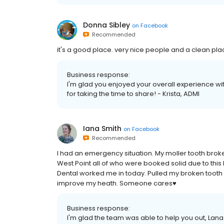
Donna Sibley
on
Facebook
Recommended
it's a good place. very nice people and a clean pla
Business response:
I'm glad you enjoyed your overall experience w
for taking the time to share! - Krista, ADMI
Iana Smith
on
Facebook
Recommended
I had an emergency situation. My moller tooth broke 
West Point all of who were booked solid due to this
Dental worked me in today. Pulled my broken tooth 
improve my heath. Someone cares♥
Business response:
I'm glad the team was able to help you out, Lana