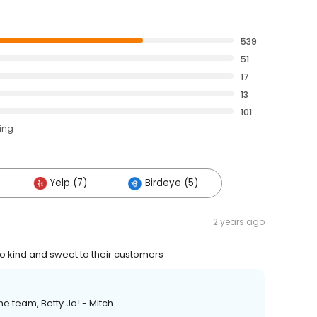
539
51
17
13
101
ting
Yelp (7)
Birdeye (5)
2 years ago
so kind and sweet to their customers
e team, Betty Jo! - Mitch