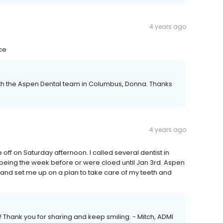
4 years ago
ce
ith the Aspen Dental team in Columbus, Donna. Thanks
4 years ago
off on Saturday afternoon. I called several dentist in
 being the week before or were cloed until Jan 3rd. Aspen
and set me up on a plan to take care of my teeth and
! Thank you for sharing and keep smiling. - Mitch, ADMI