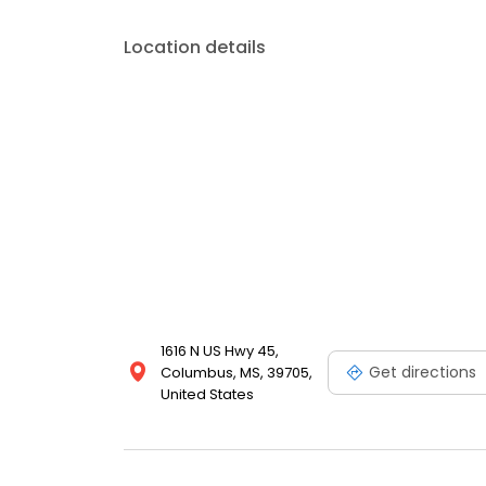
Location details
1616 N US Hwy 45,
Get directions
Columbus, MS, 39705,
United States