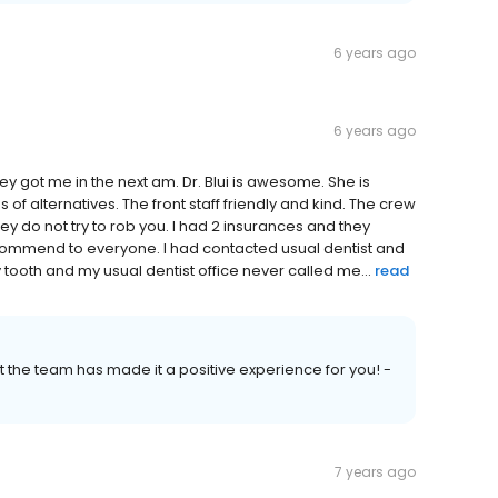
6 years ago
6 years ago
ey got me in the next am. Dr. Blui is awesome. She is
of alternatives. The front staff friendly and kind. The crew
 do not try to rob you. I had 2 insurances and they
ecommend to everyone. I had contacted usual dentist and
 tooth and my usual dentist office never called me...
read
at the team has made it a positive experience for you! -
7 years ago