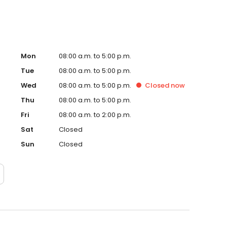
Mon
08:00 a.m. to 5:00 p.m.
Tue
08:00 a.m. to 5:00 p.m.
Wed
08:00 a.m. to 5:00 p.m.
Closed
now
Thu
08:00 a.m. to 5:00 p.m.
Fri
08:00 a.m. to 2:00 p.m.
Sat
Closed
Sun
Closed