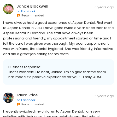
Janice Blackwell
6 years ago
on
Facebook
Recommended
I have always had a good experience at Aspen Dental. First went
to Aspen Dental in 2013. I have gone twice a year since then to the
Aspen Dental in Cortland. The staff have always been
professional and friendly, my appointment started on time and I
felt the care I was given was thorough. My recent appointment
was with Diana, the dental hygienist. She was friendly, informative
and did a great job caring for my teeth.
Business response:
That's wonderful to hear, Janice. I'm so glad that the team
has made it a positive experience for you! - Emily, ADMI
Laura Price
6 years ago
on
Facebook
Recommended
I recently switched my children to Aspen Dental. I am very
satisfied with their care. I am especially happy that when I