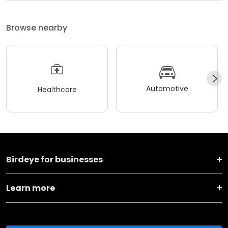
Browse nearby
Automotive
Healthcare
Birdeye for businesses
Learn more