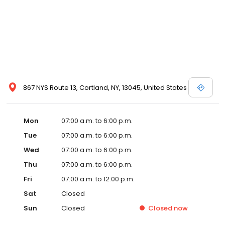
867 NYS Route 13, Cortland, NY, 13045, United States
Mon
07:00 a.m. to 6:00 p.m.
Tue
07:00 a.m. to 6:00 p.m.
Wed
07:00 a.m. to 6:00 p.m.
Thu
07:00 a.m. to 6:00 p.m.
Fri
07:00 a.m. to 12:00 p.m.
Sat
Closed
Sun
Closed
Closed
now