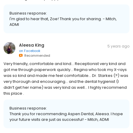
Business response:
I'm glad to hear that, Zoe! Thank you for sharing. - Mitch,
ADMI
Aleesa King
5 years ago
on
Facebook
Recommended
Very friendly, comfortable and kind… Receptionist very kind and
got me through paperwork quickly… Regina who took my X-rays
was so kind and made me feel comfortable… Dr. Starkes (?) was
very thorough and encouraging… and the dental hygienist (I
didn’t get her name) was very kind as well… I highly recommend
this place .
Business response:
Thank you for recommending Aspen Dental, Aleesa. I hope
your future visits are just as successful! - Mitch, ADMI