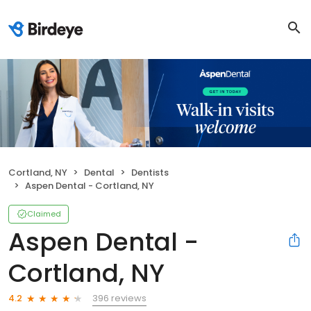
Cortland, NY
Dental
Dentists
Aspen Dental - Cortland, NY
Claimed
Aspen Dental -
Cortland, NY
396 reviews
4.2