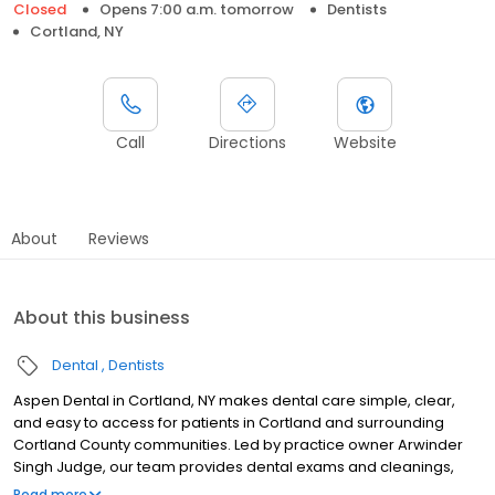
Closed
Opens 7:00 a.m. tomorrow
Dentists
Cortland, NY
Call
Directions
Website
About
Reviews
About this business
Dental
Dentists
Aspen Dental in Cortland, NY makes dental care simple, clear,
and easy to access for patients in Cortland and surrounding
Cortland County communities. Led by practice owner Arwinder
Singh Judge, our team provides dental exams and cleanings,
fillings and crowns, tooth extractions, dentures, dental implants,
Read more