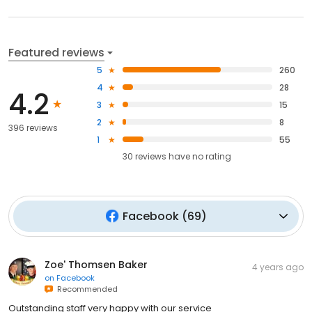
Featured reviews
5
260
4
28
4.2
3
15
2
8
396 reviews
1
55
30
reviews have
no rating
Facebook
(
69
)
Zoe' Thomsen Baker
4 years ago
on
Facebook
Recommended
Outstanding staff very happy with our service