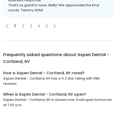
Business response:
That’s so great to hear, Betty! We appreciate the kind
words. Tammy ADMI
1
2
3
4
5
Frequently asked questions about
Aspen Dental -
Cortland, NY
How is Aspen Dental - Cortland, NY rated?
Aspen Dental - Cortland, NY has a 4.2 star rating with 396
reviews.
When is Aspen Dental - Cortland, NY open?
Aspen Dental - Cortland, NY is closed now. It will open tomorrow
at 7:00 a.m.