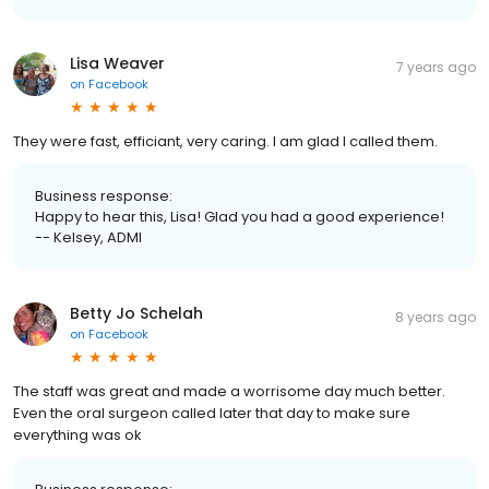
Lisa Weaver
7 years ago
on
Facebook
They were fast, efficiant, very caring. I am glad I called them.
Business response:
Happy to hear this, Lisa! Glad you had a good experience!
-- Kelsey, ADMI
Betty Jo Schelah
8 years ago
on
Facebook
The staff was great and made a worrisome day much better.
Even the oral surgeon called later that day to make sure
everything was ok