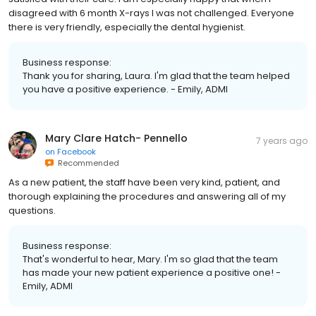
disagreed with 6 month X-rays I was not challenged. Everyone
there is very friendly, especially the dental hygienist.
Business response:
Thank you for sharing, Laura. I'm glad that the team helped
you have a positive experience. - Emily, ADMI
Mary Clare Hatch- Pennello
7 years ago
on
Facebook
Recommended
As a new patient, the staff have been very kind, patient, and
thorough explaining the procedures and answering all of my
questions.
Business response:
That's wonderful to hear, Mary. I'm so glad that the team
has made your new patient experience a positive one! -
Emily, ADMI