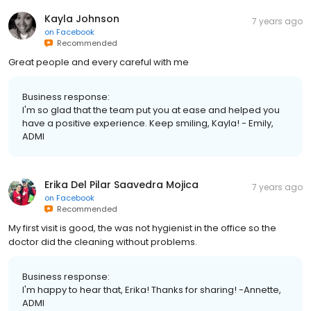
Kayla Johnson
7 years ago
on
Facebook
Recommended
Great people and every careful with me
Business response:
I'm so glad that the team put you at ease and helped you
have a positive experience. Keep smiling, Kayla! - Emily,
ADMI
Erika Del Pilar Saavedra Mojica
7 years ago
on
Facebook
Recommended
My first visit is good, the was not hygienist in the office so the
doctor did the cleaning without problems.
Business response:
I'm happy to hear that, Erika! Thanks for sharing! -Annette,
ADMI