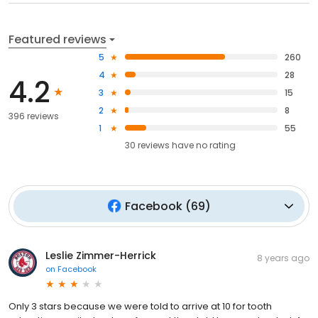
Featured reviews
5
260
4
28
4.2
3
15
2
8
396 reviews
1
55
30
reviews have
no rating
Facebook
(
69
)
Leslie Zimmer-Herrick
8 years ago
on
Facebook
Only 3 stars because we were told to arrive at 10 for tooth