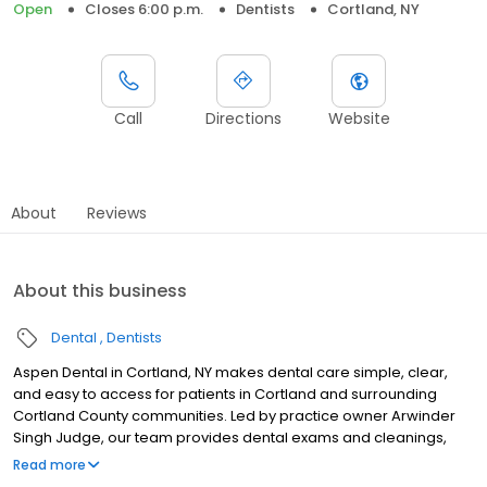
Open
Closes 6:00 p.m.
Dentists
Cortland, NY
Call
Directions
Website
About
Reviews
About this business
Dental
Dentists
Aspen Dental in Cortland, NY makes dental care simple, clear,
and easy to access for patients in Cortland and surrounding
Cortland County communities. Led by practice owner Arwinder
Singh Judge, our team provides dental exams and cleanings,
fillings and crowns, tooth extractions, dentures, dental implants,
Read more
and emergency dental services. Conveniently located at 867 NYS