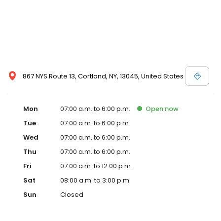
867 NYS Route 13, Cortland, NY, 13045, United States
Mon
07:00 a.m. to 6:00 p.m.
Open
now
Tue
07:00 a.m. to 6:00 p.m.
Wed
07:00 a.m. to 6:00 p.m.
Thu
07:00 a.m. to 6:00 p.m.
Fri
07:00 a.m. to 12:00 p.m.
Sat
08:00 a.m. to 3:00 p.m.
Sun
Closed