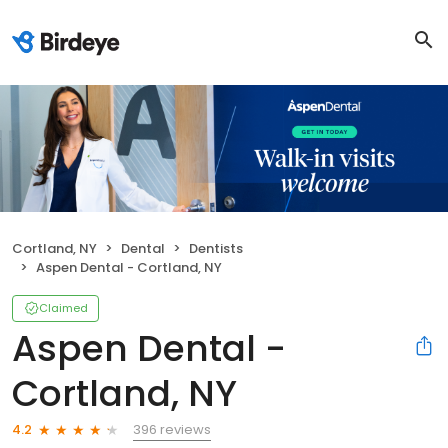
Cortland, NY
Dental
Dentists
Aspen Dental - Cortland, NY
Claimed
Aspen Dental -
Cortland, NY
396 reviews
4.2