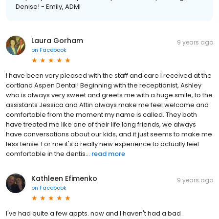
Denise! - Emily, ADMI
Laura Gorham
9 years ago
on
Facebook
I have been very pleased with the staff and care I received at the
cortland Aspen Dental! Beginning with the receptionist, Ashley
who is always very sweet and greets me with a huge smile, to the
assistants Jessica and Aftin always make me feel welcome and
comfortable from the moment my name is called. They both
have treated me like one of their life long friends, we always
have conversations about our kids, and it just seems to make me
less tense. For me it's a really new experience to actually feel
comfortable in the dentis...
read more
Kathleen Efimenko
9 years ago
on
Facebook
I've had quite a few appts. now and I haven't had a bad