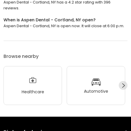
Aspen Dental - Cortland, NY has a 4.2 star rating with 396
reviews.
When is Aspen Dental - Cortland, NY open?
Aspen Dental - Cortland, NY is open now. It will close at 6:00 p.m.
Browse nearby
Automotive
Healthcare