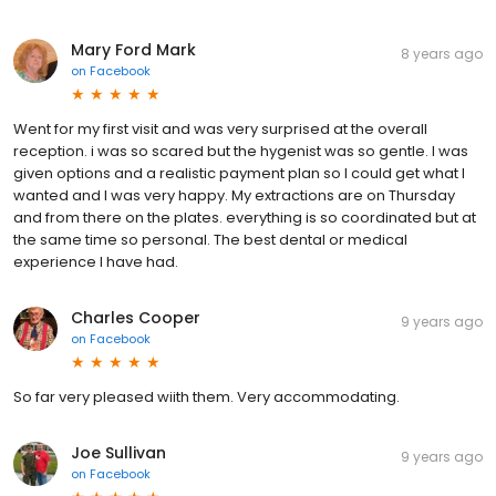
Mary Ford Mark
8 years ago
on
Facebook
Went for my first visit and was very surprised at the overall
reception. i was so scared but the hygenist was so gentle. I was
given options and a realistic payment plan so I could get what I
wanted and I was very happy. My extractions are on Thursday
and from there on the plates. everything is so coordinated but at
the same time so personal. The best dental or medical
experience I have had.
Charles Cooper
9 years ago
on
Facebook
So far very pleased wiith them. Very accommodating.
Joe Sullivan
9 years ago
on
Facebook