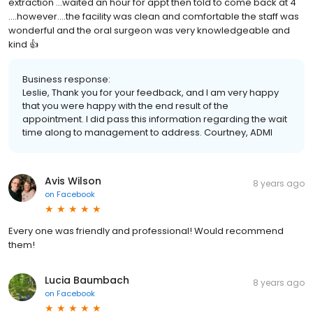
extraction ...waited an hour for appt then told to come back at 4
....however....the facility was clean and comfortable the staff was
wonderful and the oral surgeon was very knowledgeable and
kind 👍
Business response:
Leslie, Thank you for your feedback, and I am very happy
that you were happy with the end result of the
appointment. I did pass this information regarding the wait
time along to management to address. Courtney, ADMI
Avis Wilson
8 years ago
on
Facebook
Every one was friendly and professional! Would recommend
them!
Lucia Baumbach
8 years ago
on
Facebook