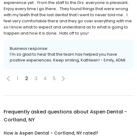
expierence yet... From the staff to the Drs. everyone is pleasant..
Enjoy every time I go there... They found things that were wrong
with my teeth that the last dentist that I went to never told me... I
feel very comfortable there and they go over everything with me
so I know what to expect and understand as to what is going to
happen and how it is done.. Hats off to you!
Business response:
I'm so glad to hear that the team has helped you have
positive experiences. Keep smiling, Kathleen! - Emily, ADMI
1
2
3
4
5
Frequently asked questions about
Aspen Dental -
Cortland, NY
How is Aspen Dental - Cortland, NY rated?