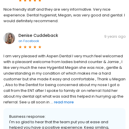
Nice friendly staff and they are very informative. Very nice
experience. Dental hygienist, Megan, was very good and gental. I
would definitely recommend.
Denise Cuddeback
9 years ago
on
Facebook
I am very pleased with Aspen Dental I very much feel welcomed
with a pleasant welcome from ladies behind counter & Jamie , I
like very much the new Hygentist Megan she was nice , gentle &
understanding in my condition of which makes me a hard
customer but she made it easy and comfortable , Thank u Megan
, Also to the Dentist for being concerned about my nose I got a
call from the ENT after I spoke to family dr on referral I told her
about my dental apt what was said this helped in hurrying up the
referral. See u all soon in ...
read more
Business response:
I'm so glad to hear that the team put you at ease and
helped you have a positive experience. Keep smiling,