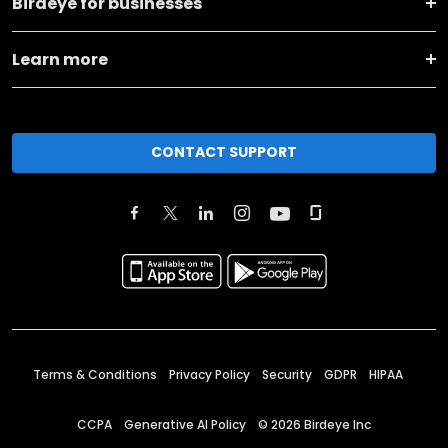
Birdeye for businesses
Learn more
CONTACT SUPPORT
Terms & Conditions
Privacy Policy
Security
GDPR
HIPAA
CCPA
Generative AI Policy
©
2026
Birdeye Inc