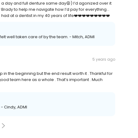
in a day and full denture same day😩) I’d agonized over it
guy Brady to help me navigate how I’d pay for everything…
ad at a dentist in my 40 years of life❤️❤️❤️❤️❤️❤️❤️❤️❤️
elt well taken care of by the team. - Mitch, ADMI
5 years ago
 in the beginning but the end result worth it . Thankful for
 A good team here as a whole . That’s important . Much
 - Cindy, ADMI