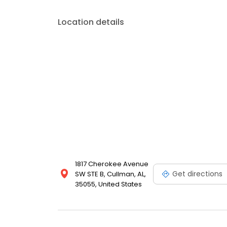
Location details
1817 Cherokee Avenue
Get directions
SW STE B, Cullman, AL,
35055, United States