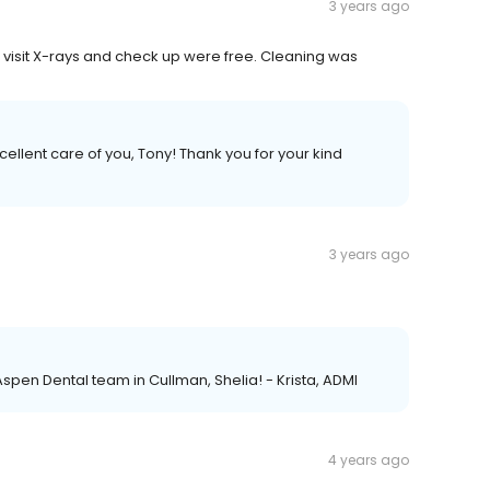
3 years ago
st visit X-rays and check up were free. Cleaning was
xcellent care of you, Tony! Thank you for your kind
3 years ago
Aspen Dental team in Cullman, Shelia! - Krista, ADMI
4 years ago