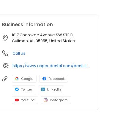
Business information
1817 Cherokee Avenue SW STE B,
Cullman, AL, 35055, United States
Call us
https://www.aspendental.com/dentist/al/cullman/1817-cherokee-avenue-sw-ste-b
Google
Facebook
Twitter
LinkedIn
Youtube
Instagram