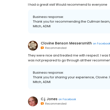
I had a great visit Would recommend to everyone
Business response:
Thank you for recommending the Cullman team, Ri
Mitch, ADMI
Clovine Benson Messersmith
on
Faceboo
Recommended
They were nice and treated me with respect. I was tru
was not prepared to go through all their recomme
Business response:
Thank you for sharing your experience, Clovine. I'
Mitch, ADMI
C.j. Jones
on
Facebook
Recommended