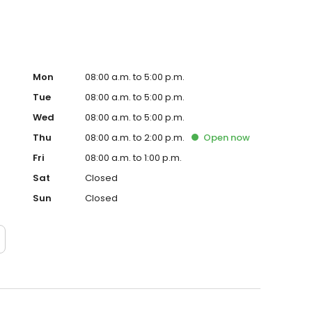
Mon
08:00 a.m. to 5:00 p.m.
Tue
08:00 a.m. to 5:00 p.m.
Wed
08:00 a.m. to 5:00 p.m.
Thu
08:00 a.m. to 2:00 p.m.
Open
now
Fri
08:00 a.m. to 1:00 p.m.
Sat
Closed
Sun
Closed