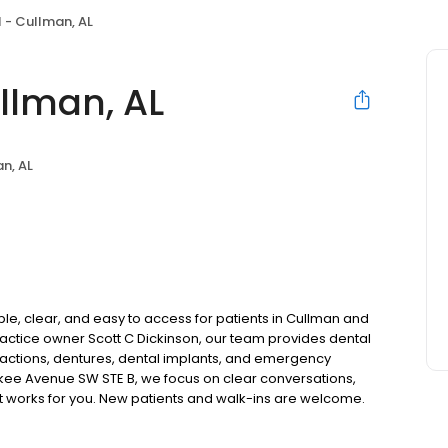
 - Cullman, AL
llman, AL
n, AL
le, clear, and easy to access for patients in Cullman and
ctice owner Scott C Dickinson, our team provides dental
tractions, dentures, dental implants, and emergency
okee Avenue SW STE B, we focus on clear conversations,
at works for you. New patients and walk-ins are welcome.
 we do not accept Medicaid. We also offer flexible third-
our budget on your timeline.