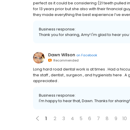
perfect as it could be considering (21 teeth pulled 
for 13 years prior but she also with their financial 
they made everything the best experience I’ve ever h
Business response:
Thank you for sharing, Amy! I'm glad to hear you f
Dawn Wilson
on
Facebook
Recommended
Long hard road dental work is at times . Had a hiccup
the staff , dentist , surgeon , and hygienists here .
appreciated .
Business response:
I'm happy to hear that, Dawn. Thanks for sharing!
1
2
3
4
5
6
7
8
9
10