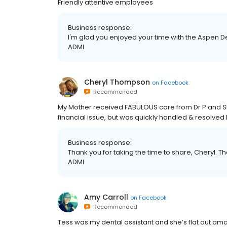
Friendly attentive employees
Business response:
I'm glad you enjoyed your time with the Aspen Den
ADMI
Cheryl Thompson
on
Facebook
Recommended
My Mother received FABULOUS care from Dr P and S
financial issue, but was quickly handled & resolved
Business response:
Thank you for taking the time to share, Cheryl. The
ADMI
Amy Carroll
on
Facebook
Recommended
Tess was my dental assistant and she’s flat out a