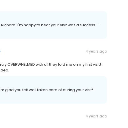
chard! I'm happy to hear your visit was a success. -
k
4 years ago
ly OVERWHELMED with all they told me on my first visit! I
nded.
m glad you felt well taken care of during your visit! -
4 years ago