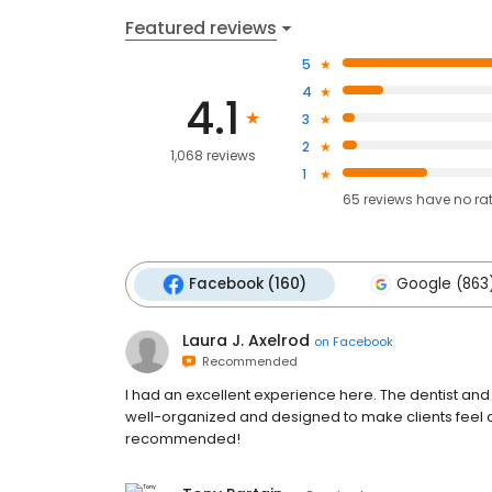
Featured reviews
5
4
4.1
3
2
1,068 reviews
1
65
reviews have
no ra
Facebook (160)
Google (863
Laura J. Axelrod
on
Facebook
Recommended
I had an excellent experience here. The dentist and
well-organized and designed to make clients feel co
recommended!