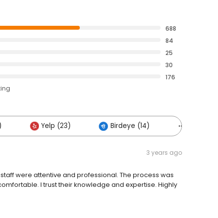
688
84
25
30
176
ting
)
Yelp (23)
Birdeye (14)
Others (
3 years ago
 staff were attentive and professional. The process was
mfortable. I trust their knowledge and expertise. Highly