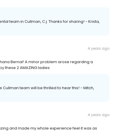
tal team in Cullman, C.j. Thanks for sharing! - Krista,
4 years ago
hana Bernal! A minor problem arose regarding a
 by these 2 AMAZING ladies.
 Cullman team will be thrilled to hear this! - Mitch,
4 years ago
mazing and made my whole experience feel it was as