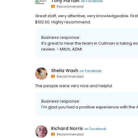
Tony Partain
on
Facebook
Recommended
Great staff, very attentive, very knowledgeable. Fir
$100.00. Highly recommend.
Business response:
It's great to hear the team in Cullman is taking e
review. - Mitch, ADMI
Shelia Wash
on
Facebook
Recommended
The people were very nice and helpful
Business response:
I'm glad you had a positive experience with the 
Richard Norris
on
Facebook
Recommended