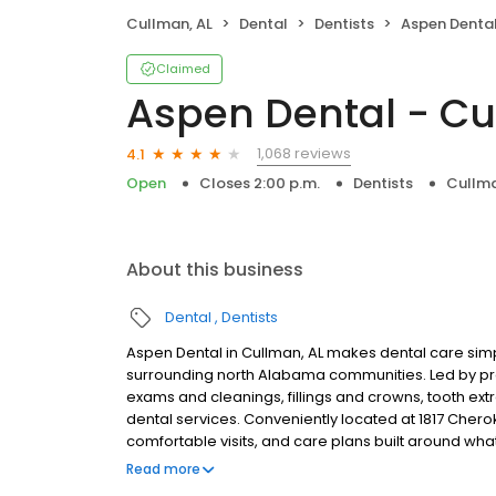
Cullman, AL
Dental
Dentists
Aspen Dental
Claimed
Aspen Dental - Cu
1,068 reviews
4.1
Open
Closes 2:00 p.m.
Dentists
Cullma
About this business
Dental
Dentists
Aspen Dental in Cullman, AL makes dental care simp
surrounding north Alabama communities. Led by pra
exams and cleanings, fillings and crowns, tooth ex
dental services. Conveniently located at 1817 Cher
comfortable visits, and care plans built around wh
Most dental insurance plans accepted. Please note,
Read more
party financing options to help make care fit into y