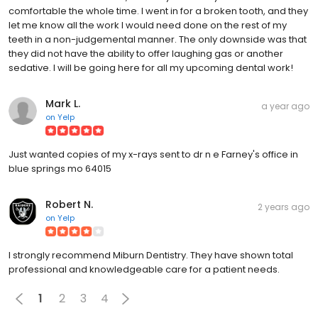
comfortable the whole time. I went in for a broken tooth, and they
let me know all the work I would need done on the rest of my
teeth in a non-judgemental manner. The only downside was that
they did not have the ability to offer laughing gas or another
sedative. I will be going here for all my upcoming dental work!
Mark L.
a year ago
on
Yelp
Just wanted copies of my x-rays sent to dr n e Farney's office in
blue springs mo 64015
Robert N.
2 years ago
on
Yelp
I strongly recommend Miburn Dentistry. They have shown total
professional and knowledgeable care for a patient needs.
1
2
3
4