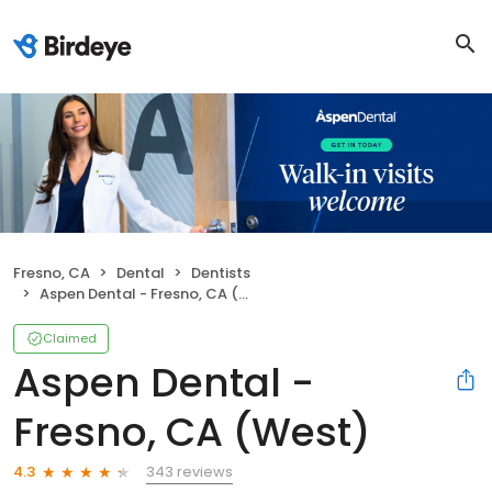
Fresno, CA
Dental
Dentists
Aspen Dental - Fresno, CA (West)
Claimed
Aspen Dental -
Fresno, CA (West)
343 reviews
4.3