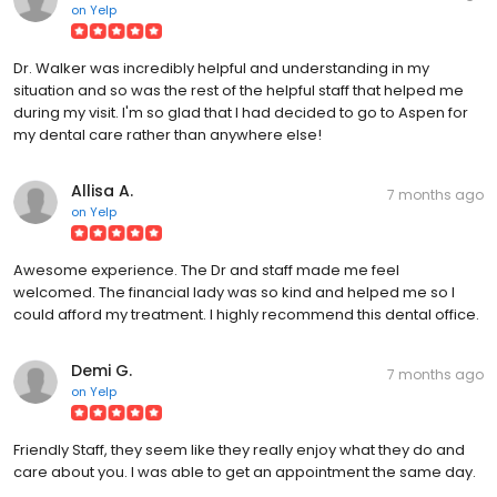
on
Yelp
Dr. Walker was incredibly helpful and understanding in my
situation and so was the rest of the helpful staff that helped me
during my visit. I'm so glad that I had decided to go to Aspen for
my dental care rather than anywhere else!
Allisa A.
7 months ago
on
Yelp
Awesome experience. The Dr and staff made me feel
welcomed. The financial lady was so kind and helped me so I
could afford my treatment. I highly recommend this dental office.
Demi G.
7 months ago
on
Yelp
Friendly Staff, they seem like they really enjoy what they do and
care about you. I was able to get an appointment the same day.