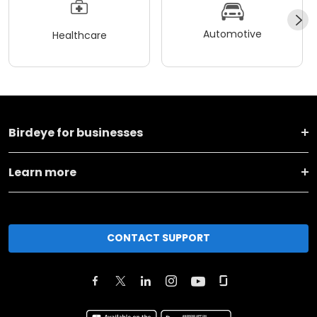
Automotive
Healthcare
Birdeye for businesses
Learn more
CONTACT SUPPORT