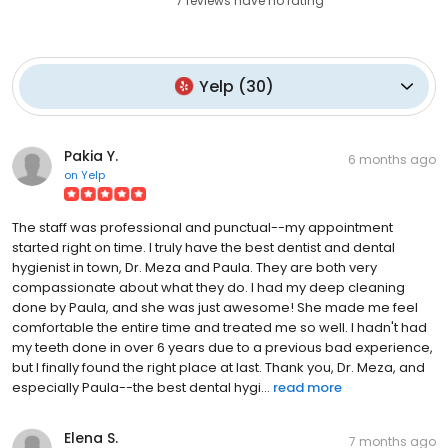
7
reviews have
no rating
Yelp
(
30
)
Pakia Y.
6 months ago
on
Yelp
The staff was professional and punctual--my appointment
started right on time. I truly have the best dentist and dental
hygienist in town, Dr. Meza and Paula. They are both very
compassionate about what they do. I had my deep cleaning
done by Paula, and she was just awesome! She made me feel
comfortable the entire time and treated me so well. I hadn't had
my teeth done in over 6 years due to a previous bad experience,
but I finally found the right place at last. Thank you, Dr. Meza, and
especially Paula--the best dental hygi...
read more
Elena S.
7 months ago