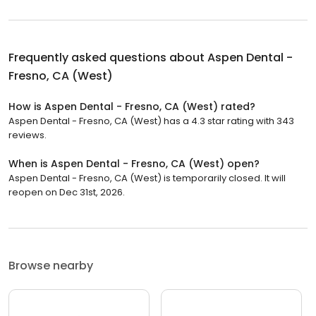
Frequently asked questions about
Aspen Dental -
Fresno, CA (West)
How is Aspen Dental - Fresno, CA (West) rated?
Aspen Dental - Fresno, CA (West) has a 4.3 star rating with 343
reviews.
When is Aspen Dental - Fresno, CA (West) open?
Aspen Dental - Fresno, CA (West) is temporarily closed. It will
reopen on Dec 31st, 2026.
Browse nearby