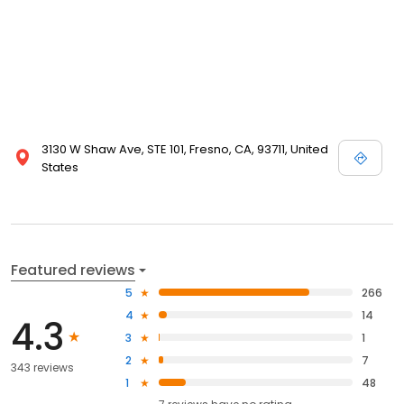
3130 W Shaw Ave, STE 101, Fresno, CA, 93711, United
States
Featured reviews
5
266
4
14
4.3
3
1
2
7
343 reviews
1
48