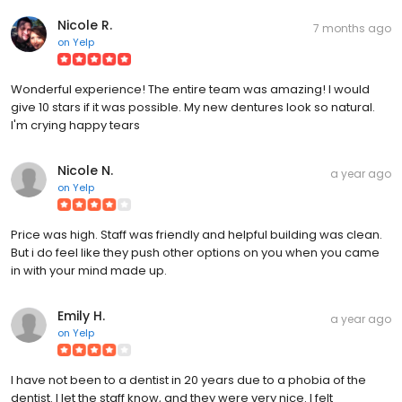
Nicole R.
7 months ago
on
Yelp
Wonderful experience! The entire team was amazing! I would
give 10 stars if it was possible. My new dentures look so natural.
I'm crying happy tears
Nicole N.
a year ago
on
Yelp
Price was high. Staff was friendly and helpful building was clean.
But i do feel like they push other options on you when you came
in with your mind made up.
Emily H.
a year ago
on
Yelp
I have not been to a dentist in 20 years due to a phobia of the
dentist. I let the staff know, and they were very nice. I felt