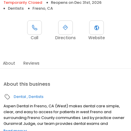
Temporarily Closed
Reopens on
Dec 31st, 2026
Dentists
Fresno, CA
Call
Directions
Website
About
Reviews
About this business
Dental
Dentists
Aspen Dental in Fresno, CA (West) makes dental care simple,
clear, and easy to access for patients in west Fresno and
surrounding Fresno County communities. Led by practice owner
Gursimrat Judge, our team provides dental exams and
cleanings, fillings and crowns, tooth extractions, dentures, dental
Read more