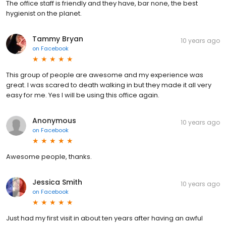
The office staff is friendly and they have, bar none, the best
hygienist on the planet.
Tammy Bryan
10 years ago
on
Facebook
This group of people are awesome and my experience was
great. I was scared to death walking in but they made it all very
easy for me. Yes I will be using this office again.
Anonymous
10 years ago
on
Facebook
Awesome people, thanks.
Jessica Smith
10 years ago
on
Facebook
Just had my first visit in about ten years after having an awful