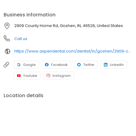
clear conversations, comfortable visits, and care plans built
around what works for you. New patients and walk-ins are
Business information
welcome. Most dental insurance plans accepted. Please note,
we do not accept Medicaid. Flexible third-party financing options
2909 County Home Rd, Goshen, IN, 46526, United States
are available.
Call us
https://www.aspendental.com/dentist/in/goshen/2909-county-home-rd
Google
Facebook
Twitter
LinkedIn
Youtube
Instagram
Location details