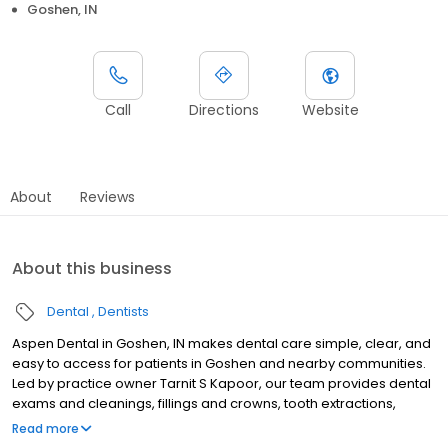
Goshen, IN
Call
Directions
Website
About
Reviews
About this business
Dental
Dentists
Aspen Dental in Goshen, IN makes dental care simple, clear, and
easy to access for patients in Goshen and nearby communities.
Led by practice owner Tarnit S Kapoor, our team provides dental
exams and cleanings, fillings and crowns, tooth extractions,
dentures, dental implants, and emergency dental services.
Read more
Conveniently located at 2909 County Home Road, we focus on