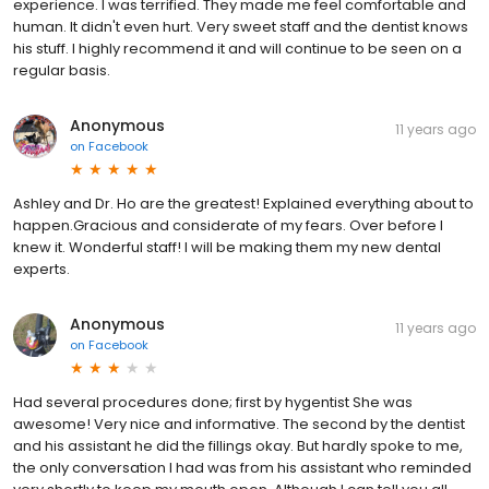
experience. I was terrified. They made me feel comfortable and
human. It didn't even hurt. Very sweet staff and the dentist knows
his stuff. I highly recommend it and will continue to be seen on a
regular basis.
Anonymous
11 years ago
on
Facebook
Ashley and Dr. Ho are the greatest! Explained everything about to
happen.Gracious and considerate of my fears. Over before I
knew it. Wonderful staff! I will be making them my new dental
experts.
Anonymous
11 years ago
on
Facebook
Had several procedures done; first by hygentist She was
awesome! Very nice and informative. The second by the dentist
and his assistant he did the fillings okay. But hardly spoke to me,
the only conversation I had was from his assistant who reminded