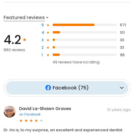
Featured reviews
5
571
4
101
4.2
3
30
2
33
880 reviews
1
96
49
reviews have
no rating
Facebook
(
75
)
David La-Shawn Graves
10 years ago
on
Facebook
Dr. Ho is, to my surprise, an excellent and experienced dentist.