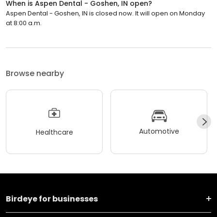
When is Aspen Dental - Goshen, IN open?
Aspen Dental - Goshen, IN is closed now. It will open on Monday
at 8:00 a.m.
Browse nearby
Automotive
Healthcare
Birdeye for businesses