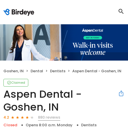
Goshen, IN
Dental
Dentists
Aspen Dental - Goshen, IN
Claimed
Aspen Dental -
Goshen, IN
880 reviews
4.2
Closed
Opens 8:00 a.m. Monday
Dentists