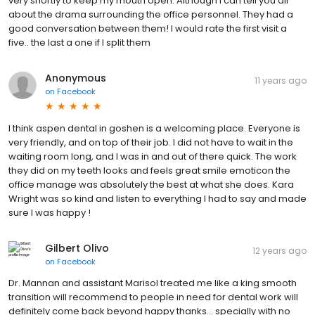
very shortly to keep my mouth open. Although I can tell you all
about the drama surrounding the office personnel. They had a
good conversation between them! I would rate the first visit a
five.. the last a one if I split them
Anonymous
11 years ago
on
Facebook
I think aspen dental in goshen is a welcoming place. Everyone is
very friendly, and on top of their job. I did not have to wait in the
waiting room long, and I was in and out of there quick. The work
they did on my teeth looks and feels great smile emoticon the
office manage was absolutely the best at what she does. Kara
Wright was so kind and listen to everything I had to say and made
sure I was happy !
Gilbert Olivo
12 years ago
on
Facebook
Dr. Mannan and assistant Marisol treated me like a king smooth
transition will recommend to people in need for dental work will
definitely come back beyond happy thanks... specially with no