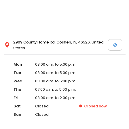
2909 County Home Rd, Goshen, IN, 46526, United
States
Mon
08:00 a.m. to 5:00 p.m.
Tue
08:00 a.m. to 5:00 p.m.
Wed
08:00 a.m. to 5:00 p.m.
Thu
07:00 a.m. to 5:00 p.m.
Fri
08:00 a.m. to 2:00 p.m.
Sat
Closed
Closed
now
Sun
Closed