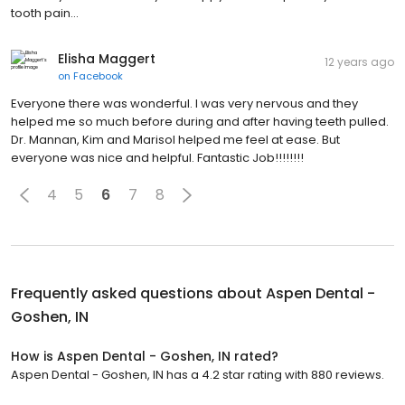
tooth pain...
Elisha Maggert
12 years ago
on
Facebook
Everyone there was wonderful. I was very nervous and they
helped me so much before during and after having teeth pulled.
Dr. Mannan, Kim and Marisol helped me feel at ease. But
everyone was nice and helpful. Fantastic Job!!!!!!!!
4
5
6
7
8
Frequently asked questions about
Aspen Dental -
Goshen, IN
How is Aspen Dental - Goshen, IN rated?
Aspen Dental - Goshen, IN has a 4.2 star rating with 880 reviews.