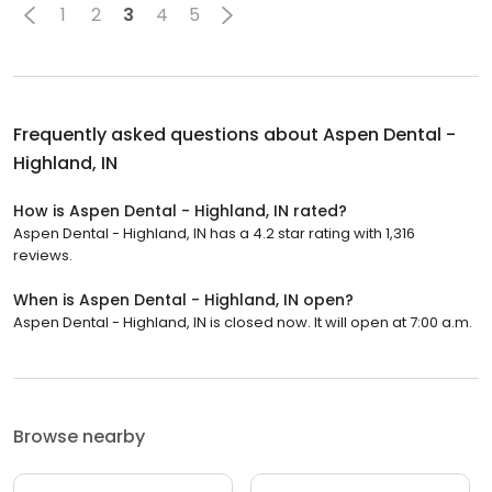
1
2
3
4
5
Frequently asked questions about
Aspen Dental -
Highland, IN
How is Aspen Dental - Highland, IN rated?
Aspen Dental - Highland, IN has a 4.2 star rating with 1,316
reviews.
When is Aspen Dental - Highland, IN open?
Aspen Dental - Highland, IN is closed now. It will open at 7:00 a.m.
Browse nearby