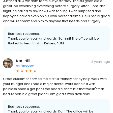
Just had all 4 wisdom teeth out yesterday. The surgeon did a
great job explaining everything before surgery. After 10pm last
night, he called to ask how i was feeling. I was surprised and
happy he called even on his own personal time. He is really good
and will recommend him to anyone that needs oral surgery.
Business response:
Thank you for your kind words, Sammi! The office will be
thrilled to hear this! -- Kelsey, ADMI
Karl Hill
8 years ago
on
Facebook
Great customer service the staff is friendly n they help work with
your budget and I had a major dental work done n it was
painless once u get pass the needle shots but that wasn't that
bad Aspen is a great place I am glad it was available
Business response:
Thank you for your kind words, Karl! The office will be