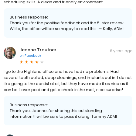
scheduling skills. A clean and friendly environment.
Business response:
Thank you for the positive feedback and the 5-star review
Wilita, the office will be so happy to read this. — Kelly, ADMI
Jeanne Troutner
8 years ago
on
Facebook
I go to the Highland office and have had no problems. Had
several teeth pulled, deep cleanings, and implants put in. I do not
like going to the dentist at all, but they have made it as nice as it
can be. I over paid and got a check in the mail, nice surprise!
Business response:
Thank you, Jeanne, for sharing this outstanding
information! I will be sure to pass it along. Tammy ADMI