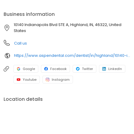
Indianapolis Blvd STE A, we focus on clear conversations,
comfortable visits, and care plans built around what works for
Business information
you. New patients and walk-ins are welcome. Most dental
insurance plans accepted. Please note, we do not accept
10140 Indianapolis Blvd STE A, Highland, IN, 46322, United
Medicaid. We also offer flexible third-party financing options to
States
help make care fit into your budget on your timeline.
Call us
https://www.aspendental.com/dentist/in/highland/10140-indianapolis-blvd-ste-a
Google
Facebook
Twitter
LinkedIn
Youtube
Instagram
Location details