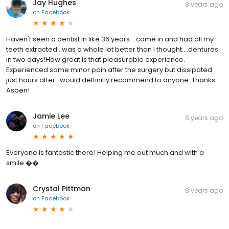
Jay Hughes
8 years ago
on
Facebook
Haven't seen a dentist in like 36 years....came in and had all my
teeth extracted...was a whole lot better than I thought....dentures
in two days!How great is that.pleasurable experience.
Experienced some minor pain after the surgery but dissipated
just hours after...would deffinitly recommend to anyone. Thanks
Aspen!
Jamie Lee
8 years ago
on
Facebook
Everyone is fantastic there! Helping me out much and with a
smile ��
Crystal Pittman
8 years ago
on
Facebook