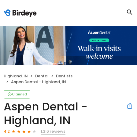
Highland, IN
Dental
Dentists
Aspen Dental - Highland, IN
Claimed
Aspen Dental -
Highland, IN
1,316 reviews
4.2