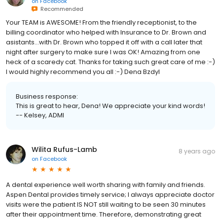
on
Facebook
Recommended
Your TEAM is AWESOME! From the friendly receptionist, to the
billing coordinator who helped with Insurance to Dr. Brown and
asistants...with Dr. Brown who topped it off with a call later that
night after surgery to make sure I was OK! Amazing from one
heck of a scaredy cat. Thanks for taking such great care of me :-)
I would highly recommend you all :-) Dena Bzdyl
Business response:
This is great to hear, Dena! We appreciate your kind words!
-- Kelsey, ADMI
Wilita Rufus-Lamb
8 years ago
on
Facebook
A dental experience well worth sharing with family and friends.
Aspen Dental provides timely service; I always appreciate doctor
visits were the patient IS NOT still waiting to be seen 30 minutes
after their appointment time. Therefore, demonstrating great