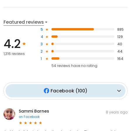
Featured reviews
5
885
4
129
4.2
3
40
2
44
1,316 reviews
1
164
54
reviews have
no rating
Facebook
(
100
)
Sammi Barnes
8 years ago
on
Facebook