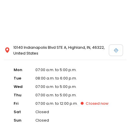
10140 Indianapolis Blvd STE A, Highland, IN, 46322,
United States
Mon
07:00 a.m. to 5:00 p.m.
Tue
08:00 a.m. to 6:00 p.m.
Wed
07:00 a.m. to 5:00 p.m.
Thu
07:00 a.m. to 5:00 p.m.
Fri
07:00 a.m. to 12:00 p.m.
Closed
now
Sat
Closed
Sun
Closed