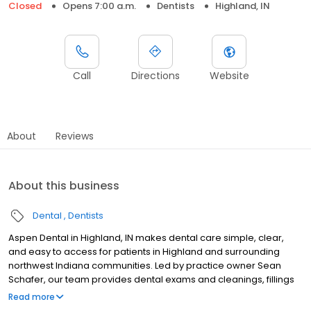
Closed
Opens 7:00 a.m.
Dentists
Highland, IN
Call
Directions
Website
About
Reviews
About this business
Dental
Dentists
Aspen Dental in Highland, IN makes dental care simple, clear,
and easy to access for patients in Highland and surrounding
northwest Indiana communities. Led by practice owner Sean
Schafer, our team provides dental exams and cleanings, fillings
and crowns, tooth extractions, dentures, dental implants, and
Read more
emergency dental services. Conveniently located at 10140