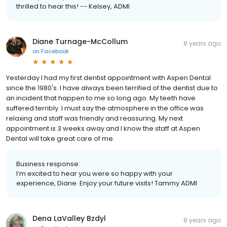
thrilled to hear this! -- Kelsey, ADMI
Diane Turnage-McCollum
8 years ago
on
Facebook
Yesterday I had my first dentist appointment with Aspen Dental
since the 1980's. I have always been terrified of the dentist due to
an incident that happen to me so long ago. My teeth have
suffered terribly. I must say the atmosphere in the office was
relaxing and staff was friendly and reassuring. My next
appointment is 3 weeks away and I know the staff at Aspen
Dental will take great care of me.
Business response:
I’m excited to hear you were so happy with your
experience, Diane. Enjoy your future visits! Tammy ADMI
Dena LaValley Bzdyl
8 years ago