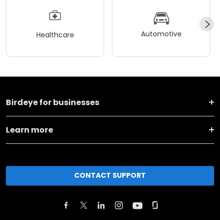
Automotive
Healthcare
Birdeye for businesses
Learn more
CONTACT SUPPORT