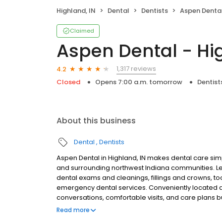
Highland, IN
Dental
Dentists
Aspen Dental
Claimed
Aspen Dental - Hi
1,317 reviews
4.2
Closed
Opens 7:00 a.m. tomorrow
Dentist
About this business
Dental
Dentists
Aspen Dental in Highland, IN makes dental care simp
and surrounding northwest Indiana communities. L
dental exams and cleanings, fillings and crowns, to
emergency dental services. Conveniently located at
conversations, comfortable visits, and care plans b
are welcome. Most dental insurance plans accepted
Read more
flexible third-party financing options to help make c