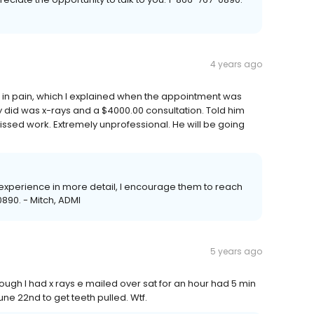
4 years ago
n in pain, which I explained when the appointment was
ey did was x-rays and a $4000.00 consultation. Told him
ssed work. Extremely unprofessional. He will be going
r experience in more detail, I encourage them to reach
890. - Mitch, ADMI
5 years ago
ough I had x rays e mailed over sat for an hour had 5 min
une 22nd to get teeth pulled. Wtf.