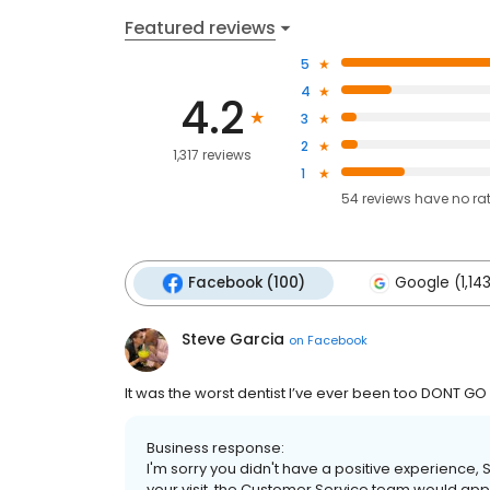
Featured reviews
5
4
4.2
3
2
1,317 reviews
1
54
reviews have
no ra
Facebook (100)
Google (1,14
Steve Garcia
on
Facebook
It was the worst dentist I’ve ever been too DONT GO
Business response:
I'm sorry you didn't have a positive experience, 
your visit, the Customer Service team would appr