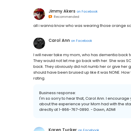
Jimmy Akers
on
Facebook
Recommended
all i wanna know who was wearing those orange sc
Carol Ann
on
Facebook
I will never take my mom, who has dementia back to 
They would not let me go back with her. She was SC
back. They obviously did not numb her or give her gas!
should have been bruised up like it was NONE. How t
rating.
Business response:
I'm so sorry to hear that, Carol Ann. I encourage
about the experience your Mom had with the sta
directly at 1-866-767-0890. - Dawn, ADMI
Karen Tucker
on
Facebook