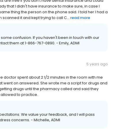
ments are free if you don't have dental insurance and could
ady that I didn't have insurance to make sure, in case I
ame thing the person on the phone said. I told her I had a
scanned it and kept trying to call C...
read more
some confusion. If you haven't been in touch with our
ntact them at 1-866-767-0890. - Emily, ADMI
5 years ago
The doctor spent about 2 1/2 minutes in the room with me
 that went on answered. She wrote me a script for drugs and
 getting drugs until the pharmacy called and said they
 allowed to practice.
expectations. We value your feedback, and I will pass
ress concerns. - Michelle, ADMI