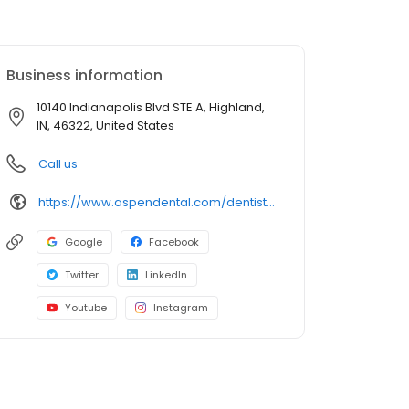
Business information
10140 Indianapolis Blvd STE A, Highland,
IN, 46322, United States
Call us
https://www.aspendental.com/dentist/in/highland/10140-indianapolis-blvd-ste-a
Google
Facebook
Twitter
LinkedIn
Youtube
Instagram