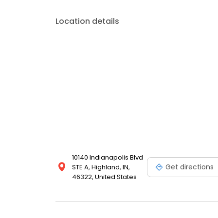
Location details
10140 Indianapolis Blvd
Get directions
STE A, Highland, IN,
46322, United States