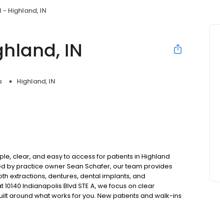
 - Highland, IN
ghland, IN
s
Highland, IN
le, clear, and easy to access for patients in Highland
ed by practice owner Sean Schafer, our team provides
oth extractions, dentures, dental implants, and
 10140 Indianapolis Blvd STE A, we focus on clear
uilt around what works for you. New patients and walk-ins
. Please note, we do not accept Medicaid. We also offer
are fit into your budget on your timeline.