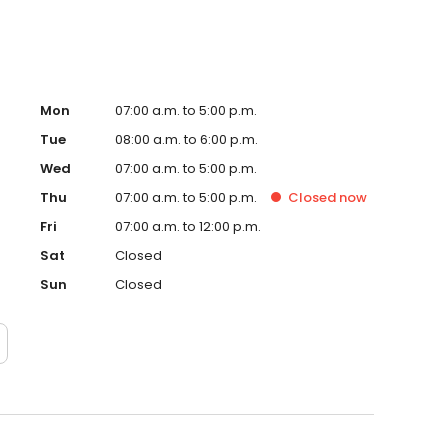
Mon
07:00 a.m. to 5:00 p.m.
Tue
08:00 a.m. to 6:00 p.m.
Wed
07:00 a.m. to 5:00 p.m.
Thu
07:00 a.m. to 5:00 p.m.
Closed
now
Fri
07:00 a.m. to 12:00 p.m.
Sat
Closed
Sun
Closed