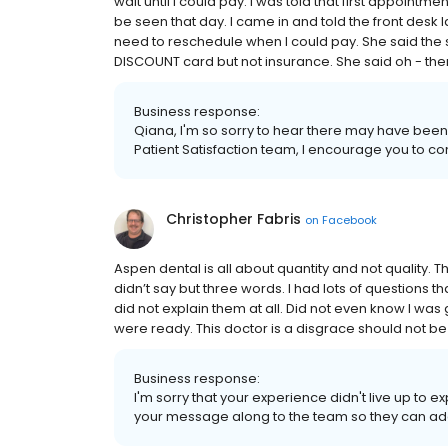
wait until I could pay. I was told that first appoint
be seen that day. I came in and told the front desk l
need to reschedule when I could pay. She said the s
DISCOUNT card but not insurance. She said oh - then 
Business response:
Qiana, I'm so sorry to hear there may have been 
Patient Satisfaction team, I encourage you to co
Christopher Fabris
on
Facebook
Aspen dental is all about quantity and not quality. 
didn’t say but three words. I had lots of questions
did not explain them at all. Did not even know I was
were ready. This doctor is a disgrace should not be
Business response:
I'm sorry that your experience didn't live up to 
your message along to the team so they can add