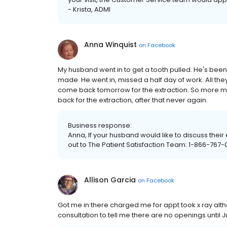
- Krista, ADMI
Anna Winquist
on
Facebook
My husband went in to get a tooth pulled. He's bee
made. He went in, missed a half day of work. All th
come back tomorrow for the extraction. So more mi
back for the extraction, after that never again.
Business response:
Anna, If your husband would like to discuss thei
out to The Patient Satisfaction Team: 1-866-767-0
Allison Garcia
on
Facebook
Got me in there charged me for appt took x ray alth
consultation to tell me there are no openings until J