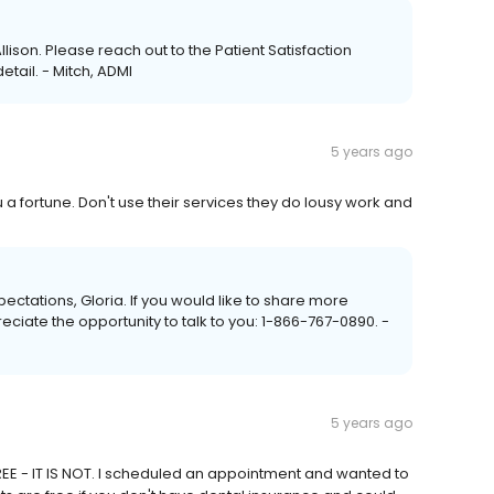
llison. Please reach out to the Patient Satisfaction
tail. - Mitch, ADMI
5 years ago
 a fortune. Don't use their services they do lousy work and
xpectations, Gloria. If you would like to share more
reciate the opportunity to talk to you: 1-866-767-0890. -
5 years ago
REE - IT IS NOT. I scheduled an appointment and wanted to