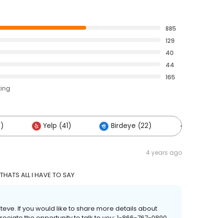
885
129
40
44
165
ting
3)
Yelp (41)
Birdeye (22)
Others (1
4 years ago
 THATS ALL I HAVE TO SAY
Steve. If you would like to share more details about
eciate the opportunity to talk to you: 1-866-767-0890.