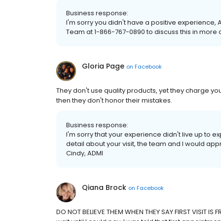
Business response:
I'm sorry you didn't have a positive experience, A
Team at 1-866-767-0890 to discuss this in more de
Gloria Page
on
Facebook
They don't use quality products, yet they charge you
then they don't honor their mistakes.
Business response:
I'm sorry that your experience didn't live up to e
detail about your visit, the team and I would app
Cindy, ADMI
Qiana Brock
on
Facebook
DO NOT BELIEVE THEM WHEN THEY SAY FIRST VISIT IS F