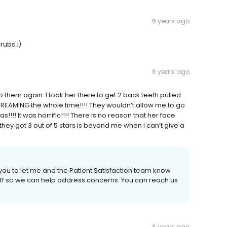
6 years ago
rubs ;)
6 years ago
them again. I took her there to get 2 back teeth pulled.
REAMING the whole time!!!! They wouldn’t allow me to go
!!! It was horrific!!!! There is no reason that her face
hey got 3 out of 5 stars is beyond me when I can’t give a
 you to let me and the Patient Satisfaction team know
ff so we can help address concerns. You can reach us
6 years ago