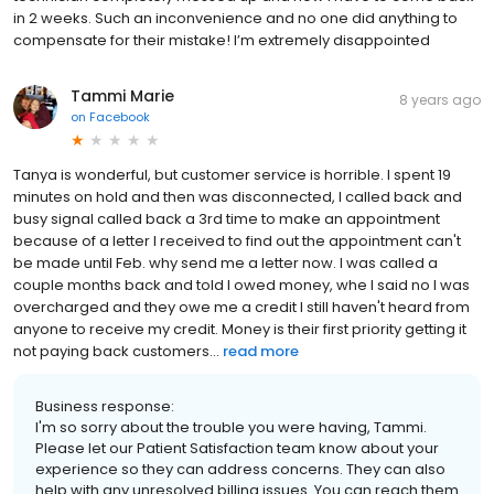
in 2 weeks. Such an inconvenience and no one did anything to
compensate for their mistake! I’m extremely disappointed
Tammi Marie
8 years ago
on
Facebook
Tanya is wonderful, but customer service is horrible. I spent 19
minutes on hold and then was disconnected, I called back and
busy signal called back a 3rd time to make an appointment
because of a letter I received to find out the appointment can't
be made until Feb. why send me a letter now. I was called a
couple months back and told I owed money, whe I said no I was
overcharged and they owe me a credit I still haven't heard from
anyone to receive my credit. Money is their first priority getting it
not paying back customers...
read more
Business response:
I'm so sorry about the trouble you were having, Tammi.
Please let our Patient Satisfaction team know about your
experience so they can address concerns. They can also
help with any unresolved billing issues. You can reach them