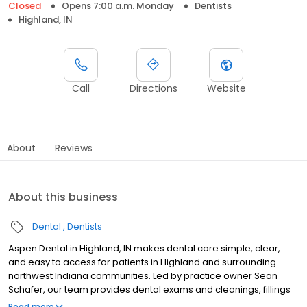
Closed
Opens 7:00 a.m. Monday
Dentists
Highland, IN
Call
Directions
Website
About
Reviews
About this business
Dental
Dentists
Aspen Dental in Highland, IN makes dental care simple, clear,
and easy to access for patients in Highland and surrounding
northwest Indiana communities. Led by practice owner Sean
Schafer, our team provides dental exams and cleanings, fillings
and crowns, tooth extractions, dentures, dental implants, and
Read more