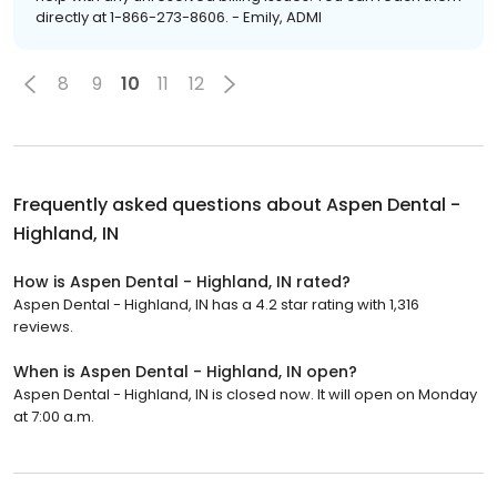
directly at 1-866-273-8606. - Emily, ADMI
8
9
10
11
12
Frequently asked questions about
Aspen Dental -
Highland, IN
How is Aspen Dental - Highland, IN rated?
Aspen Dental - Highland, IN has a 4.2 star rating with 1,316
reviews.
When is Aspen Dental - Highland, IN open?
Aspen Dental - Highland, IN is closed now. It will open on Monday
at 7:00 a.m.