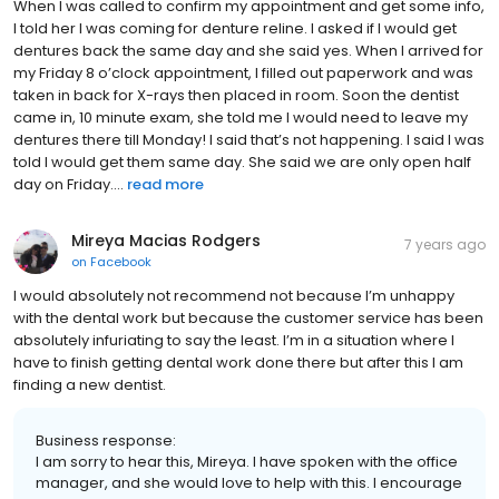
When I was called to confirm my appointment and get some info,
I told her I was coming for denture reline. I asked if I would get
dentures back the same day and she said yes. When I arrived for
my Friday 8 o’clock appointment, I filled out paperwork and was
taken in back for X-rays then placed in room. Soon the dentist
came in, 10 minute exam, she told me I would need to leave my
dentures there till Monday! I said that’s not happening. I said I was
told I would get them same day. She said we are only open half
day on Friday....
read more
Mireya Macias Rodgers
7 years ago
on
Facebook
I would absolutely not recommend not because I’m unhappy
with the dental work but because the customer service has been
absolutely infuriating to say the least. I’m in a situation where I
have to finish getting dental work done there but after this I am
finding a new dentist.
Business response:
I am sorry to hear this, Mireya. I have spoken with the office
manager, and she would love to help with this. I encourage