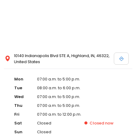
10140 Indianapolis Blvd STE A, Highland, IN, 46322,
United States
Mon
07:00 a.m. to 5:00 p.m.
Tue
08:00 a.m. to 6:00 p.m.
Wed
07:00 a.m. to 5:00 p.m.
Thu
07:00 a.m. to 5:00 p.m.
Fri
07:00 a.m. to 12:00 p.m.
Sat
Closed
Closed
now
Sun
Closed