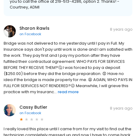
you to call the office at 219-513-4286, option 2. Thanks! -
Courtney, ADMI
Sharon Rawls
8 years ago
on
Facebook
Bridge was not delivered to me yesterday until I pay in Full. My
Insurance says don't pay until work is done and I am satisfied with
the work. They pay first and I pay my portion after they have
fulfilled their contractual agreement. WHO PAYS FOR SERVICES
BEFORE THEY RECEIVE THEM?🤔 I was forced to pay a deposit
($250.00) before they did the bridge preparation. 😡 Have no
idea if the bridge is made properly for me. 😫 AGAIN, WHO PAYS IN
FULL FOR SERVICES NOT RENDERED?😖 Meanwhile, I will grieve this
practice with my Insuranc...
read more
Cassy Butler
8 years ago
on
Facebook
I really loved this place until I came from for my visit to find out the
technician completely messed up and now I have to come back