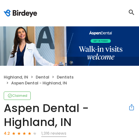
Highland, IN
Dental
Dentists
Aspen Dental - Highland, IN
Claimed
Aspen Dental -
Highland, IN
1,316 reviews
4.2