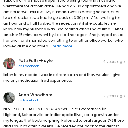
Take up all the mouse traps in the waiting room! My husband
went there for a tooth ache. He had a 9:00 appointment and we
did not leave until 11:30. My husband was bleeding so bad, after
two extractions, we had to go back at 3:30 p.m. After waiting for
an hour and a half I asked the receptionist if she could let me
know how my husband was. She replied when I have time!!! After
another 15 minutes went by, I asked her again. She jumped out of
her chair and mumbled something to another office worker who
looked at me and rolled ...
read more
Patti Foltz-Hoyle
6 years ago
on
Facebook
listen to my needs. I was in extreme pain and they wouldn't give
me any medication. Bad experience.
Anna Woodham
7 years ago
on
Facebook
NEVER GO TO ASPEN DENTAL ANYWHERE!!! I went there (in
Highland/Schererville on Indianapolis Blvd) for a growth under
my tongue that kept morphing. Referred to oral surgeon(?) there
and saw him after 2 weeks. He referred me back to the dentist.