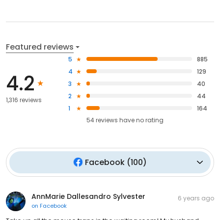
Featured reviews
5
885
4
129
4.2
3
40
2
44
1,316 reviews
1
164
54
reviews have
no rating
Facebook
(
100
)
AnnMarie Dallesandro Sylvester
6 years ago
on
Facebook