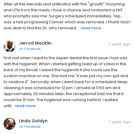
After all the steroids and antibotics with this "growth" morphing
and UTIs from the meds, I took a chance and contacted a ENT
who promptly saw me. Surgery scheduled immediately. Yep...
was a fast progressing Cancer which was removed. I Thank God I
was able to find this Dr. who removed ...
read more
Jerrod Macklin
7 years ago
on
Facebook
First visit when I went to the Aspen dental the first issue I had was
with the hygienist. When I started getting build up of saliva in the
back of my throat. I asked the hygienist if she could use the
suction machine on me. She told me "it was just my own spit and
to swallow it". Secondly, when I went back for a scheduled deep
cleaning it was scheduled for 12 pm. I arrived at 11:50 am and
approximately 20 minutes later, the receptionist told me that it
would be 10 min. The hygienist was running behind. I waited
until...
read more
Linda Goldyn
7 years ago
on
Facebook