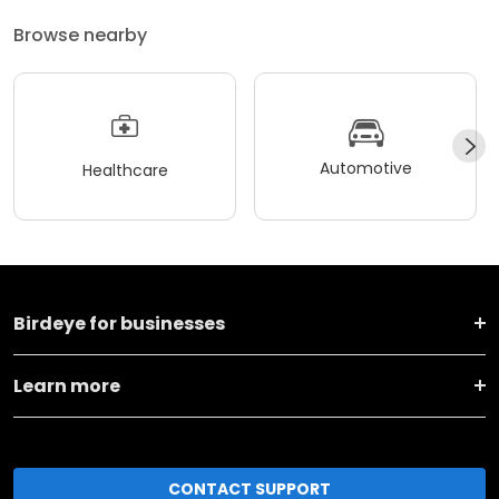
Browse nearby
Automotive
Healthcare
Birdeye for businesses
Learn more
CONTACT SUPPORT