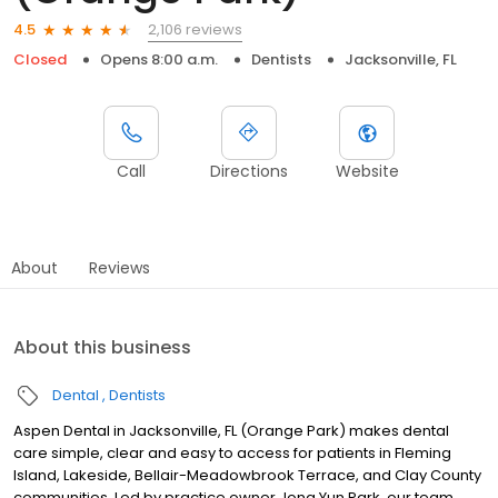
2,106 reviews
4.5
Closed
Opens 8:00 a.m.
Dentists
Jacksonville, FL
Call
Directions
Website
About
Reviews
About this business
Dental
Dentists
Aspen Dental in Jacksonville, FL (Orange Park) makes dental
care simple, clear and easy to access for patients in Fleming
Island, Lakeside, Bellair-Meadowbrook Terrace, and Clay County
communities. Led by practice owner Jong Yun Park, our team