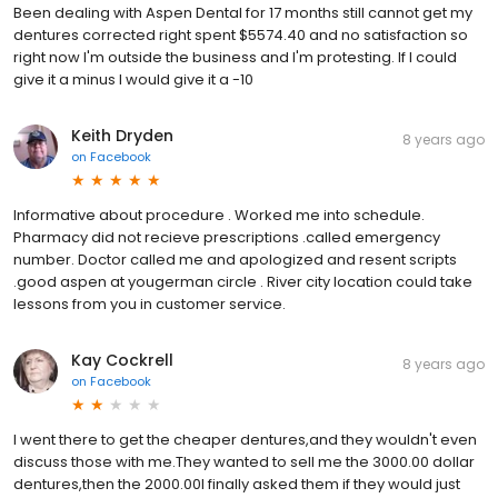
Been dealing with Aspen Dental for 17 months still cannot get my
dentures corrected right spent $5574.40 and no satisfaction so
right now I'm outside the business and I'm protesting. If I could
give it a minus I would give it a -10
Keith Dryden
8 years ago
on
Facebook
Informative about procedure . Worked me into schedule.
Pharmacy did not recieve prescriptions .called emergency
number. Doctor called me and apologized and resent scripts
.good aspen at yougerman circle . River city location could take
lessons from you in customer service.
Kay Cockrell
8 years ago
on
Facebook
I went there to get the cheaper dentures,and they wouldn't even
discuss those with me.They wanted to sell me the 3000.00 dollar
dentures,then the 2000.00I finally asked them if they would just