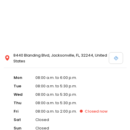
8440 Blanding Blvd, Jacksonville, FL, 32244, United
States
Mon
08:00 a.m. to 6:00 p.m.
Tue
08:00 a.m. to 5:30 p.m.
Wed
08:00 a.m. to 5:30 p.m.
Thu
08:00 a.m. to 5:30 p.m.
Fri
08:00 a.m. to 2:00 p.m.
Closed
now
Sat
Closed
Sun
Closed