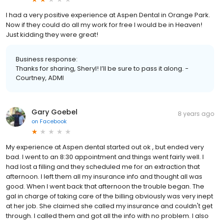
I had a very positive experience at Aspen Dental in Orange Park.
Now if they could do all my work for free I would be in Heaven!
Just kidding they were great!
Business response:
Thanks for sharing, Sheryl! I’ll be sure to pass it along. -
Courtney, ADMI
Gary Goebel
8 years ago
on
Facebook
My experience at Aspen dental started out ok , but ended very
bad. I went to an 8:30 appointment and things went fairly well. I
had lost a filling and they scheduled me for an extraction that
afternoon. I left them all my insurance info and thought all was
good. When I went back that afternoon the trouble began. The
gal in charge of taking care of the billing obviously was very inept
at her job. She claimed she called my insurance and couldn't get
through. I called them and got all the info with no problem. I also