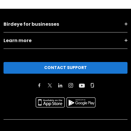
Birdeye for businesses
Learn more
CONTACT SUPPORT