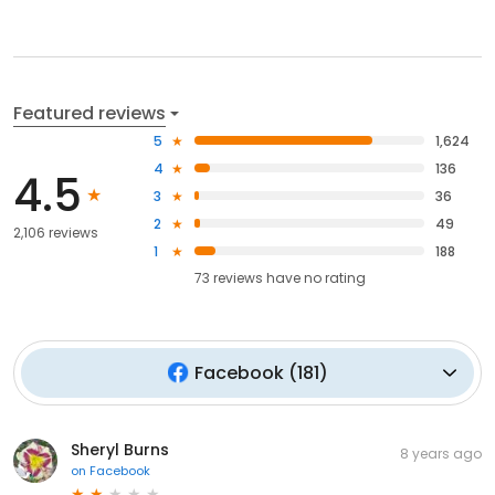
Featured reviews
5
1,624
4
136
4.5
3
36
2
49
2,106 reviews
1
188
73
reviews have
no rating
Facebook
(
181
)
Sheryl Burns
8 years ago
on
Facebook