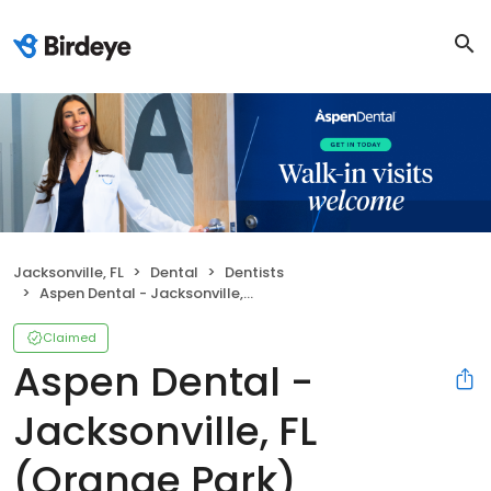
Jacksonville, FL
Dental
Dentists
Aspen Dental - Jacksonville, FL (Orange Park)
Claimed
Aspen Dental -
Jacksonville, FL
(Orange Park)