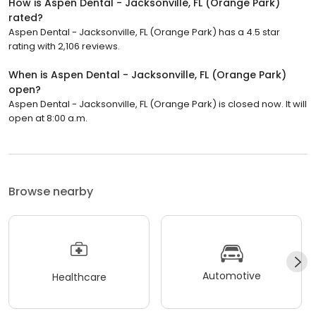
How is Aspen Dental - Jacksonville, FL (Orange Park)
rated?
Aspen Dental - Jacksonville, FL (Orange Park) has a 4.5 star
rating with 2,106 reviews.
When is Aspen Dental - Jacksonville, FL (Orange Park)
open?
Aspen Dental - Jacksonville, FL (Orange Park) is closed now. It will
open at 8:00 a.m.
Browse nearby
Automotive
Healthcare