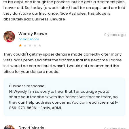
to his appt. and though the process, but he gets a treatment plan,
I never did. So, today (a week later) I call for an appt. and am told
they don't take our Insurance. Nice Assholes. This place is
absolutely Bad Business. Beware
Wendy Brown
9 years ago
on
Facebook
They couldn't get my upper denture made correctly after many
visits. Was promised after the first time that the next time I came
in it would be correct but it wasn't. I would not recommend this
office for your denture needs.
Business response:
Hi Wendy, I'm so sorry to hear that. I encourage you to
share your feedback with the Patient Satisfaction team, so
they can help address concerns. You can reach them at 1-
866-273-8606. - Emily, ADMI
David Morris
9 years ago