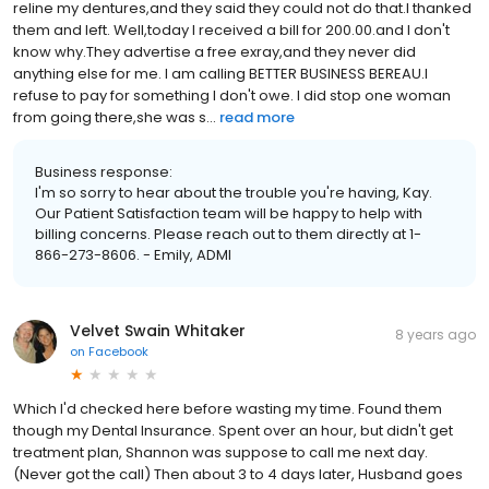
reline my dentures,and they said they could not do that.I thanked
them and left. Well,today I received a bill for 200.00.and I don't
know why.They advertise a free exray,and they never did
anything else for me. I am calling BETTER BUSINESS BEREAU.I
refuse to pay for something I don't owe. I did stop one woman
from going there,she was s...
read more
Business response:
I'm so sorry to hear about the trouble you're having, Kay.
Our Patient Satisfaction team will be happy to help with
billing concerns. Please reach out to them directly at 1-
866-273-8606. - Emily, ADMI
Velvet Swain Whitaker
8 years ago
on
Facebook
Which I'd checked here before wasting my time. Found them
though my Dental Insurance. Spent over an hour, but didn't get
treatment plan, Shannon was suppose to call me next day.
(Never got the call) Then about 3 to 4 days later, Husband goes