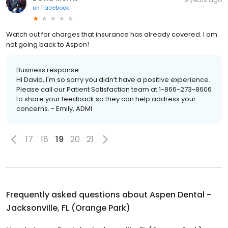
on
Facebook
Watch out for charges that insurance has already covered. I am
not going back to Aspen!
Business response:
Hi David, I'm so sorry you didn’t have a positive experience.
Please call our Patient Satisfaction team at 1-866-273-8606
to share your feedback so they can help address your
concerns. - Emily, ADMI
17
18
19
20
21
Frequently asked questions about
Aspen Dental -
Jacksonville, FL (Orange Park)