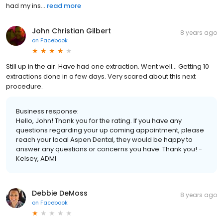
had my ins...
read more
John Christian Gilbert
8 years ago
on
Facebook
Still up in the air. Have had one extraction. Went well... Getting 10
extractions done in a few days. Very scared about this next
procedure.
Business response:
Hello, John! Thank you for the rating. If you have any
questions regarding your up coming appointment, please
reach your local Aspen Dental, they would be happy to
answer any questions or concerns you have. Thank you! -
Kelsey, ADMI
Debbie DeMoss
8 years ago
on
Facebook