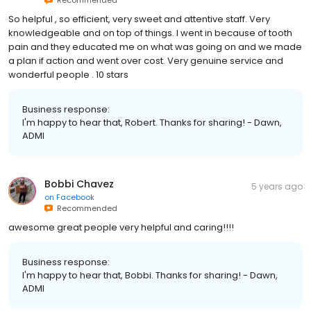
So helpful , so efficient, very sweet and attentive staff. Very
knowledgeable and on top of things. I went in because of tooth
pain and they educated me on what was going on and we made
a plan if action and went over cost. Very genuine service and
wonderful people . 10 stars
Business response:
I'm happy to hear that, Robert. Thanks for sharing! - Dawn,
ADMI
Bobbi Chavez
5 years ago
on
Facebook
Recommended
awesome great people very helpful and caring!!!!
Business response:
I'm happy to hear that, Bobbi. Thanks for sharing! - Dawn,
ADMI