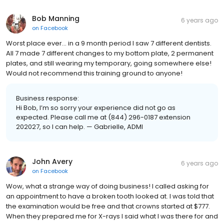
Bob Manning
6 years ago
on
Facebook
Worst place ever... in a 9 month period I saw 7 different dentists.
All 7 made 7 different changes to my bottom plate, 2 permanent
plates, and still wearing my temporary, going somewhere else!
Would not recommend this training ground to anyone!
Business response:
Hi Bob, I’m so sorry your experience did not go as
expected. Please call me at (844) 296-0187 extension
202027, so I can help. — Gabrielle, ADMI
John Avery
6 years ago
on
Facebook
Wow, what a strange way of doing business! I called asking for
an appointment to have a broken tooth looked at. I was told that
the examination would be free and that crowns started at $777.
When they prepared me for X-rays I said what I was there for and