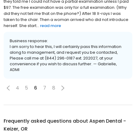
they told me I could not have a partial examination unless I paid
$97. The free examination was only for a full examination. (Why
did they not tell me that on the phone?) After 18 X-rays I was
taken to the chair. Then a woman arrived who did not introduce
herself. She start...
read more
Business response:
I am sorry to hear this, I will certainly pass this information
along to management, and request you be contacted,
Please call me at (844) 296-0187 ext. 202027, at your
convenience if you wish to discuss further. — Gabrielle,
ADMI
4
5
6
7
8
Frequently asked questions about
Aspen Dental -
Keizer, OR