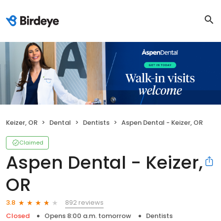
Keizer, OR
Dental
Dentists
Aspen Dental - Keizer, OR
Claimed
Aspen Dental - Keizer,
OR
892 reviews
3.8
Closed
Opens 8:00 a.m. tomorrow
Dentists