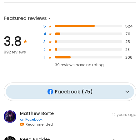
Featured reviews
5
524
4
70
3.8
3
25
2
28
892 reviews
1
206
39
reviews have
no rating
Facebook
(
75
)
Matthew Borte
12 years ago
on
Facebook
Recommended
Reed Buckley