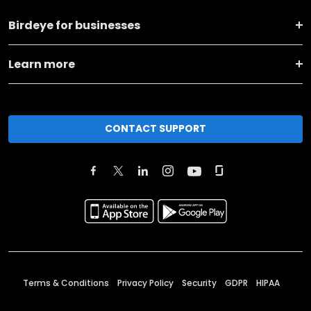
Birdeye for businesses
Learn more
CONTACT SUPPORT
Terms & Conditions
Privacy Policy
Security
GDPR
HIPAA