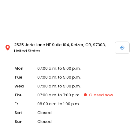
2535 Jorie Lane NE Suite 104, Keizer, OR, 97303,
United States
Mon
07:00 a.m. to 5:00 p.m.
Tue
07:00 a.m. to 5:00 p.m.
Wed
07:00 a.m. to 5:00 p.m.
Thu
07:00 a.m. to 7:00 p.m.
Closed
now
Fri
08:00 a.m. to 1:00 p.m.
Sat
Closed
Sun
Closed