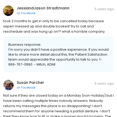
JessiandJason Stradtmann
5 years ago
on
Facebook
took 2 months to get in only to be cancelled today because
aspen messed up and double booked! try to call and
reschedule and was hung up on!!! what a horrible company
Business response:
I'm sorry you didn't have a positive experience. If you would
like to share more detail about this, the Patient Satisfaction
team would appreciate the opportunity to talk to you: 1-
866-767-0890. - Mitch, ADMI
Susan Parcher
5 years ago
on
Facebook
Not sure if they are closed today on a Monday (non-holiday) but I
have been calling multiple times nobody answers. Nobody
returns my messages this place is so disappointing! I don’t
recommend them for anyone needing a partial denture. I don’t
think they know how to fit or make a proper mould properly. The