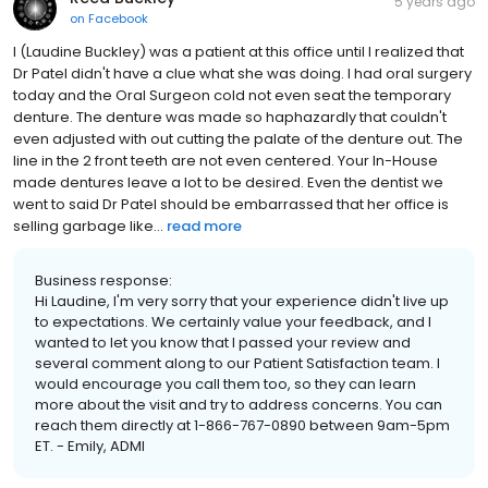
5 years ago
on
Facebook
I (Laudine Buckley) was a patient at this office until I realized that
Dr Patel didn't have a clue what she was doing. I had oral surgery
today and the Oral Surgeon cold not even seat the temporary
denture. The denture was made so haphazardly that couldn't
even adjusted with out cutting the palate of the denture out. The
line in the 2 front teeth are not even centered. Your In-House
made dentures leave a lot to be desired. Even the dentist we
went to said Dr Patel should be embarrassed that her office is
selling garbage like...
read more
Business response:
Hi Laudine, I'm very sorry that your experience didn't live up
to expectations. We certainly value your feedback, and I
wanted to let you know that I passed your review and
several comment along to our Patient Satisfaction team. I
would encourage you call them too, so they can learn
more about the visit and try to address concerns. You can
reach them directly at 1-866-767-0890 between 9am-5pm
ET. - Emily, ADMI