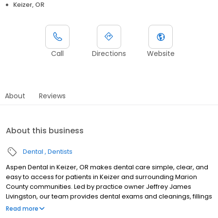
Keizer, OR
Call
Directions
Website
About
Reviews
About this business
Dental
Dentists
Aspen Dental in Keizer, OR makes dental care simple, clear, and
easy to access for patients in Keizer and surrounding Marion
County communities. Led by practice owner Jeffrey James
Livingston, our team provides dental exams and cleanings, fillings
and crowns, tooth extractions, dentures, dental implants, and
Read more
emergency dental services. Conveniently located at 2535 Jorie