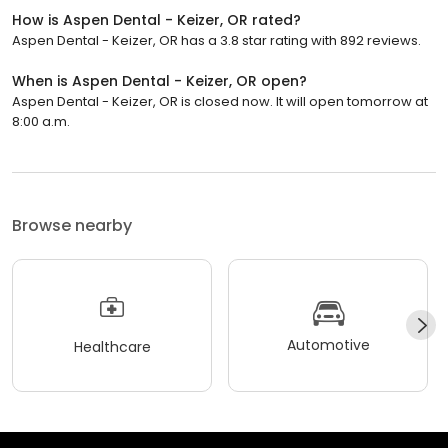
How is Aspen Dental - Keizer, OR rated?
Aspen Dental - Keizer, OR has a 3.8 star rating with 892 reviews.
When is Aspen Dental - Keizer, OR open?
Aspen Dental - Keizer, OR is closed now. It will open tomorrow at
8:00 a.m.
Browse nearby
Automotive
Healthcare