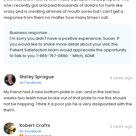
one I recently got and paid thousands of dollars for hurts like
crazy and is creating all kinds of mouth sores but I can’t get a
response from them no matter how many times I call
Business response:
I'm sorry you didn't have a positive experience, Susan. If
you would like to share more detail about your visit, the
Patient Satisfaction team would appreciate the opportunity
to talk to you: 1-866-767-0890. - Mitch, ADMI
Shirley Sprague
5 years ago
on
Facebook
My friend had A new bottom plate in Jan. and in the last two
weeks two teeth have broke out of that plate to me this should
not be happing. I think it is poor job he is very disapointed with the
them.
Robert Crafts
5 years ago
on
Facebook
Recommended