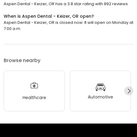
Aspen Dental - Keizer, OR has a 3.8 star rating with 892 reviews.
When is Aspen Dental - Keizer, OR open?
Aspen Dental - Keizer, OR is closed now. It will open on Monday at
7:00 a.m.
Browse nearby
Automotive
Healthcare