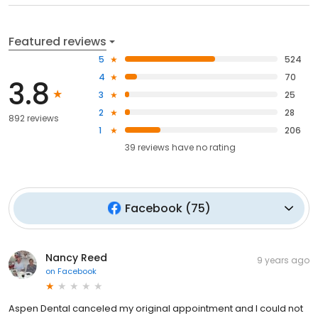
Featured reviews
5
524
4
70
3.8
3
25
2
28
892 reviews
1
206
39
reviews have
no rating
Facebook
(
75
)
Nancy Reed
9 years ago
on
Facebook
Aspen Dental canceled my original appointment and I could not