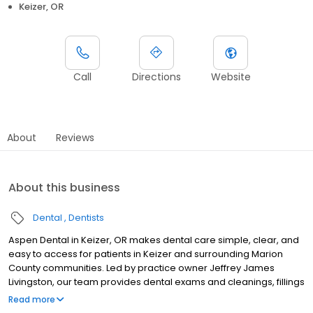
Keizer, OR
Call
Directions
Website
About
Reviews
About this business
Dental
Dentists
Aspen Dental in Keizer, OR makes dental care simple, clear, and
easy to access for patients in Keizer and surrounding Marion
County communities. Led by practice owner Jeffrey James
Livingston, our team provides dental exams and cleanings, fillings
and crowns, tooth extractions, dentures, dental implants, and
Read more
emergency dental services. Conveniently located at 2535 Jorie