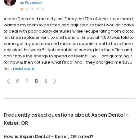
on
Facebook
Aspen Dental did me dirty last Friday the 17th of June. I told them I
wanted my teeth to be fitted and adjusted so that I wouldn't have
to deal with poor quality dentures while recuperating from a total
left knee replacement. Lo and behold...Friday at 4:00 I was told to
come get my dentures and make an appointment to have them
adjusted this week!!!! Not capable of coming in to the office and
don't have the energy to spend on teeth!!!! So....I am gumming it
for now & then not sure what I'll do! And....they charged me $335
for...
read more
6
7
8
9
Frequently asked questions about
Aspen Dental -
Keizer, OR
How is Aspen Dental - Keizer, OR rated?