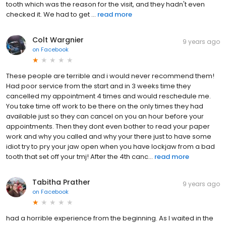
tooth which was the reason for the visit, and they hadn't even
checked it. We had to get ...
read more
Colt Wargnier
9 years ago
on
Facebook
These people are terrible and i would never recommend them!
Had poor service from the start and in 3 weeks time they
cancelled my appointment 4 times and would reschedule me.
You take time off work to be there on the only times they had
available just so they can cancel on you an hour before your
appointments. Then they dont even bother to read your paper
work and why you called and why your there just to have some
idiot try to pry your jaw open when you have lockjaw from a bad
tooth that set off your tmj! After the 4th canc...
read more
Tabitha Prather
9 years ago
on
Facebook
had a horrible experience from the beginning. As I waited in the