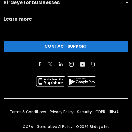
Birdeye for businesses
Learn more
CONTACT SUPPORT
Terms & Conditions
Privacy Policy
Security
GDPR
HIPAA
CCPA
Generative AI Policy
©
2026
Birdeye Inc