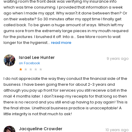
waiting room the front desk was verifying my insurance info
which was time consuming. I provided that information a week
ago when I made my appt. Why wasn't it done between then? Or
on their website? So 30 minutes after my appt time I finally get
called back. To be given a huge amount of xrays. Which left my
gums sore from the extremely large pieces in my mouth required
for the pictures. I brushed it off. Into a... See More room to wait
longer for the hygienist...
read more
Israel Lee Hunter
9 years ago
on
Facebook
I do not appreciate the way they conduct the financial side of the
business. I have been going there for about 2-3 years and
although you pay up front for services you still receive a bill in the
mail 4 months later. I don't keep my receipts for that long so then
there is no record and you still end up having to pay again! This is
the final straw. Unethical business practice is unacceptable! A
little integrity is not that much to ask!
Jacqueline Crowder
10 years ago