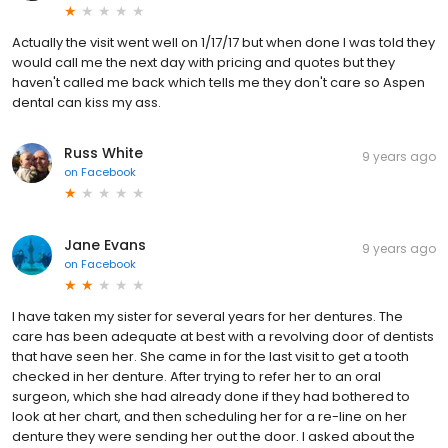
Actually the visit went well on 1/17/17 but when done I was told they
would call me the next day with pricing and quotes but they
haven't called me back which tells me they don't care so Aspen
dental can kiss my ass.
Russ White
9 years ago
on
Facebook
Jane Evans
9 years ago
on
Facebook
I have taken my sister for several years for her dentures. The
care has been adequate at best with a revolving door of dentists
that have seen her. She came in for the last visit to get a tooth
checked in her denture. After trying to refer her to an oral
surgeon, which she had already done if they had bothered to
look at her chart, and then scheduling her for a re-line on her
denture they were sending her out the door. I asked about the