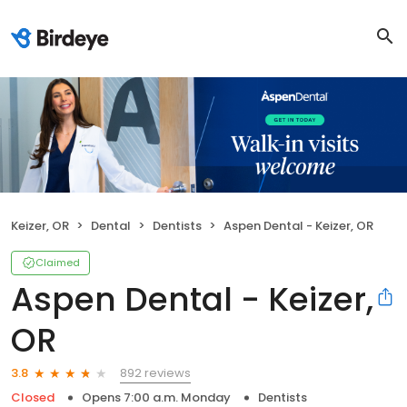
Keizer, OR
Dental
Dentists
Aspen Dental - Keizer, OR
Claimed
Aspen Dental - Keizer,
OR
892 reviews
3.8
Closed
Opens 7:00 a.m. Monday
Dentists