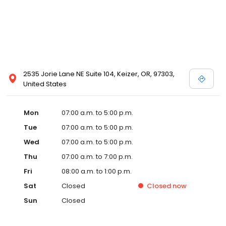
2535 Jorie Lane NE Suite 104, Keizer, OR, 97303,
United States
Mon
07:00 a.m. to 5:00 p.m.
Tue
07:00 a.m. to 5:00 p.m.
Wed
07:00 a.m. to 5:00 p.m.
Thu
07:00 a.m. to 7:00 p.m.
Fri
08:00 a.m. to 1:00 p.m.
Sat
Closed
Closed
now
Sun
Closed