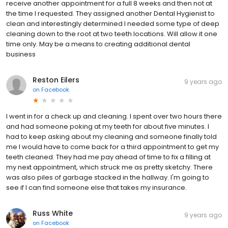
receive another appointment for a full 8 weeks and then not at
the time I requested. They assigned another Dental Hygienist to
clean and interestingly determined I needed some type of deep
cleaning down to the root at two teeth locations. Will allow it one
time only. May be a means to creating additional dental
business
Reston Eilers
9 years ago
on
Facebook
I went in for a check up and cleaning. I spent over two hours there
and had someone poking at my teeth for about five minutes. I
had to keep asking about my cleaning and someone finally told
me I would have to come back for a third appointment to get my
teeth cleaned. They had me pay ahead of time to fix a filling at
my next appointment, which struck me as pretty sketchy. There
was also piles of garbage stacked in the hallway. I'm going to
see if I can find someone else that takes my insurance.
Russ White
9 years ago
on
Facebook