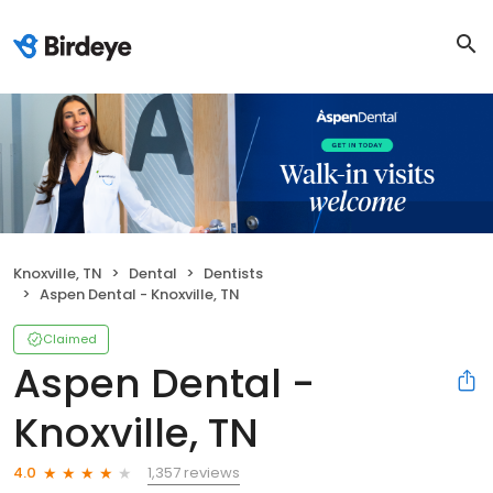
Knoxville, TN
Dental
Dentists
Aspen Dental - Knoxville, TN
Claimed
Aspen Dental -
Knoxville, TN
1,357 reviews
4.0