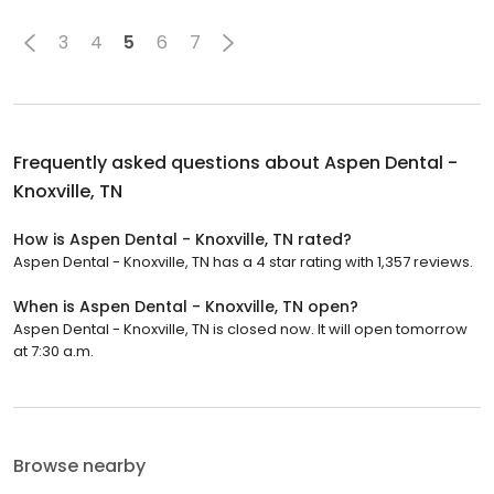
3
4
5
6
7
Frequently asked questions about
Aspen Dental -
Knoxville, TN
How is Aspen Dental - Knoxville, TN rated?
Aspen Dental - Knoxville, TN has a 4 star rating with 1,357 reviews.
When is Aspen Dental - Knoxville, TN open?
Aspen Dental - Knoxville, TN is closed now. It will open tomorrow
at 7:30 a.m.
Browse nearby