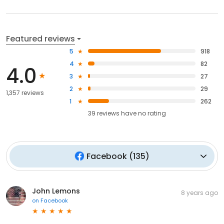
Featured reviews
5
918
4
82
4.0
3
27
2
29
1,357 reviews
1
262
39
reviews have
no rating
Facebook
(
135
)
John Lemons
8 years ago
on
Facebook