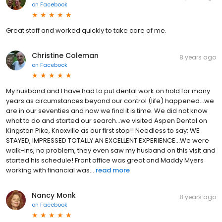
on
Facebook
Great staff and worked quickly to take care of me.
Christine Coleman
8 years ago
on
Facebook
My husband and I have had to put dental work on hold for many
years as circumstances beyond our control (life) happened...we
are in our seventies and now we find it is time. We did not know
what to do and started our search...we visited Aspen Dental on
Kingston Pike, Knoxville as our first stop!! Needless to say: WE
STAYED, IMPRESSED TOTALLY AN EXCELLENT EXPERIENCE...We were
walk-ins, no problem, they even saw my husband on this visit and
started his schedule! Front office was great and Maddy Myers
working with financial was...
read more
Nancy Monk
8 years ago
on
Facebook