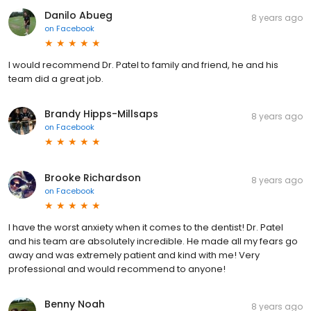
Danilo Abueg
8 years ago
on
Facebook
I would recommend Dr. Patel to family and friend, he and his
team did a great job.
Brandy Hipps-Millsaps
8 years ago
on
Facebook
Brooke Richardson
8 years ago
on
Facebook
I have the worst anxiety when it comes to the dentist! Dr. Patel
and his team are absolutely incredible. He made all my fears go
away and was extremely patient and kind with me! Very
professional and would recommend to anyone!
Benny Noah
8 years ago