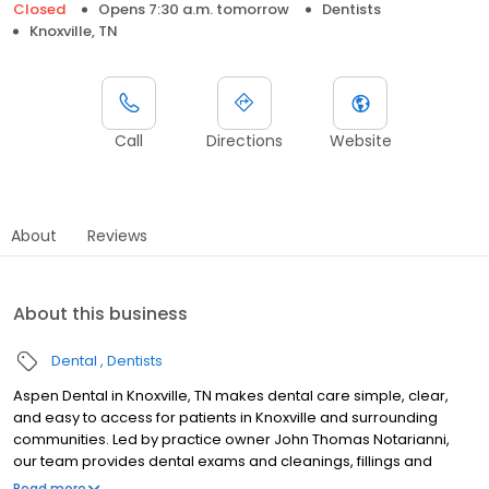
Closed
Opens 7:30 a.m. tomorrow
Dentists
Knoxville, TN
Call
Directions
Website
About
Reviews
About this business
Dental
Dentists
Aspen Dental in Knoxville, TN makes dental care simple, clear,
and easy to access for patients in Knoxville and surrounding
communities. Led by practice owner John Thomas Notarianni,
our team provides dental exams and cleanings, fillings and
crowns, tooth extractions, dentures, dental implants, and
Read more