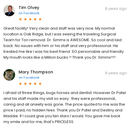
Tim Olvey
8 years ago
on
Facebook
Great facility! Very clean and staff was very nice. My normal
location is Oak Ridge, but I was seeing the traveling Surgical
Team for Tori removal. Dr. Simms is AWESOME. So cool and laid
back. No issues with him or his staff and very professional. He
treated me like I was his best friend. SO personable and friendly.
My mouth looks like a Million bucks !! Thank you Dr. Simms!!!!
Mary Thompson
8 years ago
on
Facebook
I afraid of three things, bugs horses and dentist. However Dr Patel
and his staff made my visit so easy . they were professional,
caring and all anxiety was gone. The price quoted to me was the
price I paid, no hidden fees. Thank you Dr Patel and Destiny and
Maddie. If I could give you ten stars I would. You gave me back
my smile and for me, that's PRICELESS.