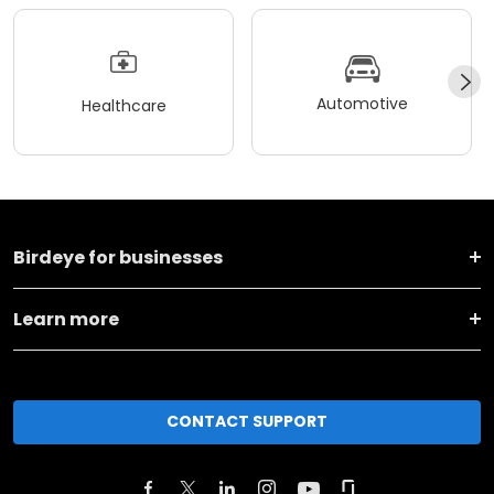
Automotive
Healthcare
Birdeye for businesses
Learn more
CONTACT SUPPORT