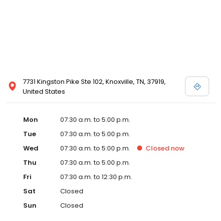
7731 Kingston Pike Ste 102, Knoxville, TN, 37919,
United States
Mon
07:30 a.m. to 5:00 p.m.
Tue
07:30 a.m. to 5:00 p.m.
Wed
07:30 a.m. to 5:00 p.m.
Closed
now
Thu
07:30 a.m. to 5:00 p.m.
Fri
07:30 a.m. to 12:30 p.m.
Sat
Closed
Sun
Closed