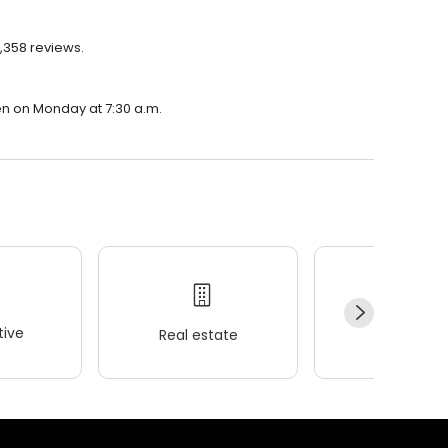
1,358 reviews.
pen on Monday at 7:30 a.m.
ive
Real estate
Wellness