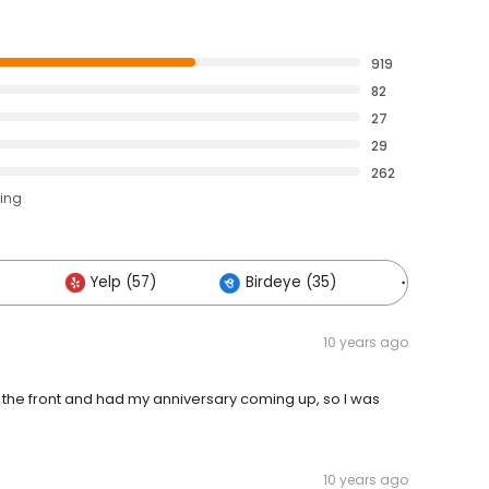
919
82
27
29
262
ting
)
Yelp (57)
Birdeye (35)
Others (1
10 years ago
in the front and had my anniversary coming up, so I was
10 years ago