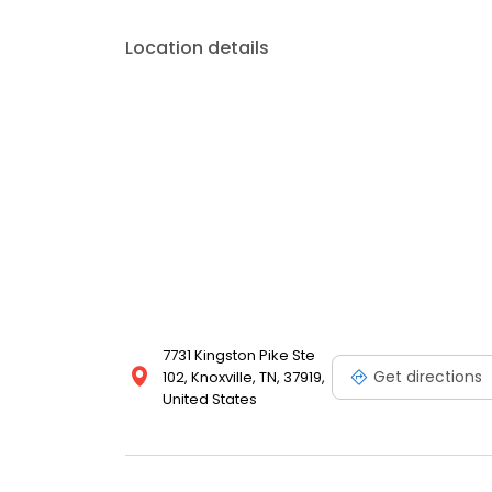
Location details
7731 Kingston Pike Ste
Get directions
102, Knoxville, TN, 37919,
United States