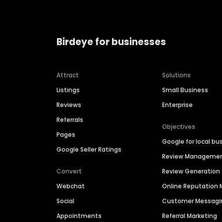
Birdeye for businesses
Attract
Solutions
Listings
Small Business
Reviews
Enterprise
Referrals
Objectives
Pages
Google for local bu
Google Seller Ratings
Review Manageme
Convert
Review Generation
Webchat
Online Reputatio
Social
Customer Messagi
Appointments
Referral Marketing