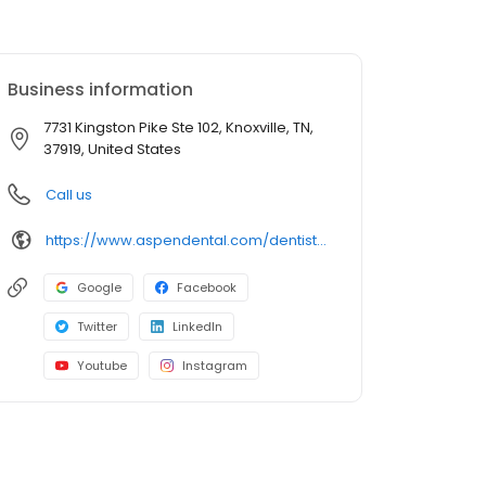
Business information
7731 Kingston Pike Ste 102, Knoxville, TN,
37919, United States
Call us
https://www.aspendental.com/dentist/tn/knoxville/7731-kingston-pike-ste-102
Google
Facebook
Twitter
LinkedIn
Youtube
Instagram