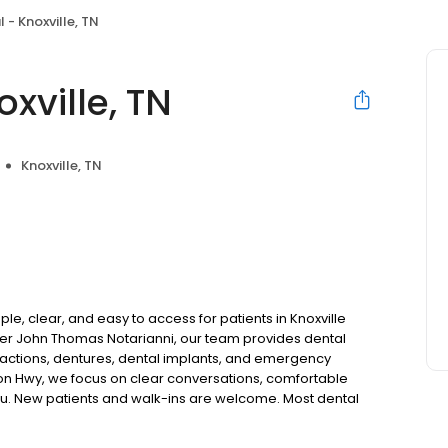
 - Knoxville, TN
xville, TN
Knoxville, TN
le, clear, and easy to access for patients in Knoxville
er John Thomas Notarianni, our team provides dental
tractions, dentures, dental implants, and emergency
ton Hwy, we focus on clear conversations, comfortable
you. New patients and walk-ins are welcome. Most dental
ccept Medicaid. We also offer flexible third-party
dget on your timeline.