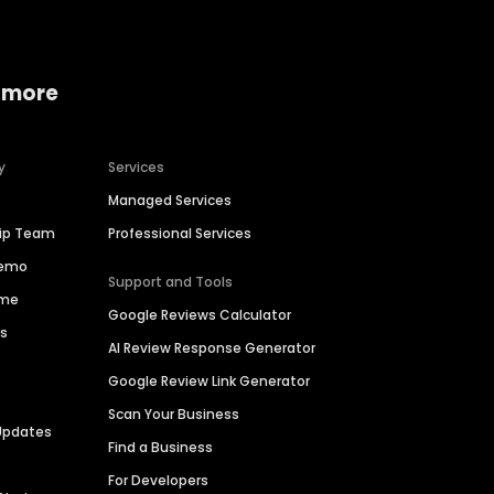
 more
y
Services
Managed Services
hip Team
Professional Services
Demo
Support and Tools
ime
Google Reviews Calculator
es
AI Review Response Generator
Google Review Link Generator
Scan Your Business
Updates
Find a Business
For Developers