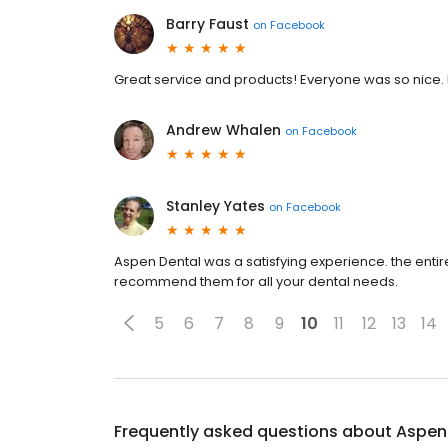
Barry Faust
on
Facebook
Great service and products! Everyone was so nice. I
Andrew Whalen
on
Facebook
Stanley Yates
on
Facebook
Aspen Dental was a satisfying experience. the entir
recommend them for all your dental needs.
5
6
7
8
9
10
11
12
13
14
Frequently asked questions about
Aspen 