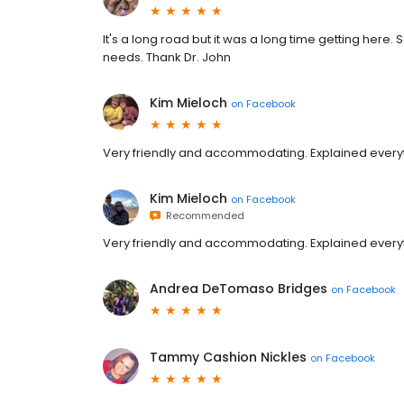
It's a long road but it was a long time getting here.
needs. Thank Dr. John
Kim Mieloch
on
Facebook
Very friendly and accommodating. Explained ever
Kim Mieloch
on
Facebook
Recommended
Very friendly and accommodating. Explained ever
Andrea DeTomaso Bridges
on
Facebook
Tammy Cashion Nickles
on
Facebook