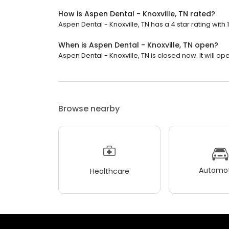
How is Aspen Dental - Knoxville, TN rated?
Aspen Dental - Knoxville, TN has a 4 star rating with 
When is Aspen Dental - Knoxville, TN open?
Aspen Dental - Knoxville, TN is closed now. It will o
Browse nearby
Automot
Healthcare