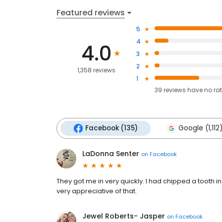
Featured reviews
5
4
4.0
3
2
1,358 reviews
1
39
reviews have
no ra
Facebook (135)
Google (1,112
LaDonna Senter
on
Facebook
They got me in very quickly. I had chipped a tooth 
very appreciative of that.
Jewel Roberts- Jasper
on
Facebook