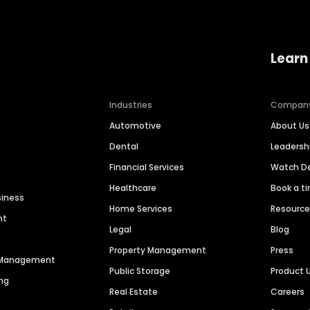
Learn
Industries
Compan
Automotive
About Us
Dental
Leaders
Financial Services
Watch 
Healthcare
Book a t
siness
Home Services
Resourc
nt
Legal
Blog
Property Management
Press
n Management
Public Storage
Product 
ng
Real Estate
Careers