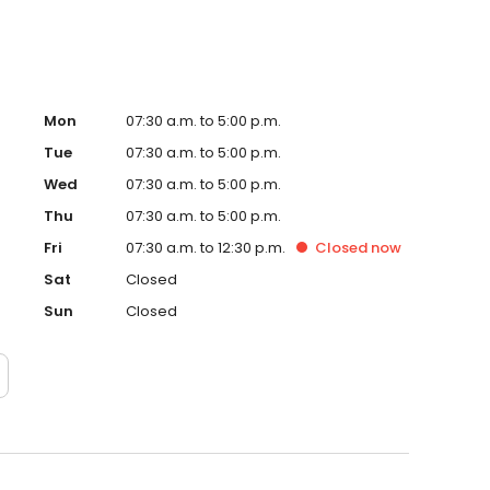
Mon
07:30 a.m. to 5:00 p.m.
Tue
07:30 a.m. to 5:00 p.m.
Wed
07:30 a.m. to 5:00 p.m.
Thu
07:30 a.m. to 5:00 p.m.
Fri
07:30 a.m. to 12:30 p.m.
Closed
now
Sat
Closed
Sun
Closed