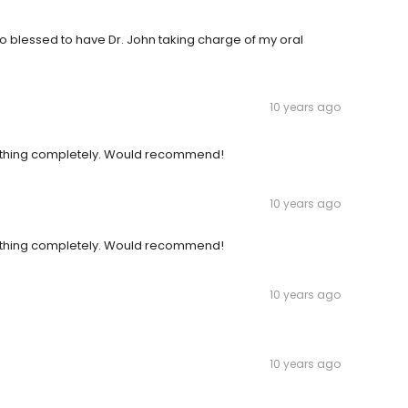
 So blessed to have Dr. John taking charge of my oral
10 years ago
ything completely. Would recommend!
10 years ago
ything completely. Would recommend!
10 years ago
10 years ago