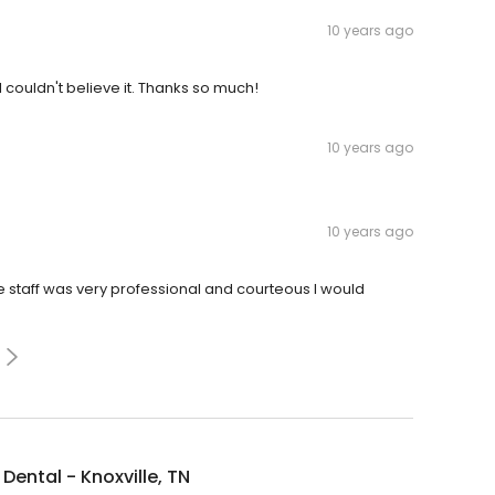
10 years ago
 couldn't believe it. Thanks so much!
10 years ago
10 years ago
e staff was very professional and courteous I would
Dental - Knoxville, TN