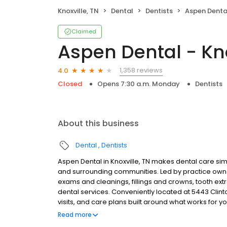
Knoxville, TN
Dental
Dentists
Aspen Dental
Claimed
Aspen Dental - Kno
1,358 reviews
4.0
Closed
Opens 7:30 a.m. Monday
Dentists
About this business
Dental
Dentists
Aspen Dental in Knoxville, TN makes dental care simp
and surrounding communities. Led by practice own
exams and cleanings, fillings and crowns, tooth ex
dental services. Conveniently located at 5443 Clin
visits, and care plans built around what works for 
insurance plans accepted. Please note, we do not a
Read more
financing options to help make care fit into your bu