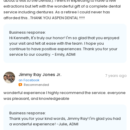
about a visit to the Dentist). I went in expecting to have a few
extractions but left with the wonderful gift of a complete dental
service including dentures. As a retiree I could never has
afforded this...THANK YOU ASPEN DENTAL !!!!!
Business response:
Hi Kenneth, It's truly our honor! I'm so glad that you enjoyed
your visit and felt at ease with the team. I hope you
continue to have positive experiences. Thank you for your
service to our country. - Emily, ADMI
Jimmy Ray Jones Jr.
7 years ago
on
Facebook
Recommended
wonderful experience I highly recommend the service. everyone
was pleasant, and knowledgeable
Business response:
Thank you for your kind words, Jimmy Ray! I'm glad you had
a wonderful experience! -Julie, ADMI