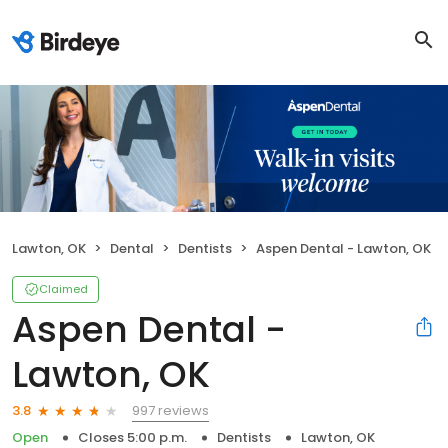
Lawton, OK
Dental
Dentists
Aspen Dental - Lawton, OK
Claimed
Aspen Dental -
Lawton, OK
997 reviews
3.8
Open
Closes 5:00 p.m.
Dentists
Lawton, OK