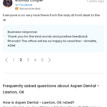
Rhonda Cooper
7 years ago
on
Facebook
Recommended
Everyone is so very nice there from the lady at front desk to the
dr
Business response:
Thank you for the kind words and positive feedback
Rhonda! The office will be so happy to read this! -Annette,
ADMI
1
2
3
4
5
Frequently asked questions about
Aspen Dental -
Lawton, OK
How is Aspen Dental - Lawton, OK rated?