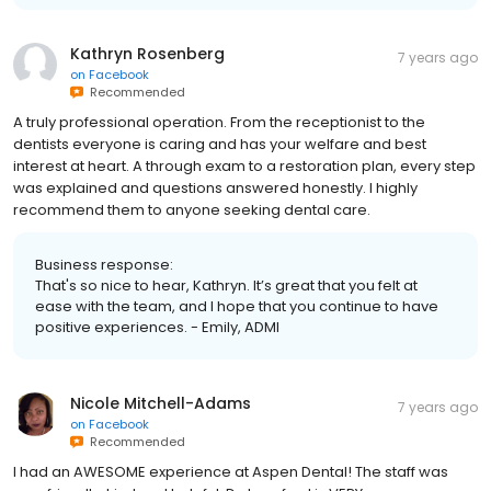
Kathryn Rosenberg
7 years ago
on
Facebook
Recommended
A truly professional operation. From the receptionist to the
dentists everyone is caring and has your welfare and best
interest at heart. A through exam to a restoration plan, every step
was explained and questions answered honestly. I highly
recommend them to anyone seeking dental care.
Business response:
That's so nice to hear, Kathryn. It’s great that you felt at
ease with the team, and I hope that you continue to have
positive experiences. - Emily, ADMI
Nicole Mitchell-Adams
7 years ago
on
Facebook
Recommended
I had an AWESOME experience at Aspen Dental! The staff was