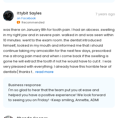
Ittybit Sayles
7 years ago
on
Facebook
Recommended
was there on January 8th for tooth pain. I had an abcess..swelling
in my right jaw and in severe pain. walked in and was seen within
10 minutes. went to the exam room..the dentist introduced
himself, looked in my mouth and informed me that i should
continue taking my amoxicillin for the next few days, prescribed
me a strong pain med and when i come back if the swelling is
gone he will extract the tooth if not he would have to cut it . I was
very pleased with everything. I already have this horrible fear of
dentists( thanks t...
read more
Business response:
I'm so glad to hear that the team put you at ease and
helped you have a positive experience! We look forward
to seeing you on Friday! -Keep smiling, Annette, ADMI