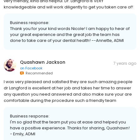
very friendly, kind and helpful. Dr. Langford is VERY
knowledgeable and will work diligently to get you taken care of!
Business response:
Thank you for your kind words Nicole! I am happy to hear of
your great experience and the great job the team has
done to take care of your dental health! --Annette, ADMI
Quashawn Jackson
7 years ago
on
Facebook
Recommended
I was very pleased and satisfied they are such amazing people
dr Langford is excellent at her job and takes her time to answer
any question you need answered and also make sure your are
comfortable during the procedure such a friendly team
Business response:
I'm so glad that the team put you at ease and helped you
have a positive experience. Thanks for sharing, Quashawn!
- Emily, ADMI