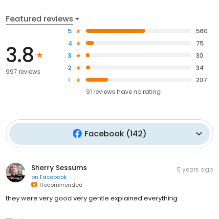
Featured reviews
5
560
4
75
3.8
3
30
2
34
997 reviews
1
207
91
reviews have
no rating
Facebook
(
142
)
Sherry Sessums
5 years ago
on
Facebook
Recommended
they were very good very gentle explained everything