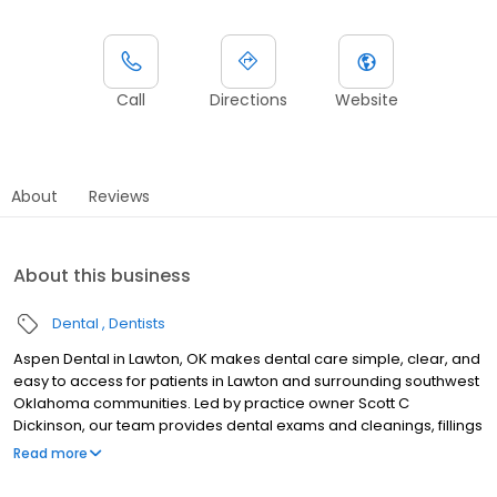
Call
Directions
Website
About
Reviews
About this business
Dental
Dentists
Aspen Dental in Lawton, OK makes dental care simple, clear, and
easy to access for patients in Lawton and surrounding southwest
Oklahoma communities. Led by practice owner Scott C
Dickinson, our team provides dental exams and cleanings, fillings
and crowns, tooth extractions, dentures, dental implants, and
Read more
emergency dental services. Conveniently located at 1758 NW
82nd Street, we focus on clear conversations, comfortable visits,