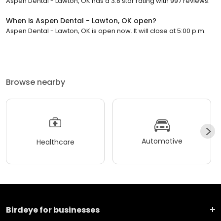
Aspen Dental - Lawton, OK has a 3.8 star rating with 997 reviews.
When is Aspen Dental - Lawton, OK open?
Aspen Dental - Lawton, OK is open now. It will close at 5:00 p.m.
Browse nearby
Automotive
Healthcare
Birdeye for businesses