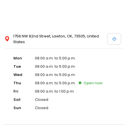
1758 NW 82nd Street, Lawton, OK, 73505, United
States
Mon
08:00 a.m. to 5:00 p.m.
Tue
08:00 a.m. to 5:00 p.m.
Wed
08:00 a.m. to 5:00 p.m.
Thu
08:00 a.m. to 5:00 p.m.
Open
now
Fri
08:00 a.m. to 1:00 p.m.
Sat
Closed
Sun
Closed