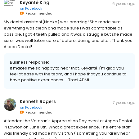
Keyanté King
6 years ago
on
Facebook
Recommended
My dental assistant(Neeka) was amazing! She made sure
everything was clean and made sure I was comfortable as
possible. I got 4 teeth pulled and it was a struggle but she made
sure I was well taken care of before, during and after. Thank you
Aspen Dental!
Business response:
It makes me so happy to hear that, Keyanté. I'm glad you
feel at ease with the team, and I hope that you continue to
have positive experiences. - Traci ADMI
Kenneth Rogers
7 years ago
on
Facebook
Recommended
Attended the Veteran's Appreciation Day event at Aspen Dental
in Lawton on June 8th, What a great experience. The entire staff
was friendly and made my visit fun ( something you rarely hear