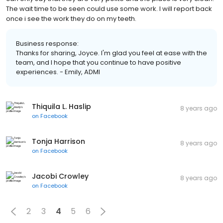
The wait time to be seen could use some work. I will report back
once i see the work they do on my teeth.
Business response:
Thanks for sharing, Joyce. I'm glad you feel at ease with the
team, and I hope that you continue to have positive
experiences. - Emily, ADMI
Thiquila L. Haslip
8 years ago
on
Facebook
Tonja Harrison
8 years ago
on
Facebook
Jacobi Crowley
8 years ago
on
Facebook
2
3
4
5
6