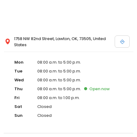
1758 NW 82nd Street, Lawton, OK, 73505, United
States
Mon
08:00 a.m. to 5:00 p.m.
Tue
08:00 a.m. to 5:00 p.m.
Wed
08:00 a.m. to 5:00 p.m.
Thu
08:00 a.m. to 5:00 p.m.
Open
now
Fri
08:00 a.m. to 1:00 p.m.
Sat
Closed
Sun
Closed