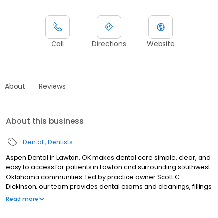
Call
Directions
Website
About
Reviews
About this business
Dental
Dentists
Aspen Dental in Lawton, OK makes dental care simple, clear, and
easy to access for patients in Lawton and surrounding southwest
Oklahoma communities. Led by practice owner Scott C
Dickinson, our team provides dental exams and cleanings, fillings
and crowns, tooth extractions, dentures, dental implants, and
Read more
emergency dental services. Conveniently located at 1758 NW
82nd Street, we focus on clear conversations, comfortable visits,