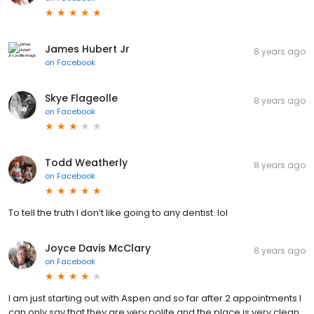
James Hubert Jr
8 years ago
on
Facebook
Skye Flageolle
8 years ago
on
Facebook
Todd Weatherly
8 years ago
on
Facebook
To tell the truth I don’t like going to any dentist. lol
Joyce Davis McClary
8 years ago
on
Facebook
I am just starting out with Aspen and so far after 2 appointments I
can only say that they are very polite and the place is very clean.