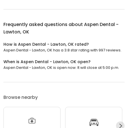
Frequently asked questions about
Aspen Dental -
Lawton, OK
How is Aspen Dental - Lawton, OK rated?
Aspen Dental - Lawton, OK has a 3.8 star rating with 997 reviews.
When is Aspen Dental - Lawton, OK open?
Aspen Dental - Lawton, OK is open now. It will close at 5:00 p.m.
Browse nearby