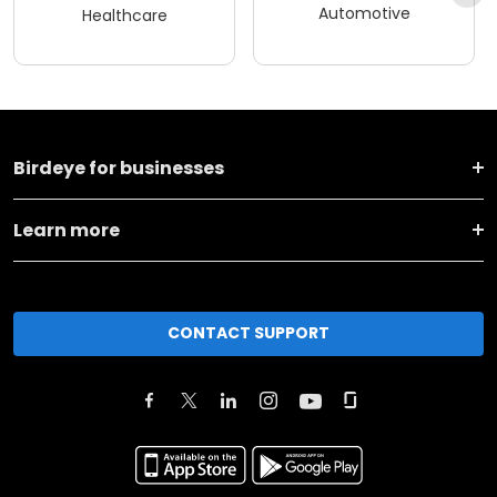
Automotive
Healthcare
Birdeye for businesses
Learn more
CONTACT SUPPORT