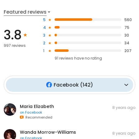
Featured reviews
5
560
4
75
3.8
3
30
2
34
997 reviews
1
207
91
reviews have
no rating
Facebook
(
142
)
Maria Elizabeth
8 years ago
on
Facebook
Recommended
Wanda Morrow-Williams
8 years ago
on
Facebook