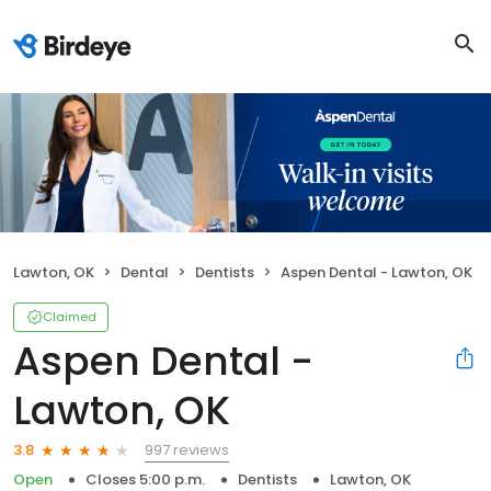
Lawton, OK
Dental
Dentists
Aspen Dental - Lawton, OK
Claimed
Aspen Dental -
Lawton, OK
997 reviews
3.8
Open
Closes 5:00 p.m.
Dentists
Lawton, OK