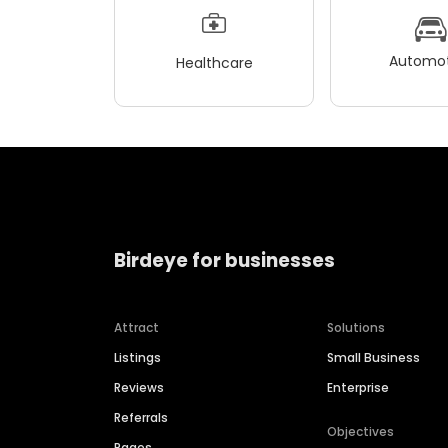
Automot
Healthcare
Birdeye for businesses
Attract
Solutions
Listings
Small Business
Reviews
Enterprise
Referrals
Objectives
Pages