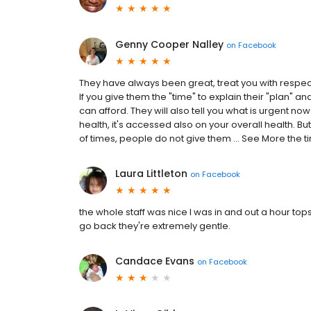
Genny Cooper Nalley
on
Facebook
They have always been great, treat you with respe
If you give them the "time" to explain their "plan" a
can afford. They will also tell you what is urgent now
health, it's accessed also on your overall health. But
of times, people do not give them ... See More the t
Laura Littleton
on
Facebook
the whole staff was nice I was in and out a hour tops 
go back they're extremely gentle.
Candace Evans
on
Facebook