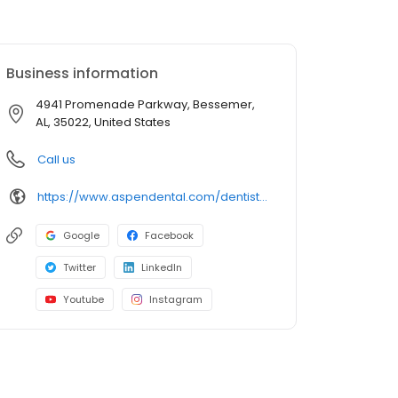
Business information
4941 Promenade Parkway, Bessemer,
AL, 35022, United States
Call us
https://www.aspendental.com/dentist/al/bessemer/4941-promenade-parkway
Google
Facebook
Twitter
LinkedIn
Youtube
Instagram