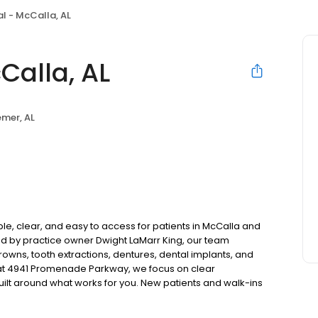
l - McCalla, AL
Calla, AL
mer, AL
le, clear, and easy to access for patients in McCalla and
d by practice owner Dwight LaMarr King, our team
rowns, tooth extractions, dentures, dental implants, and
at 4941 Promenade Parkway, we focus on clear
uilt around what works for you. New patients and walk-ins
. Please note, we do not accept Medicaid. We also offer
are fit into your budget on your timeline.