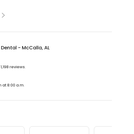
Dental - McCalla, AL
1,198 reviews.
n at 8:00 a.m.