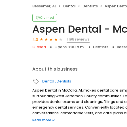
Bessemer, AL
Dental
Dentists
Aspen Denta
Claimed
Aspen Dental - Mc
1,198 reviews
4.3
Closed
Opens 8:00 a.m.
Dentists
Besse
About this business
Dental
Dentists
Aspen Dental in McCalla, AL makes dental care simp
surrounding west Jefferson County communities. Le
provides dental exams and cleanings, fillings and c
emergency dental services. Conveniently located 
conversations, comfortable visits, and care plans b
are welcome. Most dental insurance plans accepted
Read more
flexible third-party financing options to help make c