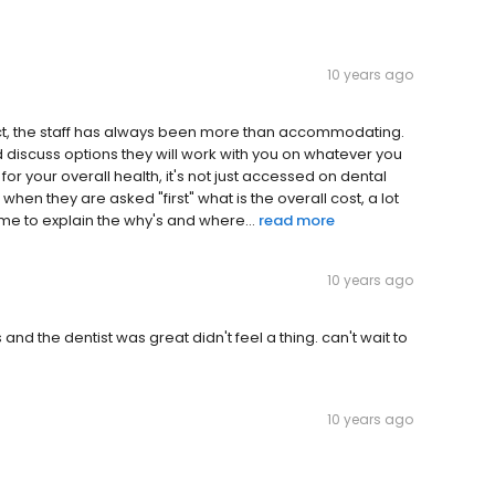
10 years ago
ct, the staff has always been more than accommodating.
nd discuss options they will work with you on whatever you
 for your overall health, it's not just accessed on dental
 when they are asked "first" what is the overall cost, a lot
ime to explain the why's and where...
read more
10 years ago
and the dentist was great didn't feel a thing. can't wait to
10 years ago