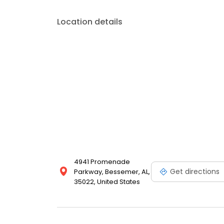
Location details
4941 Promenade
Get directions
Parkway, Bessemer, AL,
35022, United States