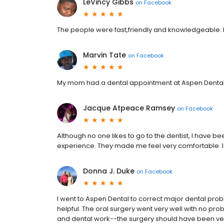
LeVincy Gibbs
on
Facebook
The people were fast,friendly and knowledgeable. 
Marvin Tate
on
Facebook
My mom had a dental appointment at Aspen Dental 
Jacque Atpeace Ramsey
on
Facebook
Although no one likes to go to the dentist, I have
experience. They made me feel very comfortable.
Donna J. Duke
on
Facebook
I went to Aspen Dental to correct major dental proble
helpful. The oral surgery went very well with no pr
and dental work--the surgery should have been very