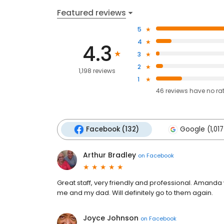
Featured reviews
5
4
4.3
3
2
1,198 reviews
1
46
reviews have
no ra
Facebook (132)
Google (1,017
Arthur Bradley
on
Facebook
Great staff, very friendly and professional. Amanda
me and my dad. Will definitely go to them again.
Joyce Johnson
on
Facebook