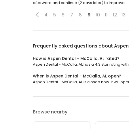
afterward and continue (2 days later) to improve.
4
5
6
7
8
9
10
11
12
13
Frequently asked questions about
Aspen 
How is Aspen Dental - McCalla, AL rated?
Aspen Dental - McCalla, AL has a 4.3 star rating with 
When is Aspen Dental - McCalla, AL open?
Aspen Dental - McCalla, AL is closed now. It will ope
Browse nearby