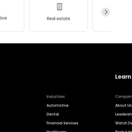
ive
Real estate
Wellness
Learn
Industries
Compan
Automotive
About Us
Dental
Leaders
Financial Services
Watch 
Healthcare
Book a t