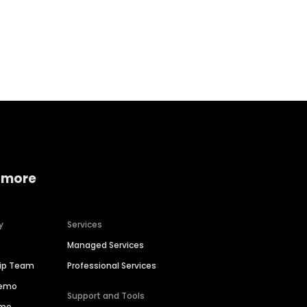
Home services
Consumer servi
 more
y
Services
Managed Services
hip Team
Professional Services
Demo
Support and Tools
ime