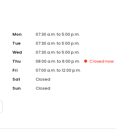
Mon
07:30 a.m. to 5:00 p.m.
Tue
07:30 a.m. to 5:00 p.m.
Wed
07:30 a.m. to 5:00 p.m.
Thu
08:00 a.m. to 6:00 p.m.
Closed
now
Fri
07:00 a.m. to 12:00 p.m.
Sat
Closed
Sun
Closed