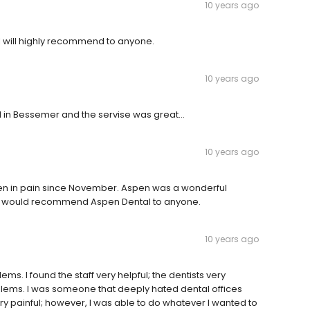
10 years ago
I will highly recommend to anyone.
10 years ago
in Bessemer and the servise was great...
10 years ago
 been in pain since November. Aspen was a wonderful
 I would recommend Aspen Dental to anyone.
10 years ago
ms. I found the staff very helpful; the dentists very
oblems. I was someone that deeply hated dental offices
 painful; however, I was able to do whatever I wanted to