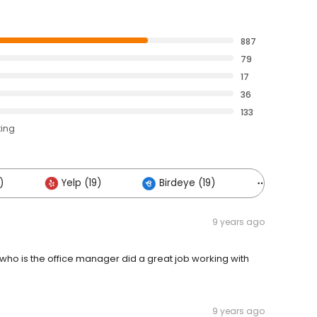
887
79
17
36
133
ting
)
Yelp (19)
Birdeye (19)
Others (11
9 years ago
 who is the office manager did a great job working with
9 years ago