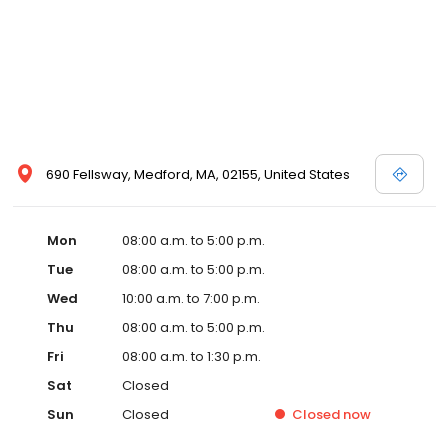
690 Fellsway, Medford, MA, 02155, United States
Mon
08:00 a.m. to 5:00 p.m.
Tue
08:00 a.m. to 5:00 p.m.
Wed
10:00 a.m. to 7:00 p.m.
Thu
08:00 a.m. to 5:00 p.m.
Fri
08:00 a.m. to 1:30 p.m.
Sat
Closed
Sun
Closed
Closed
now