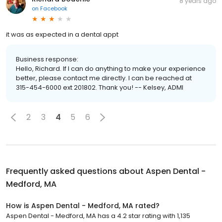
8 years ago
on
Facebook
it was as expected in a dental appt
Business response:
Hello, Richard. If I can do anything to make your experience
better, please contact me directly. I can be reached at
315-454-6000 ext 201802. Thank you! -- Kelsey, ADMI
2
3
4
5
6
Frequently asked questions about
Aspen Dental -
Medford, MA
How is Aspen Dental - Medford, MA rated?
Aspen Dental - Medford, MA has a 4.2 star rating with 1,135