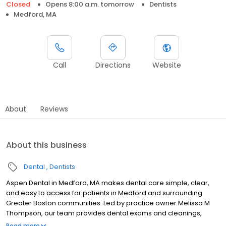
Closed
Opens 8:00 a.m. tomorrow
Dentists
Medford, MA
Call
Directions
Website
About
Reviews
About this business
Dental
Dentists
Aspen Dental in Medford, MA makes dental care simple, clear,
and easy to access for patients in Medford and surrounding
Greater Boston communities. Led by practice owner Melissa M
Thompson, our team provides dental exams and cleanings,
fillings and crowns, tooth extractions, dentures, dental implants,
Read more