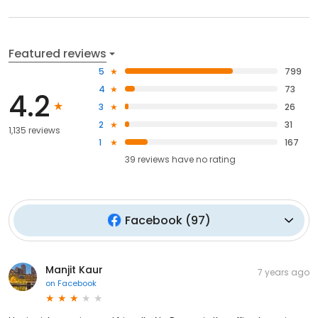
Featured reviews
5
799
4
73
4.2
3
26
2
31
1,135 reviews
1
167
39
reviews have
no rating
Facebook
(
97
)
Manjit Kaur
7 years ago
on
Facebook