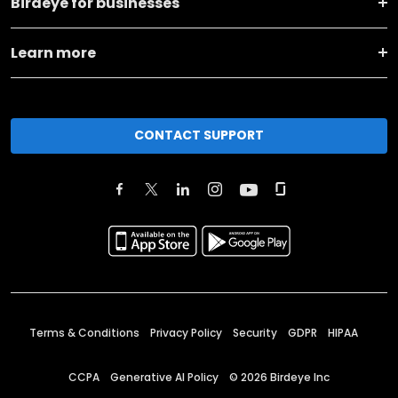
Birdeye for businesses
Learn more
CONTACT SUPPORT
Terms & Conditions
Privacy Policy
Security
GDPR
HIPAA
CCPA
Generative AI Policy
©
2026
Birdeye Inc