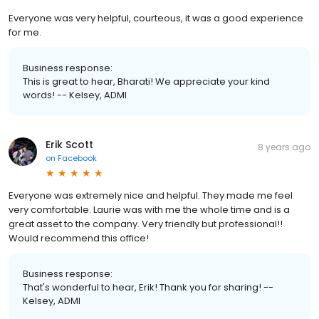
Everyone was very helpful, courteous, it was a good experience
for me.
Business response:
This is great to hear, Bharati! We appreciate your kind
words! -- Kelsey, ADMI
Erik Scott
8 years ago
on
Facebook
Everyone was extremely nice and helpful. They made me feel
very comfortable. Laurie was with me the whole time and is a
great asset to the company. Very friendly but professional!!
Would recommend this office!
Business response:
That's wonderful to hear, Erik! Thank you for sharing! --
Kelsey, ADMI