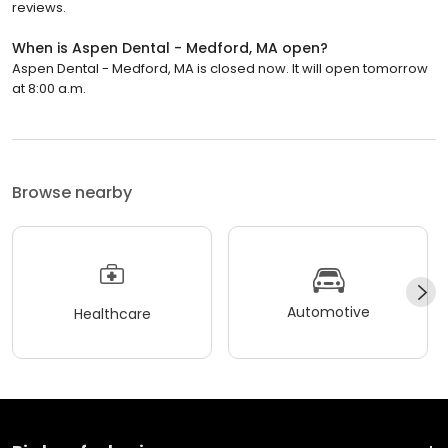
reviews.
When is Aspen Dental - Medford, MA open?
Aspen Dental - Medford, MA is closed now. It will open tomorrow
at 8:00 a.m.
Browse nearby
Automotive
Healthcare