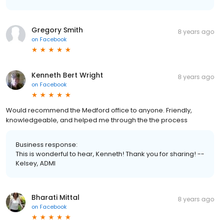
Gregory Smith
8 years ago
on
Facebook
Kenneth Bert Wright
8 years ago
on
Facebook
Would recommend the Medford office to anyone. Friendly,
knowledgeable, and helped me through the the process
Business response:
This is wonderful to hear, Kenneth! Thank you for sharing! --
Kelsey, ADMI
Bharati Mittal
8 years ago
on
Facebook