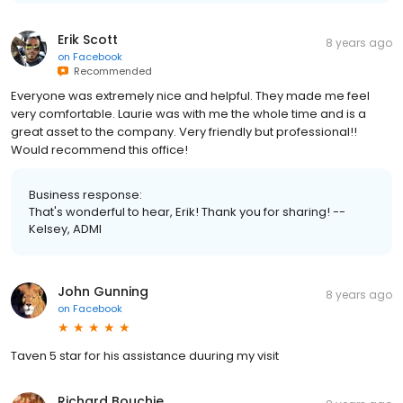
Erik Scott
8 years ago
on
Facebook
Recommended
Everyone was extremely nice and helpful. They made me feel
very comfortable. Laurie was with me the whole time and is a
great asset to the company. Very friendly but professional!!
Would recommend this office!
Business response:
That's wonderful to hear, Erik! Thank you for sharing! --
Kelsey, ADMI
John Gunning
8 years ago
on
Facebook
Taven 5 star for his assistance duuring my visit
Richard Bouchie