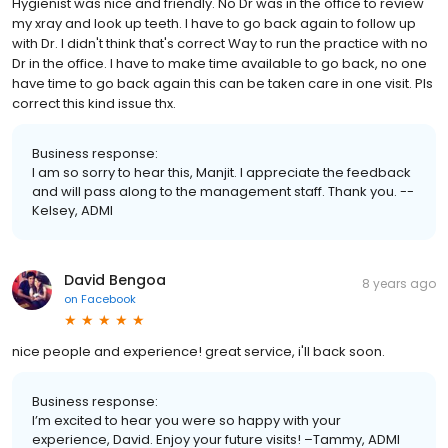
Hygienist was nice and friendly. No Dr was in the office to review
my xray and look up teeth. I have to go back again to follow up
with Dr. I didn't think that's correct Way to run the practice with no
Dr in the office. I have to make time available to go back, no one
have time to go back again this can be taken care in one visit. Pls
correct this kind issue thx.
Business response:
I am so sorry to hear this, Manjit. I appreciate the feedback
and will pass along to the management staff. Thank you. --
Kelsey, ADMI
David Bengoa
8 years ago
on
Facebook
nice people and experience! great service, i'll back soon.
Business response:
I’m excited to hear you were so happy with your
experience, David. Enjoy your future visits! –Tammy, ADMI