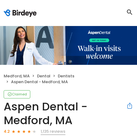
Medford, MA
Dental
Dentists
Aspen Dental - Medford, MA
Claimed
Aspen Dental -
Medford, MA
1,135 reviews
4.2