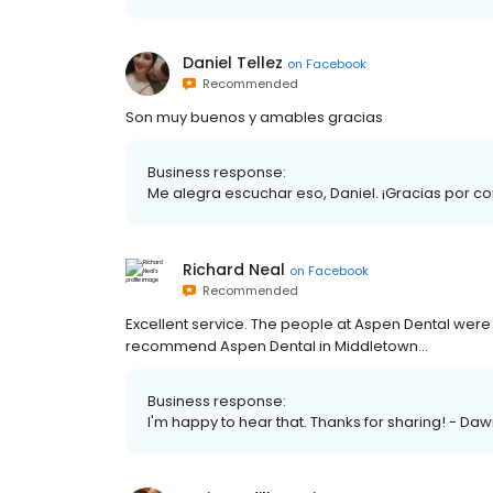
Daniel Tellez
on
Facebook
Recommended
Son muy buenos y amables gracias
Business response:
Me alegra escuchar eso, Daniel. ¡Gracias por co
Richard Neal
on
Facebook
Recommended
Excellent service. The people at Aspen Dental were 
recommend Aspen Dental in Middletown...
Business response:
I'm happy to hear that. Thanks for sharing! - Da