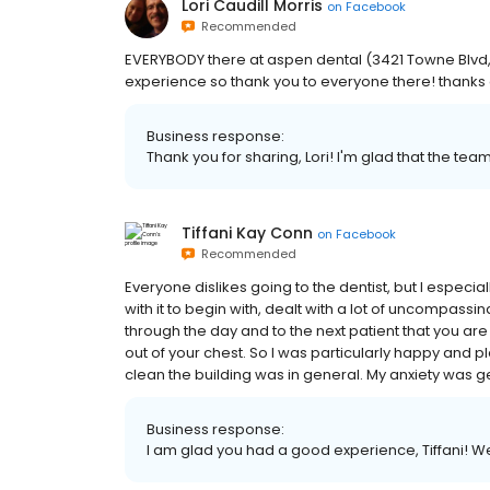
Lori Caudill Morris
on
Facebook
Recommended
EVERYBODY there at aspen dental (3421 Towne Blvd,) 
experience so thank you to everyone there! thanks
Business response:
Thank you for sharing, Lori! I'm glad that the te
Tiffani Kay Conn
on
Facebook
Recommended
Everyone dislikes going to the dentist, but I especia
with it to begin with, dealt with a lot of uncompassin
through the day and to the next patient that you are 
out of your chest. So I was particularly happy and pl
clean the building was in general. My anxiety was ge
Business response:
I am glad you had a good experience, Tiffani! W