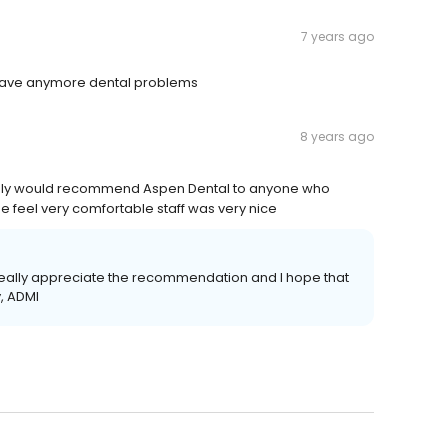
7 years ago
 I have anymore dental problems
8 years ago
initely would recommend Aspen Dental to anyone who
feel very comfortable staff was very nice
e really appreciate the recommendation and I hope that
, ADMI