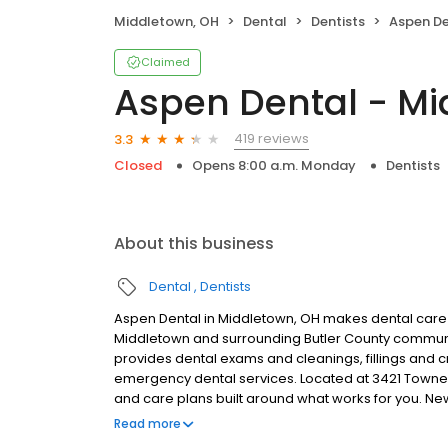
Middletown, OH
Dental
Dentists
Aspen Den
Claimed
Aspen Dental - Mi
419 reviews
3.3
Closed
Opens 8:00 a.m. Monday
Dentists
About this business
Dental
Dentists
Aspen Dental in Middletown, OH makes dental care s
Middletown and surrounding Butler County communi
provides dental exams and cleanings, fillings and c
emergency dental services. Located at 3421 Towne B
and care plans built around what works for you. N
insurance plans accepted. Please note, we do not a
Read more
financing options to help make care fit into your bu