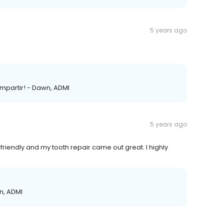
5 years ago
mpartir! - Dawn, ADMI
5 years ago
friendly and my tooth repair came out great. I highly
wn, ADMI