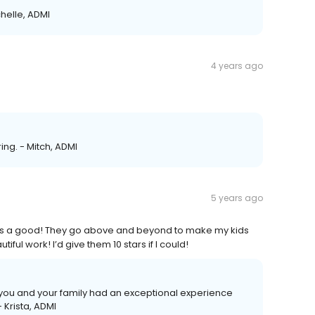
chelle, ADMI
4 years ago
ing. - Mitch, ADMI
5 years ago
ices a good! They go above and beyond to make my kids
ful work! I’d give them 10 stars if I could!
d you and your family had an exceptional experience
 Krista, ADMI