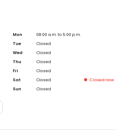
Mon
08:00 a.m. to 5:00 p.m.
Tue
Closed
Wed
Closed
Thu
Closed
Fri
Closed
Sat
Closed
Closed
now
Sun
Closed