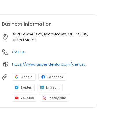
Business information
3421 Towne Blvd, Middletown, OH, 45005,
United States
Call us
https://www.aspendental.com/dentist/oh/middletown/3421-towne-blvd
Google
Facebook
Twitter
LinkedIn
Youtube
Instagram