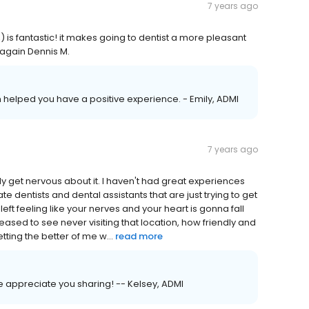
7 years ago
is fantastic! it makes going to dentist a more pleasant
 again Dennis M.
am helped you have a positive experience. - Emily, ADMI
7 years ago
lly get nervous about it. I haven't had great experiences
ate dentists and dental assistants that are just trying to get
left feeling like your nerves and your heart is gonna fall
eased to see never visiting that location, how friendly and
tting the better of me w...
read more
e appreciate you sharing! -- Kelsey, ADMI