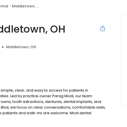
tal - Middletown, OH
ddletown, OH
Middletown, OH
imple, clear, and easy to access for patients in
ties. Led by practice owner Parag Modi, our team
rowns, tooth extractions, dentures, dental implants, and
lvd, we focus on clear conversations, comfortable visits,
ew patients and walk-ins are welcome. Most dental
ccept Medicaid. We also offer flexible third-party
dget on your timeline.