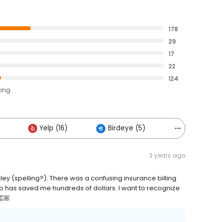
178
29
17
22
124
ting
Yelp (16)
Birdeye (5)
Others (3)
3 years ago
ey (spelling?). There was a confusing insurance billing
 so has saved me hundreds of dollars. I want to recognize
👏🏼