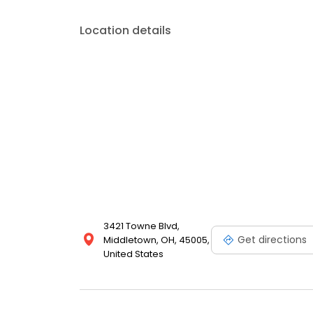
Location details
3421 Towne Blvd,
Get directions
Middletown, OH, 45005,
United States