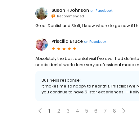
Susan HJohnson
on
Facebook
Recommended
Great Dentist and Staff, I know where to go now if
Priscilla Bruce
on
Facebook
Absolutely the best dental visit I've ever had def
needs dental work done very professional made me 
Business response:
It makes me so happy to hear this, Priscilla! W
you continue to have 5-star experiences. — Kelly
1
2
3
4
5
6
7
8