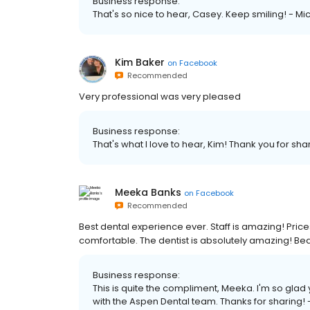
Business response:
That's so nice to hear, Casey. Keep smiling! - Mi
Kim Baker
on
Facebook
Recommended
Very professional was very pleased
Business response:
That's what I love to hear, Kim! Thank you for shar
Meeka Banks
on
Facebook
Recommended
Best dental experience ever. Staff is amazing! Pr
comfortable. The dentist is absolutely amazing! Beauti
Business response:
This is quite the compliment, Meeka. I'm so gla
with the Aspen Dental team. Thanks for sharing! -