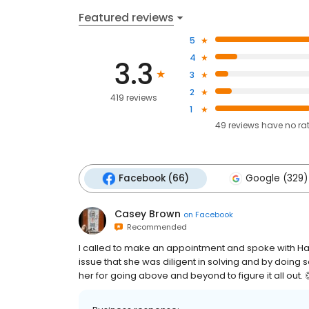
Featured reviews
5
4
3.3
3
2
419 reviews
1
49
reviews have
no ra
Facebook (66)
Google (329)
Casey Brown
on
Facebook
Recommended
I called to make an appointment and spoke with Hal
issue that she was diligent in solving and by doing
her for going above and beyond to figure it all out. 