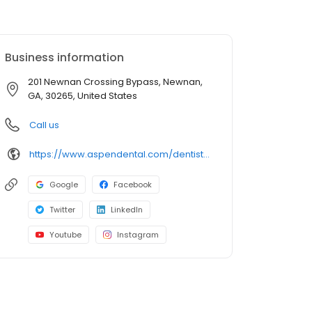
Business information
201 Newnan Crossing Bypass, Newnan,
GA, 30265, United States
Call us
https://www.aspendental.com/dentist/ga/newnan/201-newnan-crossing-bypass
Google
Facebook
Twitter
LinkedIn
Youtube
Instagram