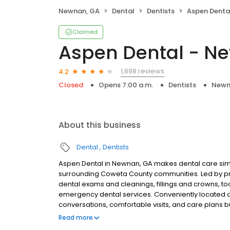
Newnan, GA
Dental
Dentists
Aspen Denta
Claimed
Aspen Dental - N
1,898 reviews
4.2
Closed
Opens 7:00 a.m.
Dentists
Newn
About this business
Dental
Dentists
Aspen Dental in Newnan, GA makes dental care simp
surrounding Coweta County communities. Led by pr
dental exams and cleanings, fillings and crowns, to
emergency dental services. Conveniently located a
conversations, comfortable visits, and care plans b
are welcome. Most dental insurance plans accepted
Read more
flexible third-party financing options to help make c