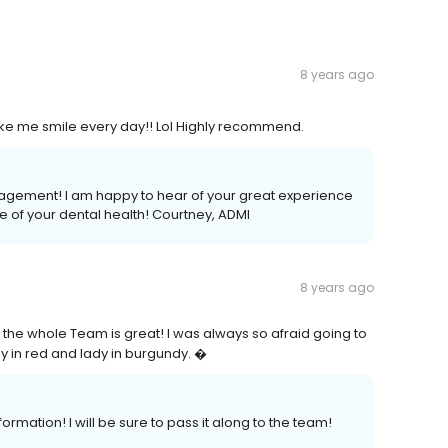
8 years ago
ake me smile every day!! Lol Highly recommend.
ragement! I am happy to hear of your great experience
e of your dental health! Courtney, ADMI
8 years ago
 the whole Team is great! I was always so afraid going to
dy in red and lady in burgundy. �
ormation! I will be sure to pass it along to the team!