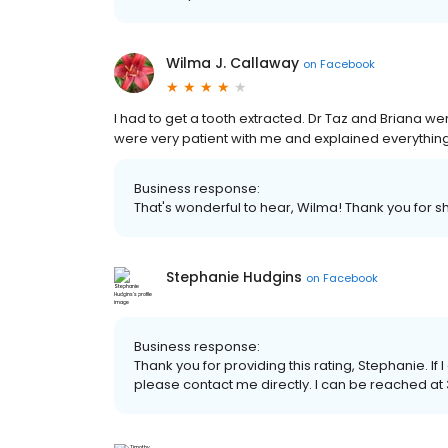
Wilma J. Callaway
on
Facebook
I had to get a tooth extracted. Dr Taz and Briana w
were very patient with me and explained everything
Business response:
That's wonderful to hear, Wilma! Thank you for s
Stephanie Hudgins
on
Facebook
Business response:
Thank you for providing this rating, Stephanie. I
please contact me directly. I can be reached at