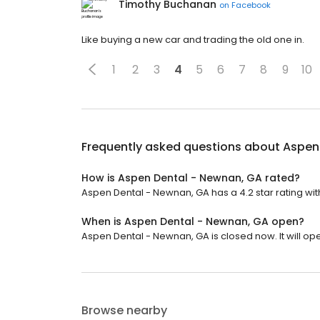
Timothy Buchanan
on
Facebook
Like buying a new car and trading the old one in.
1
2
3
4
5
6
7
8
9
10
Frequently asked questions about
Aspen
How is Aspen Dental - Newnan, GA rated?
Aspen Dental - Newnan, GA has a 4.2 star rating with
When is Aspen Dental - Newnan, GA open?
Aspen Dental - Newnan, GA is closed now. It will ope
Browse nearby