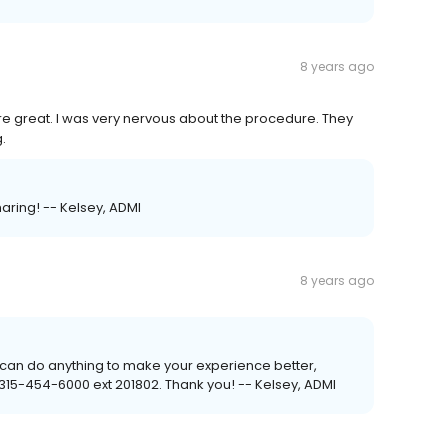
8 years ago
ere great. I was very nervous about the procedure. They
.
haring! -- Kelsey, ADMI
8 years ago
f I can do anything to make your experience better,
 315-454-6000 ext 201802. Thank you! -- Kelsey, ADMI