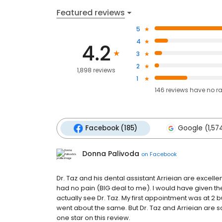
Featured reviews
5
4
4.2
3
2
1,898 reviews
1
146
reviews have
no r
Facebook (185)
Google (1,57
Donna Palivoda
on
Facebook
Dr. Taz and his dental assistant Arrieian are excelle
had no pain (BIG deal to me). I would have given the
actually see Dr. Taz. My first appointment was at 2 b
went about the same. But Dr. Taz and Arrieian are s
one star on this review.