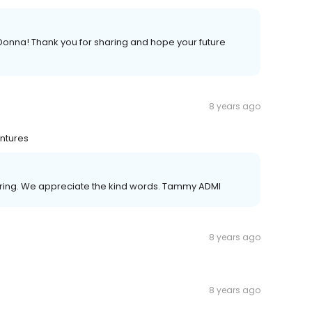
Donna! Thank you for sharing and hope your future
8 years ago
entures
sharing. We appreciate the kind words. Tammy ADMI
8 years ago
8 years ago