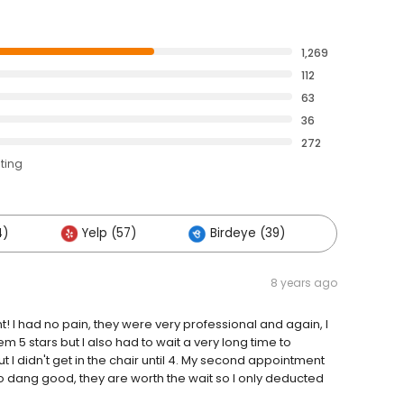
1,269
112
63
36
272
ating
4)
Yelp (57)
Birdeye (39)
Others 
8 years ago
nt! I had no pain, they were very professional and again, I
m 5 stars but I also had to wait a very long time to
ut I didn't get in the chair until 4. My second appointment
o dang good, they are worth the wait so I only deducted