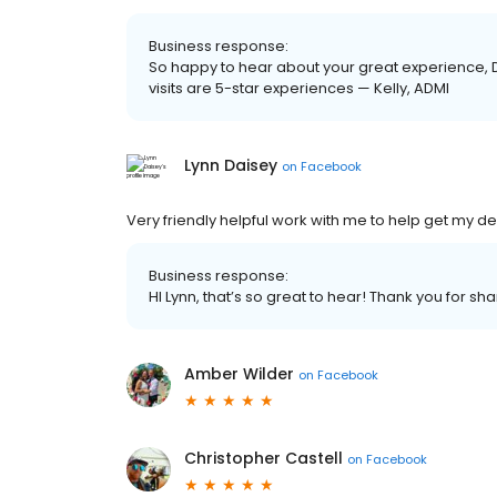
Business response:
So happy to hear about your great experience, 
visits are 5-star experiences — Kelly, ADMI
Lynn Daisey
on
Facebook
Very friendly helpful work with me to help get my d
Business response:
HI Lynn, that’s so great to hear! Thank you for 
Amber Wilder
on
Facebook
Christopher Castell
on
Facebook