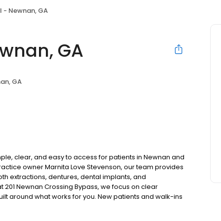
l - Newnan, GA
ewnan, GA
an, GA
le, clear, and easy to access for patients in Newnan and
actice owner Marnita Love Stevenson, our team provides
oth extractions, dentures, dental implants, and
t 201 Newnan Crossing Bypass, we focus on clear
uilt around what works for you. New patients and walk-ins
. Please note, we do not accept Medicaid. We also offer
are fit into your budget on your timeline.