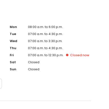
Mon
08:00 a.m. to 6:00 p.m.
Tue
07:00 a.m. to 4:30 p.m.
Wed
07:00 a.m. to 3:30 p.m.
Thu
07:00 a.m. to 4:30 p.m.
Fri
07:00 a.m. to 12:30 p.m.
Closed
now
Sat
Closed
Sun
Closed