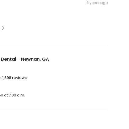
8 years ago
 Dental - Newnan, GA
 1,898 reviews.
n at 7:00 a.m.