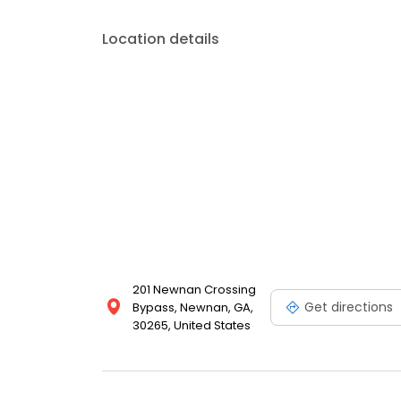
Location details
201 Newnan Crossing
Get directions
Bypass, Newnan, GA,
30265, United States