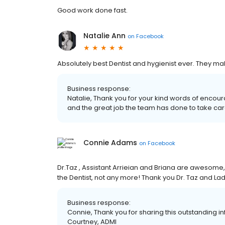
Good work done fast.
Natalie Ann
on
Facebook
Absolutely best Dentist and hygienist ever. They m
Business response:
Natalie, Thank you for your kind words of encou
and the great job the team has done to take car
Connie Adams
on
Facebook
Dr.Taz , Assistant Arrieian and Briana are awesome,
the Dentist, not any more! Thank you Dr. Taz and La
Business response:
Connie, Thank you for sharing this outstanding inf
Courtney, ADMI