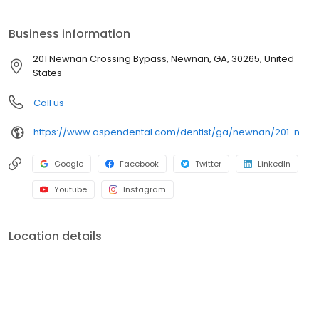
Newnan Crossing Bypass, we focus on clear conversations,
comfortable visits, and care plans built around what works for
Business information
you. New patients and walk-ins are welcome. Most dental
insurance plans accepted. Please note, we do not accept
201 Newnan Crossing Bypass, Newnan, GA, 30265, United
Medicaid. We also offer flexible third-party financing options to
States
help make care fit into your budget on your timeline.
Call us
https://www.aspendental.com/dentist/ga/newnan/201-newnan-crossing-bypass
Google
Facebook
Twitter
LinkedIn
Youtube
Instagram
Location details