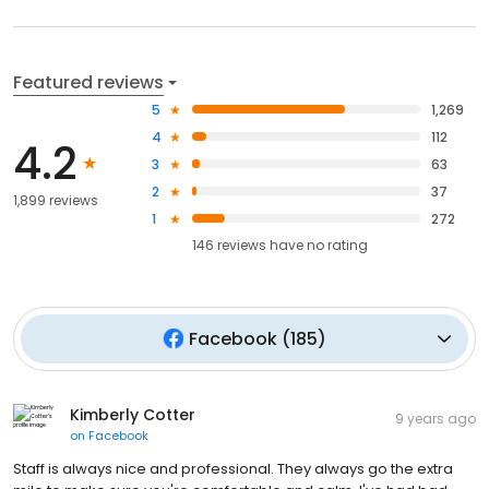
Featured reviews
5
1,269
4
112
4.2
3
63
2
37
1,899 reviews
1
272
146
reviews have
no rating
Facebook
(
185
)
Kimberly Cotter
9 years ago
on
Facebook
Staff is always nice and professional. They always go the extra