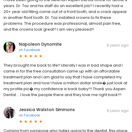
years. Dr. Taz and his staff do an excellent job!! I recently had a
20+ year old filling come out of a front tooth, and a crack appear
in another ftont tooth. Dr. Taz installed crowns to fix these
problems. The procedure was professional, almost pain free,
and the crowns look great!! I am very pleased!!
Napoleon Dynomite
9 years ago
on
Facebook
They brought me back to life!! Literally I was in bad shape and I
came in for the free consultation came up with an affordable
treatment plan and I am glad to say that I have completed my
treatment plan and now I have a million dollar smile� just look at
my profile pic� my confidence is back baby!!! Thank you Aspen
Dental.... I love the people there and they love me right back!!!
Jessica Walston Simmons
9 years ago
on
Facebook
Coming from someone who hates going to the dentist, this place