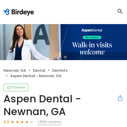
Newnan, GA
Dental
Dentists
Aspen Dental - Newnan, GA
Claimed
Aspen Dental -
Newnan, GA
1,899 reviews
4.2