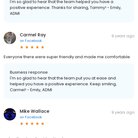
I'm so glad to hear that the team helped you have a
positive experience. Thanks for sharing, Tammy! - Emily,
ADMI
Carmel Ray
9 years ago
on
Facebook
Everyone there were super friendly and made me comfortable.
Business response:
I'm so glad to hear that the team put you at ease and
helped you have a positive experience. Keep smiling,
Carmel! - Emily, ADMI
Mike Wallace
9 years ago
on
Facebook