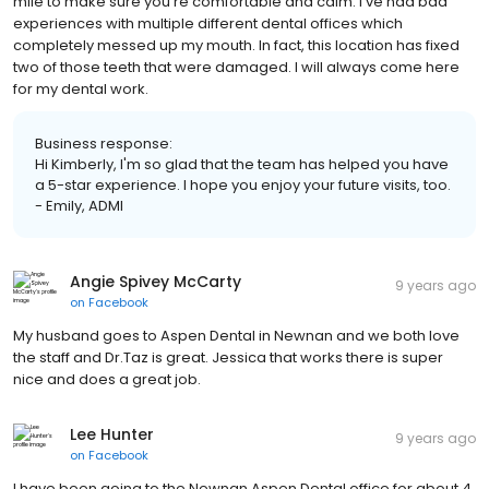
mile to make sure you're comfortable and calm. I've had bad
experiences with multiple different dental offices which
completely messed up my mouth. In fact, this location has fixed
two of those teeth that were damaged. I will always come here
for my dental work.
Business response:
Hi Kimberly, I'm so glad that the team has helped you have
a 5-star experience. I hope you enjoy your future visits, too.
- Emily, ADMI
Angie Spivey McCarty
9 years ago
on
Facebook
My husband goes to Aspen Dental in Newnan and we both love
the staff and Dr.Taz is great. Jessica that works there is super
nice and does a great job.
Lee Hunter
9 years ago
on
Facebook
I have been going to the Newnan Aspen Dental office for about 4