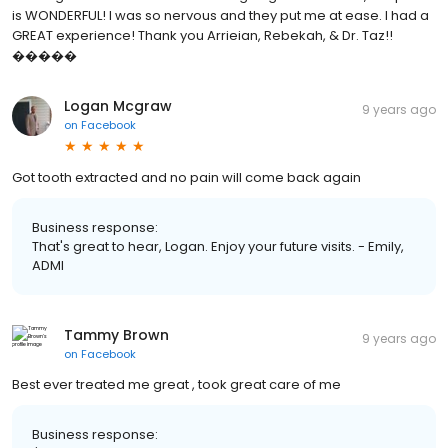
is WONDERFUL! I was so nervous and they put me at ease. I had a
GREAT experience! Thank you Arrieian, Rebekah, & Dr. Taz!!
�����
Logan Mcgraw
9 years ago
on
Facebook
Got tooth extracted and no pain will come back again
Business response:
That's great to hear, Logan. Enjoy your future visits. - Emily,
ADMI
Tammy Brown
9 years ago
on
Facebook
Best ever treated me great , took great care of me
Business response: