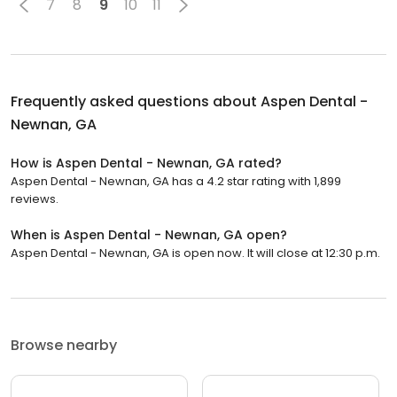
7
8
9
10
11
Frequently asked questions about
Aspen Dental -
Newnan, GA
How is Aspen Dental - Newnan, GA rated?
Aspen Dental - Newnan, GA has a 4.2 star rating with 1,899
reviews.
When is Aspen Dental - Newnan, GA open?
Aspen Dental - Newnan, GA is open now. It will close at 12:30 p.m.
Browse nearby