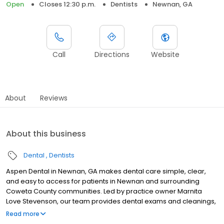
Open
Closes 12:30 p.m.
Dentists
Newnan, GA
Call
Directions
Website
About
Reviews
About this business
Dental
Dentists
Aspen Dental in Newnan, GA makes dental care simple, clear,
and easy to access for patients in Newnan and surrounding
Coweta County communities. Led by practice owner Marnita
Love Stevenson, our team provides dental exams and cleanings,
fillings and crowns, tooth extractions, dentures, dental implants,
Read more
and emergency dental services. Conveniently located at 201