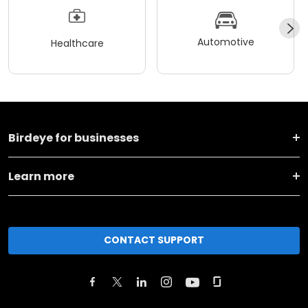
Automotive
Healthcare
Birdeye for businesses
Learn more
CONTACT SUPPORT