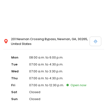
201 Newnan Crossing Bypass, Newnan, GA, 30265,
United States
Mon
08:00 a.m. to 6:00 p.m.
Tue
07:00 a.m. to 4:30 p.m.
Wed
07:00 a.m. to 3:30 p.m.
Thu
07:00 a.m. to 4:30 p.m.
Fri
07:00 a.m. to 12:30 p.m.
Open
now
Sat
Closed
Sun
Closed