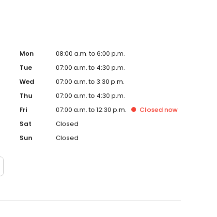
Mon
08:00 a.m. to 6:00 p.m.
Tue
07:00 a.m. to 4:30 p.m.
Wed
07:00 a.m. to 3:30 p.m.
Thu
07:00 a.m. to 4:30 p.m.
Fri
07:00 a.m. to 12:30 p.m.
Closed
now
Sat
Closed
Sun
Closed