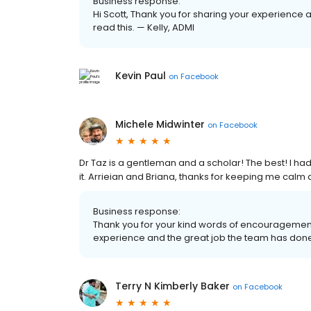
Business response:
Hi Scott, Thank you for sharing your experience 
read this. — Kelly, ADMI
Kevin Paul
on
Facebook
Michele Midwinter
on
Facebook
Dr Taz is a gentleman and a scholar! The best! I ha
it. Arrieian and Briana, thanks for keeping me calm
Business response:
Thank you for your kind words of encouragement
experience and the great job the team has done 
Terry N Kimberly Baker
on
Facebook