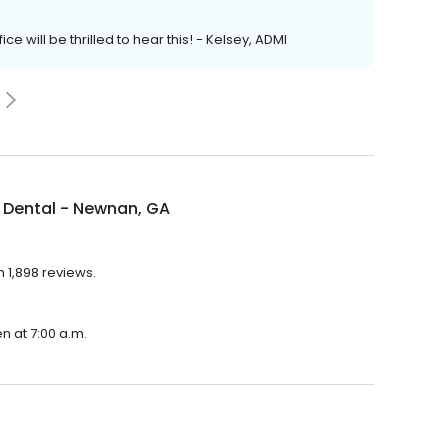
e will be thrilled to hear this! - Kelsey, ADMI
 Dental - Newnan, GA
 1,898 reviews.
n at 7:00 a.m.