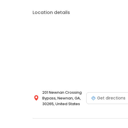
Location details
201 Newnan Crossing
Get directions
Bypass, Newnan, GA,
30265, United States