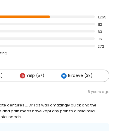
1,269
112
63
36
272
ating
4)
Yelp (57)
Birdeye (39)
Others 
8 years ago
ate dentures ....Dr Taz was amazingly quick and the
urs and pain meds have kept any pain to a mild mild
dental needs