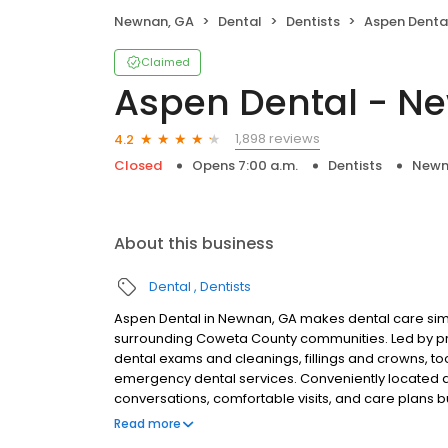
Newnan, GA
Dental
Dentists
Aspen Denta
Claimed
Aspen Dental - N
1,898 reviews
4.2
Closed
Opens 7:00 a.m.
Dentists
Newn
About this business
Dental
Dentists
Aspen Dental in Newnan, GA makes dental care simp
surrounding Coweta County communities. Led by pr
dental exams and cleanings, fillings and crowns, to
emergency dental services. Conveniently located a
conversations, comfortable visits, and care plans b
are welcome. Most dental insurance plans accepted
Read more
flexible third-party financing options to help make c