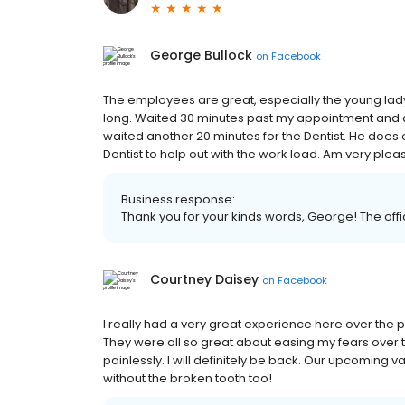
George Bullock
on
Facebook
The employees are great, especially the young lady
long. Waited 30 minutes past my appointment and af
waited another 20 minutes for the Dentist. He does
Dentist to help out with the work load. Am very ple
Business response:
Thank you for your kinds words, George! The office
Courtney Daisey
on
Facebook
I really had a very great experience here over the p
They were all so great about easing my fears over
painlessly. I will definitely be back. Our upcoming
without the broken tooth too!