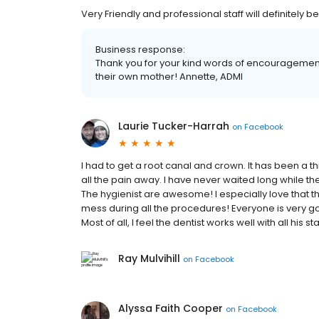
Very Friendly and professional staff will definitely
Business response:
Thank you for your kind words of encouragement!
their own mother! Annette, ADMI
Laurie Tucker-Harrah
on
Facebook
I had to get a root canal and crown. It has been a thr
all the pain away. I have never waited long while t
The hygienist are awesome! I especially love that t
mess during all the procedures! Everyone is very 
Most of all, I feel the dentist works well with all his s
Ray Mulvihill
on
Facebook
Alyssa Faith Cooper
on
Facebook