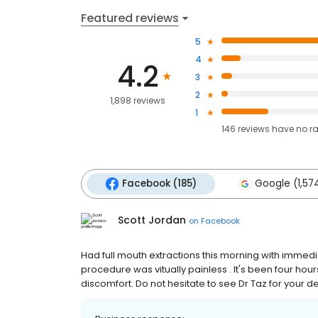
Featured reviews
5
4
4.2
3
2
1,898 reviews
1
146
reviews have
no r
Facebook (185)
Google (1,57
Scott Jordan
on
Facebook
Had full mouth extractions this morning with immedi
procedure was vitually painless . It's been four ho
discomfort. Do not hesitate to see Dr Taz for your 