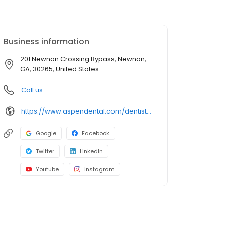
Business information
201 Newnan Crossing Bypass, Newnan,
GA, 30265, United States
Call us
https://www.aspendental.com/dentist/ga/newnan/201-newnan-crossing-bypass
Google
Facebook
Twitter
LinkedIn
Youtube
Instagram