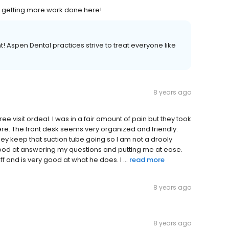
 be getting more work done here!
 Aspen Dental practices strive to treat everyone like
8 years ago
ee visit ordeal. I was in a fair amount of pain but they took
here. The front desk seems very organized and friendly.
hey keep that suction tube going so I am not a drooly
good at answering my questions and putting me at ease.
taff and is very good at what he does. I ...
read more
8 years ago
8 years ago