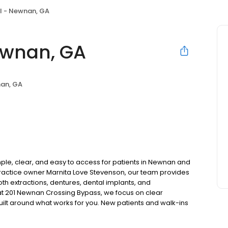
l - Newnan, GA
ewnan, GA
an, GA
le, clear, and easy to access for patients in Newnan and
actice owner Marnita Love Stevenson, our team provides
oth extractions, dentures, dental implants, and
t 201 Newnan Crossing Bypass, we focus on clear
uilt around what works for you. New patients and walk-ins
. Please note, we do not accept Medicaid. We also offer
are fit into your budget on your timeline.