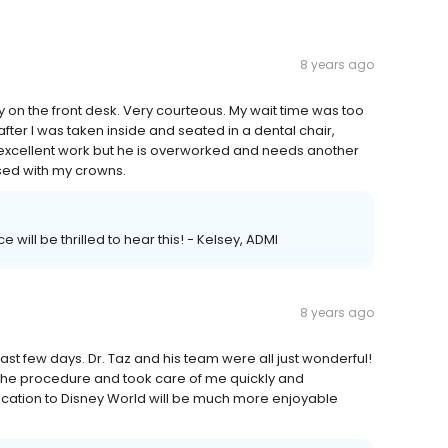
8 years ago
 on the front desk. Very courteous. My wait time was too
ter I was taken inside and seated in a dental chair,
 excellent work but he is overworked and needs another
ased with my crowns.
 will be thrilled to hear this! - Kelsey, ADMI
8 years ago
ast few days. Dr. Taz and his team were all just wonderful!
 the procedure and took care of me quickly and
 vacation to Disney World will be much more enjoyable