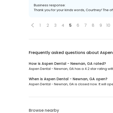
Business response:
Thank you for your kinds words, Courtney! The offic
1
2
3
4
5
6
7
8
9
10
Frequently asked questions about
Aspen
How is Aspen Dental - Newnan, GA rated?
Aspen Dental - Newnan, GA has a 4.2 star rating with
When is Aspen Dental - Newnan, GA open?
Aspen Dental - Newnan, GA is closed now. It will ope
Browse nearby