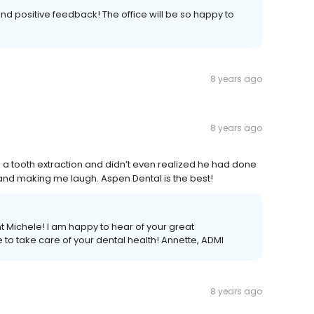
and positive feedback! The office will be so happy to
8 years ago
8 years ago
d a tooth extraction and didn’t even realized he had done
 and making me laugh. Aspen Dental is the best!
 Michele! I am happy to hear of your great
to take care of your dental health! Annette, ADMI
8 years ago