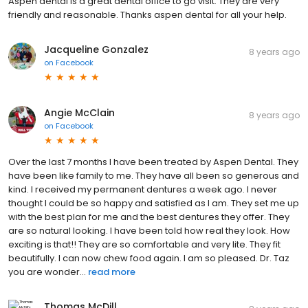
Aspen dental is a great dental office to go visit. They are very
friendly and reasonable. Thanks aspen dental for all your help.
Jacqueline Gonzalez
8 years ago
on
Facebook
Angie McClain
8 years ago
on
Facebook
Over the last 7 months I have been treated by Aspen Dental. They
have been like family to me. They have all been so generous and
kind. I received my permanent dentures a week ago. I never
thought I could be so happy and satisfied as I am. They set me up
with the best plan for me and the best dentures they offer. They
are so natural looking. I have been told how real they look. How
exciting is that!! They are so comfortable and very lite. They fit
beautifully. I can now chew food again. I am so pleased. Dr. Taz
you are wonder...
read more
Thomas McDill