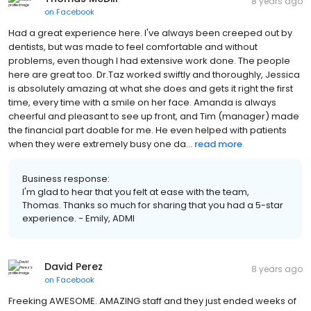
8 years ago
on
Facebook
Had a great experience here. I've always been creeped out by
dentists, but was made to feel comfortable and without
problems, even though I had extensive work done. The people
here are great too. Dr.Taz worked swiftly and thoroughly, Jessica
is absolutely amazing at what she does and gets it right the first
time, every time with a smile on her face. Amanda is always
cheerful and pleasant to see up front, and Tim (manager) made
the financial part doable for me. He even helped with patients
when they were extremely busy one da...
read more
Business response:
I'm glad to hear that you felt at ease with the team,
Thomas. Thanks so much for sharing that you had a 5-star
experience. - Emily, ADMI
David Perez
8 years ago
on
Facebook
Freeking AWESOME. AMAZING staff and they just ended weeks of