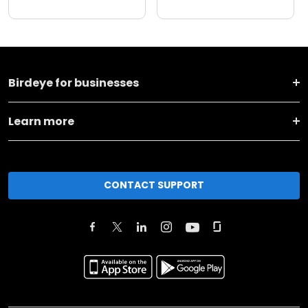
Birdeye for businesses
Learn more
CONTACT SUPPORT