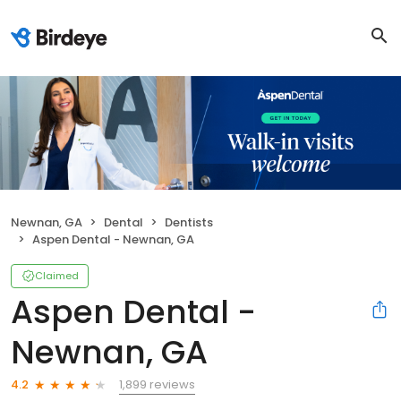
Newnan, GA
Dental
Dentists
Aspen Dental - Newnan, GA
Claimed
Aspen Dental -
Newnan, GA
1,899 reviews
4.2