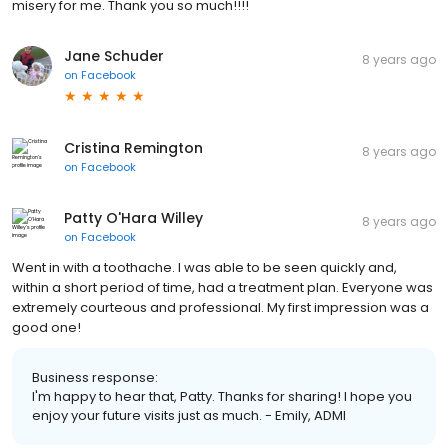
misery for me. Thank you so much!!!!
Jane Schuder
8 years ago
on
Facebook
Cristina Remington
8 years ago
on
Facebook
Patty O'Hara Willey
8 years ago
on
Facebook
Went in with a toothache. I was able to be seen quickly and,
within a short period of time, had a treatment plan. Everyone was
extremely courteous and professional. My first impression was a
good one!
Business response:
I'm happy to hear that, Patty. Thanks for sharing! I hope you
enjoy your future visits just as much. - Emily, ADMI