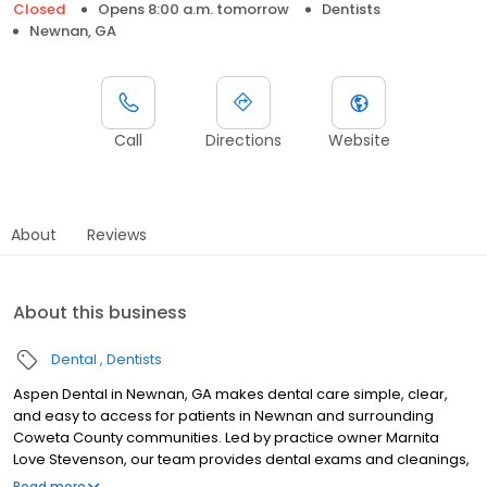
Closed
Opens 8:00 a.m. tomorrow
Dentists
Newnan, GA
Call
Directions
Website
About
Reviews
About this business
Dental
Dentists
Aspen Dental in Newnan, GA makes dental care simple, clear,
and easy to access for patients in Newnan and surrounding
Coweta County communities. Led by practice owner Marnita
Love Stevenson, our team provides dental exams and cleanings,
fillings and crowns, tooth extractions, dentures, dental implants,
Read more