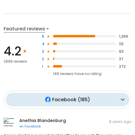
Featured reviews
5
1,269
4
112
4.2
3
63
2
37
1,899 reviews
1
272
146
reviews have
no rating
Facebook
(
185
)
Anethia Blandenburg
8 years ago
on
Facebook