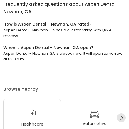
Frequently asked questions about
Aspen Dental -
Newnan, GA
How is Aspen Dental - Newnan, GA rated?
Aspen Dental - Newnan, GA has a 4.2 star rating with 1,899
reviews.
When is Aspen Dental - Newnan, GA open?
Aspen Dental - Newnan, GA is closed now. It will open tomorrow
at 8:00 a.m.
Browse nearby
Automotive
Healthcare