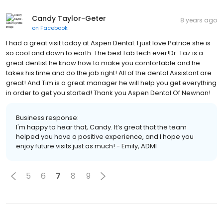
Candy Taylor-Geter
8 years ago
on
Facebook
I had a great visit today at Aspen Dental. I just love Patrice she is
so cool and down to earth. The best Lab tech ever!Dr. Taz is a
great dentist he know how to make you comfortable and he
takes his time and do the job right! All of the dental Assistant are
great! And Tim is a great manager he will help you get everything
in order to get you started! Thank you Aspen Dental Of Newnan!
Business response:
I'm happy to hear that, Candy. It’s great that the team
helped you have a positive experience, and I hope you
enjoy future visits just as much! - Emily, ADMI
5
6
7
8
9