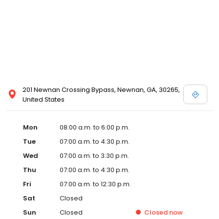
201 Newnan Crossing Bypass, Newnan, GA, 30265,
United States
Mon
08:00 a.m. to 6:00 p.m.
Tue
07:00 a.m. to 4:30 p.m.
Wed
07:00 a.m. to 3:30 p.m.
Thu
07:00 a.m. to 4:30 p.m.
Fri
07:00 a.m. to 12:30 p.m.
Sat
Closed
Sun
Closed
Closed
now