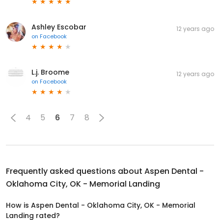
Ashley Escobar
12 years ago
on
Facebook
L.j. Broome
12 years ago
on
Facebook
4
5
6
7
8
Frequently asked questions about
Aspen Dental -
Oklahoma City, OK - Memorial Landing
How is Aspen Dental - Oklahoma City, OK - Memorial
Landing rated?