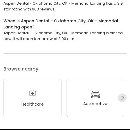
Aspen Dental - Oklahoma City, OK - Memorial Landing has a 3.9
star rating with 903 reviews.
When is Aspen Dental - Oklahoma City, OK - Memorial
Landing open?
Aspen Dental - Oklahoma City, OK - Memorial Landing is closed
now. It will open tomorrow at 8:00 a.m.
Browse nearby
Automotive
Healthcare