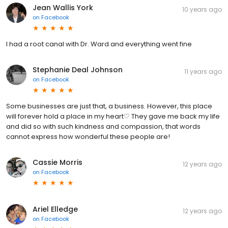
Jean Wallis York
10 years ago
on
Facebook
I had a root canal with Dr. Ward and everything went fine
Stephanie Deal Johnson
11 years ago
on
Facebook
Some businesses are just that, a business. However, this place
will forever hold a place in my heart♡ They gave me back my life
and did so with such kindness and compassion, that words
cannot express how wonderful these people are!
Cassie Morris
12 years ago
on
Facebook
Ariel Elledge
12 years ago
on
Facebook