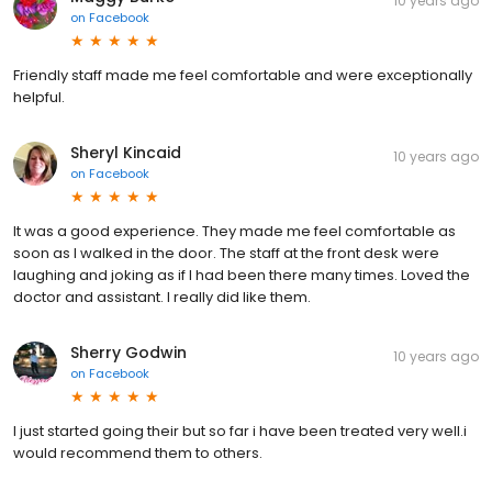
10 years ago
on
Facebook
Friendly staff made me feel comfortable and were exceptionally
helpful.
Sheryl Kincaid
10 years ago
on
Facebook
It was a good experience. They made me feel comfortable as
soon as I walked in the door. The staff at the front desk were
laughing and joking as if I had been there many times. Loved the
doctor and assistant. I really did like them.
Sherry Godwin
10 years ago
on
Facebook
I just started going their but so far i have been treated very well.i
would recommend them to others.