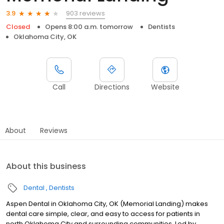
903 reviews
3.9
Closed
Opens 8:00 a.m. tomorrow
Dentists
Oklahoma City, OK
Call
Directions
Website
About
Reviews
About this business
Dental
Dentists
Aspen Dental in Oklahoma City, OK (Memorial Landing) makes
dental care simple, clear, and easy to access for patients in
north Oklahoma City and surrounding communities. Led by