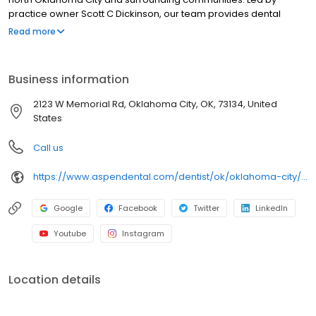
practice owner Scott C Dickinson, our team provides dental
exams and cleanings, fillings and crowns, tooth extractions,
Read more
dentures, dental implants, and emergency dental services.
Conveniently located at 2820 W Memorial Road STE 100, we focus
on clear conversations, comfortable visits, and care plans built
Business information
around what works for you. New patients and walk-ins are
welcome. Most dental insurance plans accepted. Please note,
2123 W Memorial Rd, Oklahoma City, OK, 73134, United
we do not accept Medicaid. We also offer flexible third-party
States
financing options to help make care fit into your budget on your
timeline.
Call us
https://www.aspendental.com/dentist/ok/oklahoma-city/2123-w-memorial-rd
Google
Facebook
Twitter
LinkedIn
Youtube
Instagram
Location details