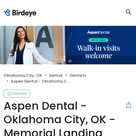
Oklahoma City, OK
Dental
Dentists
Aspen Dental - Oklahoma City, OK - Memorial Landing
Claimed
Aspen Dental -
Oklahoma City, OK -
Memorial Landing