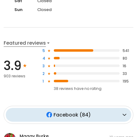
Sat
Closed
Sun
Closed
Featured reviews
5
541
4
80
3.9
3
16
2
33
903 reviews
1
195
38
reviews have
no rating
Facebook
(
84
)
Maggy Burke