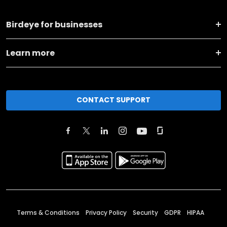
Birdeye for businesses
Learn more
CONTACT SUPPORT
Terms & Conditions
Privacy Policy
Security
GDPR
HIPAA