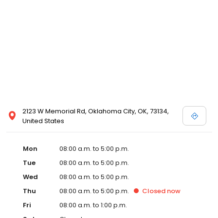
2123 W Memorial Rd, Oklahoma City, OK, 73134,
United States
Mon
08:00 a.m. to 5:00 p.m.
Tue
08:00 a.m. to 5:00 p.m.
Wed
08:00 a.m. to 5:00 p.m.
Thu
08:00 a.m. to 5:00 p.m.
Closed
now
Fri
08:00 a.m. to 1:00 p.m.