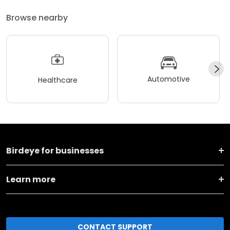
Browse nearby
Automotive
Healthcare
Birdeye for businesses
Learn more
CONTACT SUPPORT