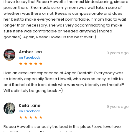
i have to say that Reesa Howell is the most kindest,caring, sincere
person there. She made sure my mom was well taken care of
whether i was there or not. Reesa is compassionate and does
her best to make everyone feel comfortable. If mom had to wait
longer than necessary, she was very accommidating to make
sure if she was comfortable or needed anything (shared
goodies). Again, Reesa Howell is the best ever :)
Amber Lea
9 years ago
on
Facebook
Had an excellent experience at Aspen Dental!!! Everybody was
so friendly especially Reesa Howell, who was so easy to talk to
and Rachel at the front desk who was very friendly and helpful!!
Will definitely be going back :-)
Keila Lane
9 years ago
on
Facebook
Reesa Howell is seriously the best in this place! Love love love