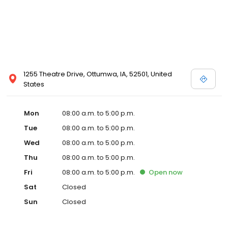
1255 Theatre Drive, Ottumwa, IA, 52501, United
States
Mon
08:00 a.m. to 5:00 p.m.
Tue
08:00 a.m. to 5:00 p.m.
Wed
08:00 a.m. to 5:00 p.m.
Thu
08:00 a.m. to 5:00 p.m.
Fri
08:00 a.m. to 5:00 p.m.
Open
now
Sat
Closed
Sun
Closed