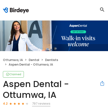
Ottumwa, IA
Dental
Dentists
Aspen Dental - Ottumwa, IA
Claimed
Aspen Dental -
Ottumwa, IA
797 reviews
4.2