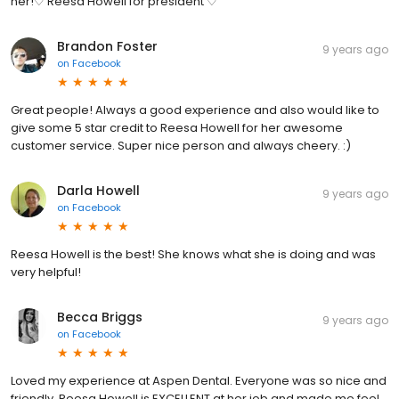
her!♡ Reesa Howell for president ♡
Brandon Foster
9 years ago
on
Facebook
Great people! Always a good experience and also would like to
give some 5 star credit to Reesa Howell for her awesome
customer service. Super nice person and always cheery. :)
Darla Howell
9 years ago
on
Facebook
Reesa Howell is the best! She knows what she is doing and was
very helpful!
Becca Briggs
9 years ago
on
Facebook
Loved my experience at Aspen Dental. Everyone was so nice and
friendly. Reesa Howell is EXCELLENT at her job and made me feel