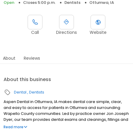
Open
Closes 5:00 p.m.
Dentists
Ottumwa, IA
Call
Directions
Website
About
Reviews
About this business
Dental
Dentists
Aspen Dental in Ottumwa, IA makes dental care simple, clear,
and easy to access for patients in Ottumwa and surrounding
Wapello County communities. Led by practice owner Jon Joseph
Dyer, our team provides dental exams and cleanings, fillings and
crowns, tooth extractions, dentures, dental implants, and
Read more
emergency dental services. Conveniently located at 1255