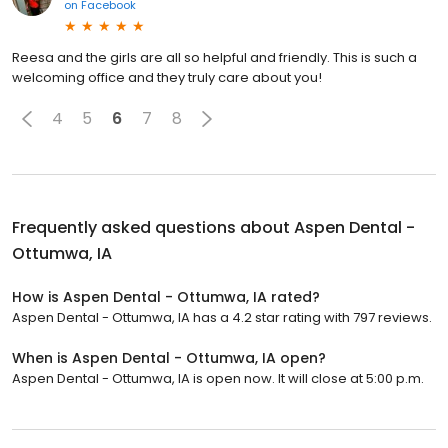
on
Facebook
Reesa and the girls are all so helpful and friendly. This is such a
welcoming office and they truly care about you!
4
5
6
7
8
Frequently asked questions about
Aspen Dental -
Ottumwa, IA
How is Aspen Dental - Ottumwa, IA rated?
Aspen Dental - Ottumwa, IA has a 4.2 star rating with 797 reviews.
When is Aspen Dental - Ottumwa, IA open?
Aspen Dental - Ottumwa, IA is open now. It will close at 5:00 p.m.