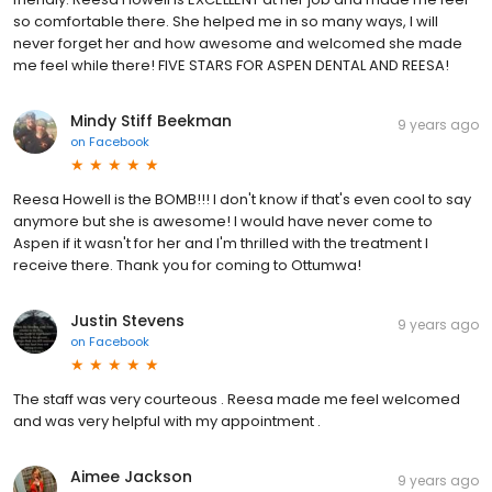
so comfortable there. She helped me in so many ways, I will
never forget her and how awesome and welcomed she made
me feel while there! FIVE STARS FOR ASPEN DENTAL AND REESA!
Mindy Stiff Beekman
9 years ago
on
Facebook
Reesa Howell is the BOMB!!! I don't know if that's even cool to say
anymore but she is awesome! I would have never come to
Aspen if it wasn't for her and I'm thrilled with the treatment I
receive there. Thank you for coming to Ottumwa!
Justin Stevens
9 years ago
on
Facebook
The staff was very courteous . Reesa made me feel welcomed
and was very helpful with my appointment .
Aimee Jackson
9 years ago