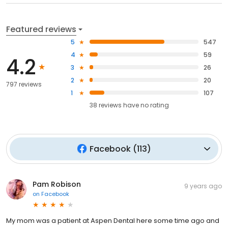
Featured reviews
5
547
4
59
4.2
3
26
2
20
797 reviews
1
107
38
reviews have
no rating
Facebook
(
113
)
Pam Robison
9 years ago
on
Facebook
My mom was a patient at Aspen Dental here some time ago and