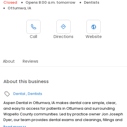
Closed
Opens 8:00 a.m. tomorrow
Dentists
Ottumwa, IA
Call
Directions
Website
About
Reviews
About this business
Dental
Dentists
Aspen Dental in Ottumwa, IA makes dental care simple, clear,
and easy to access for patients in Ottumwa and surrounding
Wapello County communities. Led by practice owner Jon Joseph
Dyer, our team provides dental exams and cleanings, fillings and
crowns, tooth extractions, dentures, dental implants, and
Read more