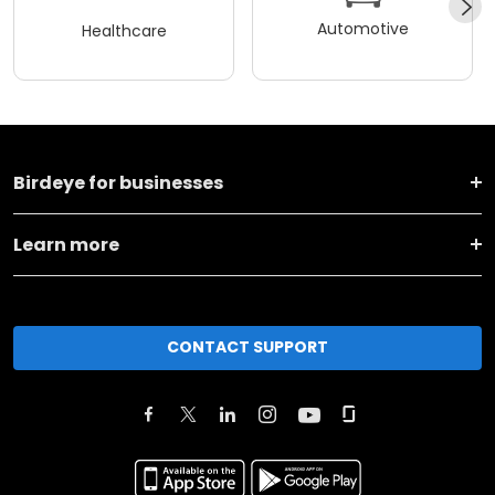
Automotive
Healthcare
Birdeye for businesses
Learn more
CONTACT SUPPORT