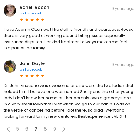
Ranell Roach
9 years ago
on
Facebook
I love Apen in Ottumwa! The staff is friendly and courteous. Reesa
there is very good at working atound billing issues especially
insurance disputes. Her kind treatment always makes me feel
like part of the family.
John Doyle
9 years ago
on
Facebook
Dr. John Finucane was awesome and so were the two ladies that
helped him. I believe one was named Shelly and the other young
lady I don't know her name but her parents own a grocery store
in a very small town that I visit when we go to our cabin. I was on
the verge of cancelling before I got there, so glad I went and
looking forward to my new dentures. Best experience EVER!!!!
5
6
7
8
9