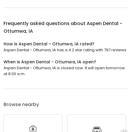
Frequently asked questions about
Aspen Dental -
Ottumwa, IA
How is Aspen Dental - Ottumwa, IA rated?
Aspen Dental - Ottumwa, IA has a 4.2 star rating with 797 reviews.
When is Aspen Dental - Ottumwa, IA open?
Aspen Dental - Ottumwa, IA is closed now. It will open tomorrow
at 8:00 a.m.
Browse nearby