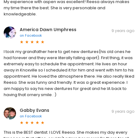
My experience with aspen was excellent! Reesa always makes
my time there the best. She is very personable and
knowledgeable.
America Dawn Umphress
9 years ago
on
Facebook
I took my grandfather here to get new dentures(his old ones he
had forever and they were literally falling apart). First thing, it was
extremely easy to schedule the appointment. He lives an hour
away in Knoxville so I scheduled it for him and went with him to his
appointment. He loved the atmosphere there. He also really liked
Reesa. She was funny and friendly. It was a great experience. I
am happy to say his new dentures for great and he IA back to
having that ornery smile. :)
Gabby Evans
9 years ago
on
Facebook
This is the BEST dentist. I LOVE Reesa. She makes my day every