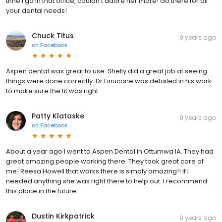
time I go in that office, couldn't adore her more! Go there for all
your dental needs!
Chuck Titus
9 years ago
on
Facebook
Aspen dental was great to use. Shelly did a great job at seeing
things were done correctly. Dr Finucane was detailed in his work
to make sure the fit was right.
Patty Klataske
9 years ago
on
Facebook
About a year ago I went to Aspen Dental in Ottumwa IA. They had
great amazing people working there. They took great care of
me! Reesa Howell that works there is simply amazing!! If I
needed anything she was right there to help out. I recommend
this place in the future.
Dustin Kirkpatrick
9 years ago