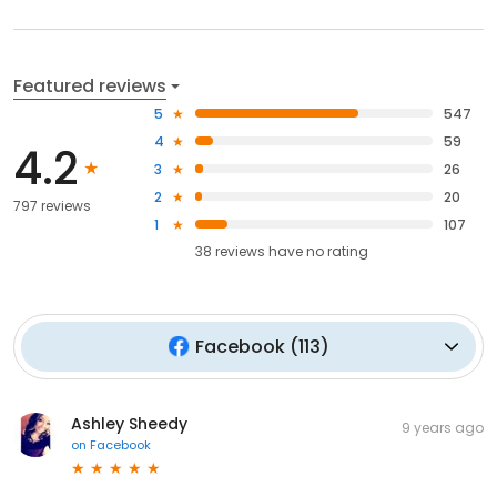
Featured reviews
5
547
4
59
4.2
3
26
2
20
797 reviews
1
107
38
reviews have
no rating
Facebook
(
113
)
Ashley Sheedy
9 years ago
on
Facebook