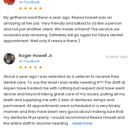
on
Facebook
My girlfriend went there a year ago. Reesa howell was an
amazing at her job. Very friendly and talked to ya like a person
and not just another client. We made a friend! The service we
received was amazing. Definitely will go again for future dentist
appointment. Well only if reesa is there:)
Roger Howell Jr.
9 years ago
on
Facebook
About a year ago I was selected as a veteran to receive free
dental care, To say the least I was really needing it!!!! The staff at
Aspen have treated me with nothing but respect and have went
above and beyond taking great care of my issues, pulling all my
teeth and supplying me with 2 sets of dentures, temps and
permanent. All appointments were scheduled in a very timely
manner and they have been very good about making sure that
my dentures fit properly. I would recommend Reesa Howell and
the entire staff to anyone needing ...
read more