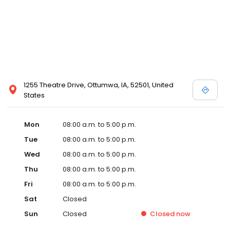
1255 Theatre Drive, Ottumwa, IA, 52501, United
States
Mon
08:00 a.m. to 5:00 p.m.
Tue
08:00 a.m. to 5:00 p.m.
Wed
08:00 a.m. to 5:00 p.m.
Thu
08:00 a.m. to 5:00 p.m.
Fri
08:00 a.m. to 5:00 p.m.
Sat
Closed
Sun
Closed
Closed
now