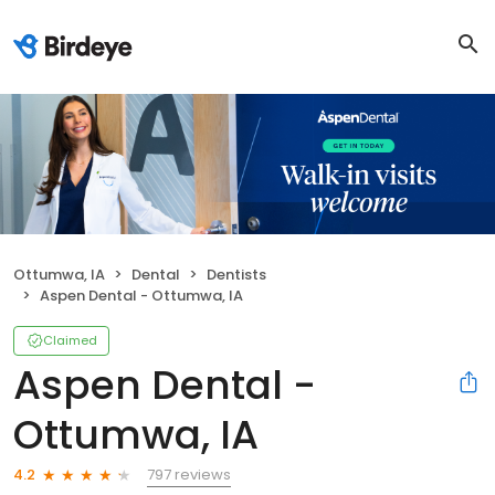
Ottumwa, IA
Dental
Dentists
Aspen Dental - Ottumwa, IA
Claimed
Aspen Dental -
Ottumwa, IA
797 reviews
4.2