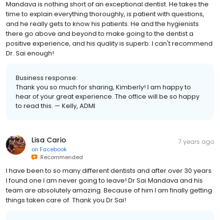
Mandava is nothing short of an exceptional dentist. He takes the
time to explain everything thoroughly, is patient with questions,
and he really gets to know his patients. He and the hygienists
there go above and beyond to make going to the dentist a
positive experience, and his quality is superb. I can't recommend
Dr. Sai enough!
Business response:
Thank you so much for sharing, Kimberly! I am happy to
hear of your great experience. The office will be so happy
to read this. — Kelly, ADMI
Lisa Cario
7 years ago
on
Facebook
Recommended
I have been to so many different dentists and after over 30 years
I found one I am never going to leave! Dr Sai Mandava and his
team are absolutely amazing. Because of him I am finally getting
things taken care of. Thank you Dr Sai!