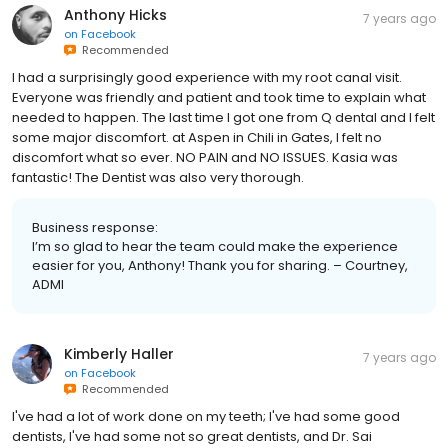
Anthony Hicks
7 years ago
on
Facebook
Recommended
I had a surprisingly good experience with my root canal visit.
Everyone was friendly and patient and took time to explain what
needed to happen. The last time I got one from Q dental and I felt
some major discomfort. at Aspen in Chili in Gates, I felt no
discomfort what so ever. NO PAIN and NO ISSUES. Kasia was
fantastic! The Dentist was also very thorough.
Business response:
I’m so glad to hear the team could make the experience
easier for you, Anthony! Thank you for sharing. – Courtney,
ADMI
Kimberly Haller
7 years ago
on
Facebook
Recommended
I've had a lot of work done on my teeth; I've had some good
dentists, I've had some not so great dentists, and Dr. Sai