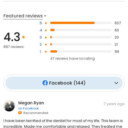
Featured reviews
5
637
4
63
4.3
3
20
2
21
887 reviews
1
99
47
reviews have
no rating
Facebook
(
144
)
Megan Ryan
7 years ago
on
Facebook
Recommended
I have been terrified of the dentist for most of my life. This team is
incredible. Made me comfortable and relaxed. They treated me