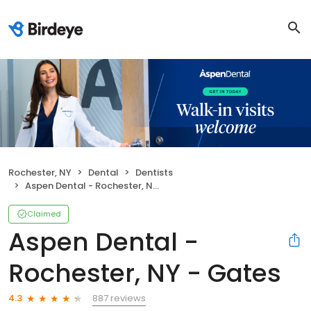
Rochester, NY
Dental
Dentists
Aspen Dental - Rochester, NY - Gates
Claimed
Aspen Dental -
Rochester, NY - Gates
887 reviews
4.3