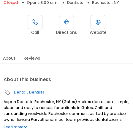
Closed
Opens 8:00 a.m.
Dentists
Rochester, NY
Call
Directions
Website
About
Reviews
About this business
Dental
Dentists
Aspen Dental in Rochester, NY (Gates) makes dental care simple,
clear, and easy to access for patients in Gates, Chili, and
surrounding west-side Rochester communities. Led by practice
owner Iswara Parvathaneni, our team provides dental exams
and cleanings, fillings and crowns, tooth extractions, dentures,
Read more
dental implants, and emergency dental services. Located at 2100