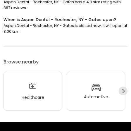
Aspen Dental - Rochester, NY - Gates has a 4.3 star rating with
887 reviews.
When is Aspen Dental - Rochester, NY - Gates open?
Aspen Dental - Rochester, NY - Gates is closed now. It will open at
8:00 a.m.
Browse nearby
Automotive
Healthcare