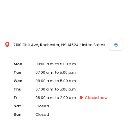
2100 Chili Ave, Rochester, NY, 14624, United States
Mon
08:00 a.m. to 5:00 p.m.
Tue
07:00 a.m. to 5:00 p.m.
Wed
08:00 a.m. to 5:00 p.m.
Thu
07:00 a.m. to 5:00 p.m.
Fri
08:00 a.m. to 2:00 p.m.
Closed
now
Sat
Closed
Sun
Closed