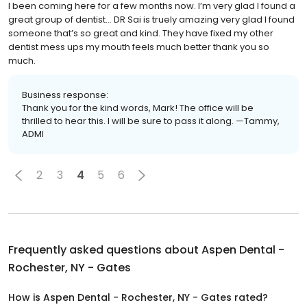
I been coming here for a few months now. I’m very glad I found a
great group of dentist... DR Sai is truely amazing very glad I found
someone that’s so great and kind. They have fixed my other
dentist mess ups my mouth feels much better thank you so
much.
Business response:
Thank you for the kind words, Mark! The office will be
thrilled to hear this. I will be sure to pass it along. —Tammy,
ADMI
2
3
4
5
6
Frequently asked questions about
Aspen Dental -
Rochester, NY - Gates
How is Aspen Dental - Rochester, NY - Gates rated?