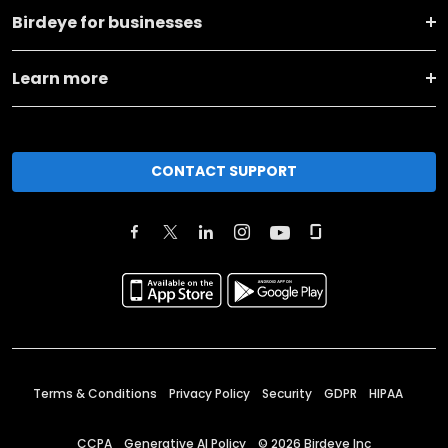
Birdeye for businesses
Learn more
CONTACT SUPPORT
Terms & Conditions
Privacy Policy
Security
GDPR
HIPAA
CCPA
Generative AI Policy
©
2026
Birdeye Inc