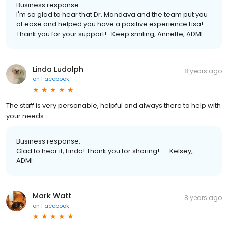
Business response:
I'm so glad to hear that Dr. Mandava and the team put you
at ease and helped you have a positive experience Lisa!
Thank you for your support! -Keep smiling, Annette, ADMI
Linda Ludolph
8 years ago
on
Facebook
The staff is very personable, helpful and always there to help with
your needs.
Business response:
Glad to hear it, Linda! Thank you for sharing! -- Kelsey,
ADMI
Mark Watt
8 years ago
on
Facebook