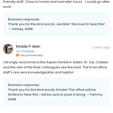
Friendly staff. Close to home and had later hours ...I could go after
work.
Business response:
Thank you for the kind words, Jennifer! We love to hear this!
-- Kelsey, ADMI
Emslie P. Mari
7 years ago
on
Facebook
Recommended
I strongly recommend this Aspen Dental in Gates. Dr. Sai, Colleen
and the rest of the their colleagues are the best. The front office
staff’s are very knowledgeable and helpful.
Business response:
Thank you for the kind words, Emslie! The office will be
thrilled to hear this. I will be sure to pass it along. —Tammy,
ADMI