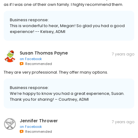
as if I was one of their own family. I highly recommend them.
Business response:
This is wonderful to hear, Megan! So glad you had a good
experience! -- Kelsey, ADMI
Susan Thomas Payne
7 years ago
on
Facebook
Recommended
They are very professional. They offer many options.
Business response:
We’re happy to know you had a great experience, Susan.
Thank you for sharing! – Courtney, ADMI
Jennifer Thrower
7 years ago
on
Facebook
Recommended