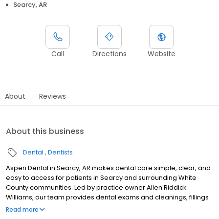
Searcy, AR
Call
Directions
Website
About
Reviews
About this business
Dental
Dentists
Aspen Dental in Searcy, AR makes dental care simple, clear, and
easy to access for patients in Searcy and surrounding White
County communities. Led by practice owner Allen Riddick
Williams, our team provides dental exams and cleanings, fillings
and crowns, tooth extractions, dentures, dental implants, and
Read more
emergency dental services. Conveniently located at 3680 E Race