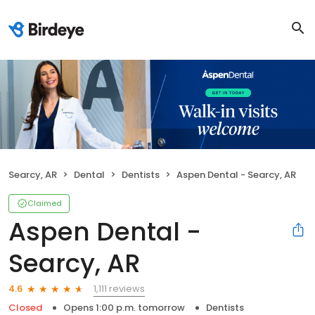
Searcy, AR
Dental
Dentists
Aspen Dental - Searcy, AR
Claimed
Aspen Dental -
Searcy, AR
1,111 reviews
4.6
Closed
Opens 1:00 p.m. tomorrow
Dentists