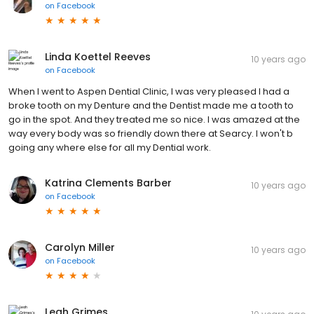
on
Facebook
Linda Koettel Reeves
10 years ago
on
Facebook
When I went to Aspen Dential Clinic, I was very pleased l had a
broke tooth on my Denture and the Dentist made me a tooth to
go in the spot. And they treated me so nice. I was amazed at the
way every body was so friendly down there at Searcy. I won't b
going any where else for all my Dential work.
Katrina Clements Barber
10 years ago
on
Facebook
Carolyn Miller
10 years ago
on
Facebook
Leah Grimes