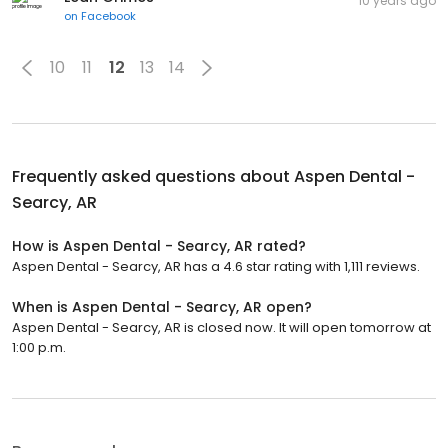
10 years ago
on
Facebook
10
11
12
13
14
Frequently asked questions about
Aspen Dental -
Searcy, AR
How is Aspen Dental - Searcy, AR rated?
Aspen Dental - Searcy, AR has a 4.6 star rating with 1,111 reviews.
When is Aspen Dental - Searcy, AR open?
Aspen Dental - Searcy, AR is closed now. It will open tomorrow at
1:00 p.m.