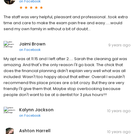
on
Facebook
The staff was very helpful, pleasant and professional...took extra
time and care to make the exam pain free and easy......would
send my own family in without a bit of doubt...
Jaimi Brown
9 years ago
on
Facebook
My apt was at 11:15 and I left after 2..... Sarah the cleaning gal was
amazing. And that's the only reason I'll go back. The chick that
does the financial planning didn't explain very well what was all
included. Wasn't too happy about that either. Overall I wouldn't
recommend this place prices are a bit crazy. But they are very
friendly I'll give them that. Maybe stop overbooking because
people don't want to be at a dentist for 3 plus hours!!!
Kalynn Jackson
10 years ago
on
Facebook
Ashton Harrell
10 years ago