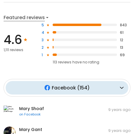
Featured reviews
5
843
4
61
4.6
3
12
2
13
1,111 reviews
1
69
113
reviews have
no rating
Facebook
(
154
)
Mary Shoaf
9 years ago
on
Facebook
Mary Gant
9 years ago