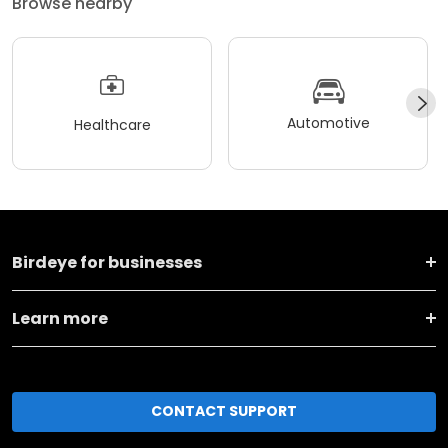
Browse nearby
Automotive
Healthcare
Birdeye for businesses
Learn more
CONTACT SUPPORT