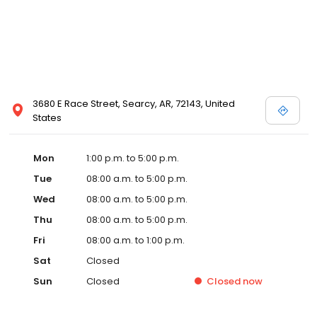
3680 E Race Street, Searcy, AR, 72143, United
States
Mon
1:00 p.m. to 5:00 p.m.
Tue
08:00 a.m. to 5:00 p.m.
Wed
08:00 a.m. to 5:00 p.m.
Thu
08:00 a.m. to 5:00 p.m.
Fri
08:00 a.m. to 1:00 p.m.
Sat
Closed
Sun
Closed
Closed
now