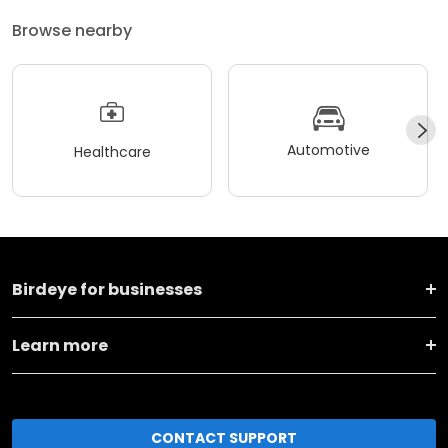
Browse nearby
Automotive
Healthcare
Birdeye for businesses
Learn more
CONTACT SUPPORT