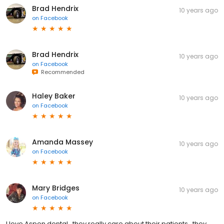
Brad Hendrix
10 years ago
on
Facebook
Brad Hendrix
10 years ago
on
Facebook
Recommended
Haley Baker
10 years ago
on
Facebook
Amanda Massey
10 years ago
on
Facebook
Mary Bridges
10 years ago
on
Facebook
I love Aspen dental...they really care about their patients...they