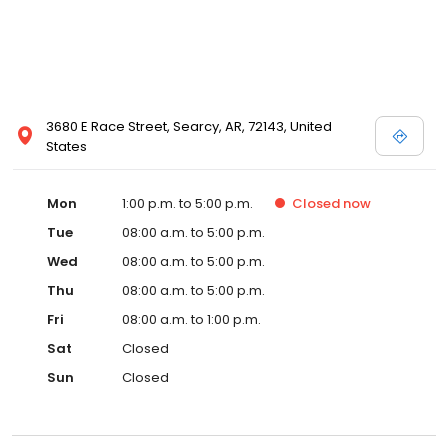
3680 E Race Street, Searcy, AR, 72143, United
States
Mon
1:00 p.m. to 5:00 p.m.
Closed
now
Tue
08:00 a.m. to 5:00 p.m.
Wed
08:00 a.m. to 5:00 p.m.
Thu
08:00 a.m. to 5:00 p.m.
Fri
08:00 a.m. to 1:00 p.m.
Sat
Closed
Sun
Closed