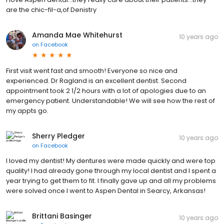
are the chic-fil-a,of Denistry
Amanda Mae Whitehurst
10 years ago
on
Facebook
First visit went fast and smooth! Everyone so nice and
experienced. Dr Ragland is an excellent dentist. Second
appointment took 2 1/2 hours with a lot of apologies due to an
emergency patient. Understandable! We will see how the rest of
my appts go.
Sherry Pledger
10 years ago
on
Facebook
I loved my dentist! My dentures were made quickly and were top
quality! I had already gone through my local dentist and I spent a
year trying to get them to fit. I finally gave up and all my problems
were solved once I went to Aspen Dental in Searcy, Arkansas!
Brittani Basinger
10 years ago