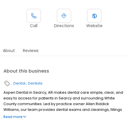
Call
Directions
Website
About
Reviews
About this business
Dental
Dentists
Aspen Dental in Searcy, AR makes dental care simple, clear, and
easy to access for patients in Searcy and surrounding White
County communities. Led by practice owner Allen Riddick
Williams, our team provides dental exams and cleanings, fillings
and crowns, tooth extractions, dentures, dental implants, and
Read more
emergency dental services. Conveniently located at 3680 E Race
Street, we focus on clear conversations, comfortable visits, and