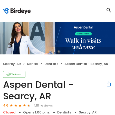
Searcy, AR
Dental
Dentists
Aspen Dental - Searcy, AR
Claimed
Aspen Dental -
Searcy, AR
1,111 reviews
4.6
Closed
Opens 1:00 p.m.
Dentists
Searcy, AR