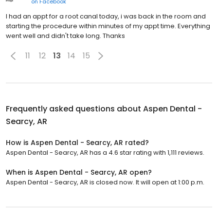
on
Facebook
I had an appt for a root canal today, i was back in the room and
starting the procedure within minutes of my appt time. Everything
went well and didn't take long. Thanks
11
12
13
14
15
Frequently asked questions about
Aspen Dental -
Searcy, AR
How is Aspen Dental - Searcy, AR rated?
Aspen Dental - Searcy, AR has a 4.6 star rating with 1,111 reviews.
When is Aspen Dental - Searcy, AR open?
Aspen Dental - Searcy, AR is closed now. It will open at 1:00 p.m.