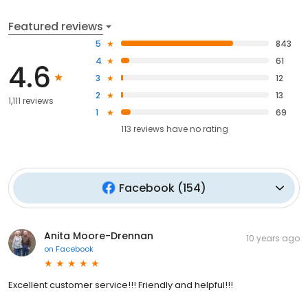
Featured reviews
5
843
4
61
4.6
3
12
2
13
1,111 reviews
1
69
113
reviews have
no rating
Facebook
(
154
)
Anita Moore-Drennan
10 years ago
on
Facebook
Excellent customer service!!! Friendly and helpful!!!