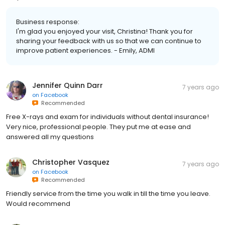
Business response:
I'm glad you enjoyed your visit, Christina! Thank you for
sharing your feedback with us so that we can continue to
improve patient experiences. - Emily, ADMI
Jennifer Quinn Darr
7 years ago
on
Facebook
Recommended
Free X-rays and exam for individuals without dental insurance!
Very nice, professional people. They put me at ease and
answered all my questions
Christopher Vasquez
7 years ago
on
Facebook
Recommended
Friendly service from the time you walk in till the time you leave.
Would recommend