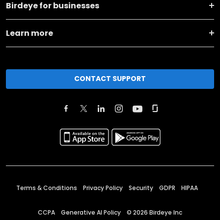
Birdeye for businesses
Learn more
CONTACT SUPPORT
Terms & Conditions
Privacy Policy
Security
GDPR
HIPAA
CCPA
Generative AI Policy
©
2026
Birdeye Inc