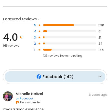
Featured reviews
5
530
4
61
4.0
3
21
2
24
913 reviews
1
144
133
reviews have
no rating
Facebook
(
142
)
Michelle Neitzel
6 years ago
on
Facebook
Recommended
it was a good experience.