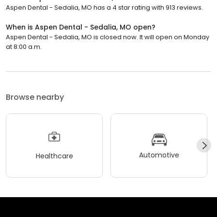
Aspen Dental - Sedalia, MO has a 4 star rating with 913 reviews.
When is Aspen Dental - Sedalia, MO open?
Aspen Dental - Sedalia, MO is closed now. It will open on Monday
at 8:00 a.m.
Browse nearby
Automotive
Healthcare