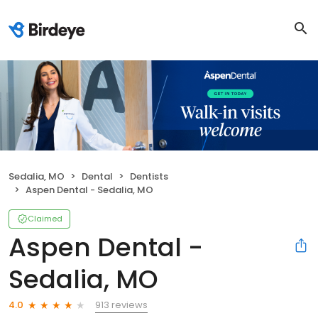
Sedalia, MO
Dental
Dentists
Aspen Dental - Sedalia, MO
Claimed
Aspen Dental -
Sedalia, MO
913 reviews
4.0