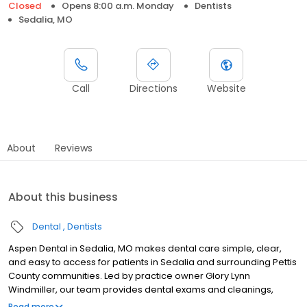
Closed
Opens 8:00 a.m. Monday
Dentists
Sedalia, MO
Call
Directions
Website
About
Reviews
About this business
Dental
Dentists
Aspen Dental in Sedalia, MO makes dental care simple, clear,
and easy to access for patients in Sedalia and surrounding Pettis
County communities. Led by practice owner Glory Lynn
Windmiller, our team provides dental exams and cleanings,
fillings and crowns, tooth extractions, dentures, dental implants,
Read more