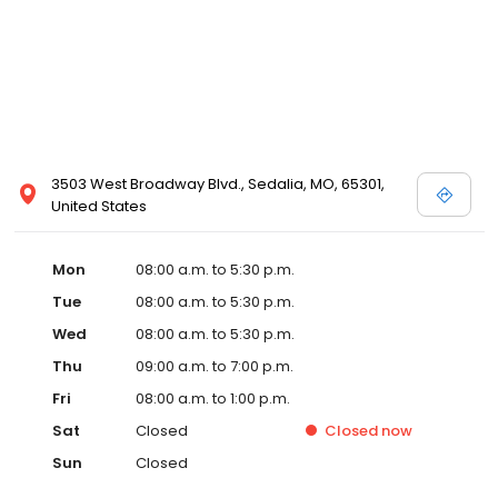
3503 West Broadway Blvd., Sedalia, MO, 65301,
United States
Mon
08:00 a.m. to 5:30 p.m.
Tue
08:00 a.m. to 5:30 p.m.
Wed
08:00 a.m. to 5:30 p.m.
Thu
09:00 a.m. to 7:00 p.m.
Fri
08:00 a.m. to 1:00 p.m.
Sat
Closed
Closed
now
Sun
Closed