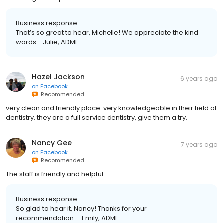
Business response:
That’s so great to hear, Michelle! We appreciate the kind
words. -Julie, ADMI
Hazel Jackson
6 years ago
on
Facebook
Recommended
very clean and friendly place. very knowledgeable in their field of
dentistry. they are a full service dentistry, give them a try.
Nancy Gee
7 years ago
on
Facebook
Recommended
The staff is friendly and helpful
Business response:
So glad to hear it, Nancy! Thanks for your
recommendation. - Emily, ADMI