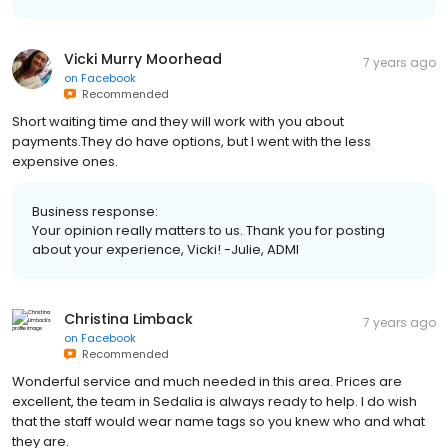
Vicki Murry Moorhead
7 years ago
on
Facebook
Recommended
Short waiting time and they will work with you about
payments.They do have options, but I went with the less
expensive ones.
Business response:
Your opinion really matters to us. Thank you for posting
about your experience, Vicki! -Julie, ADMI
Christina Limback
7 years ago
on
Facebook
Recommended
Wonderful service and much needed in this area. Prices are
excellent, the team in Sedalia is always ready to help. I do wish
that the staff would wear name tags so you knew who and what
they are.