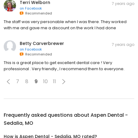
Terri Welborn
7 years ago
on
Facebook
Recommended
The staff was very personable when I was there. They worked
with me and gave me a discount on the work I had done
Betty Carverbrewer
7 years ago
on
Facebook
Recommended
This is a great place to get excellent dental care ! Very
professional . Very friendly , I recommend them to everyone.
7
8
9
10
11
Frequently asked questions about
Aspen Dental -
Sedalia, MO
How is Aspen Dental - Sedalia, MO rated?