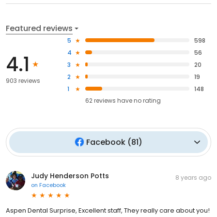
Featured reviews
5
598
4
56
4.1
3
20
2
19
903 reviews
1
148
62
reviews have
no rating
Facebook
(
81
)
Judy Henderson Potts
8 years ago
on
Facebook
Aspen Dental Surprise, Excellent staff, They really care about you!