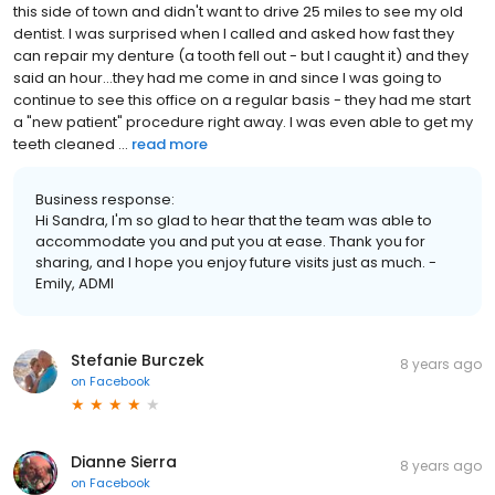
this side of town and didn't want to drive 25 miles to see my old
dentist. I was surprised when I called and asked how fast they
can repair my denture (a tooth fell out - but I caught it) and they
said an hour...they had me come in and since I was going to
continue to see this office on a regular basis - they had me start
a "new patient" procedure right away. I was even able to get my
teeth cleaned ...
read more
Business response:
Hi Sandra, I'm so glad to hear that the team was able to
accommodate you and put you at ease. Thank you for
sharing, and I hope you enjoy future visits just as much. -
Emily, ADMI
Stefanie Burczek
8 years ago
on
Facebook
Dianne Sierra
8 years ago
on
Facebook