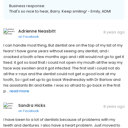
Business response:
That's so nice to hear, Barry. Keep smiling! - Emily, ADMI
Adrienne Neasbitt
8 years ago
on
Facebook
I can handle most thing, But dentist are on the top of my list of my
fears! I have gone years without seeing any dentist, and i
cracked a tooth a few months ago and i still would not go to get it
fixed. it got so bad that i could not open my mouth all the way my
face was swollen and it got infected. The first visit i could not do
all the x-rays and the dentist could not get a good look at my
tooth, So i got set up to go back Wednesday with Dr Barlow and
his assistants Bri and Kellie. I was so afraid to go back in the first
p...
read more
Sandra Hicks
8 years ago
on
Facebook
I have been to a lot of dentists because of problems with my
teeth and dentures. I also have a heart problem. Just moved to