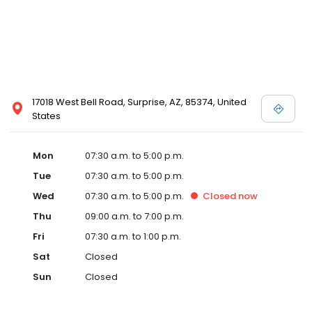
17018 West Bell Road, Surprise, AZ, 85374, United
States
Mon
07:30 a.m. to 5:00 p.m.
Tue
07:30 a.m. to 5:00 p.m.
Wed
07:30 a.m. to 5:00 p.m.
Closed
now
Thu
09:00 a.m. to 7:00 p.m.
Fri
07:30 a.m. to 1:00 p.m.
Sat
Closed
Sun
Closed