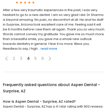
After a few very traumatic experiences in the past, I was very
hesitant to go to a new dentist. I am so very glad I did. Dr Sharma
is beyond amazing. No pain, no discomfort at all. He and his staff
in Surprise, Arizona took excellent care of me. Feeling sad it will
be 6 months before I see them all again. Thank you so very much.
Words cannot convey my gratitude. You gave me so much more
than a beautiful smile, you gave me a whole new outlook
towards dentistry in general. I fear it no more. Bless you..
Needless to say, I high...
read more
2
3
4
5
6
Frequently asked questions about
Aspen Dental -
Surprise, AZ
How is Aspen Dental - Surprise, AZ rated?
Aspen Dental - Surprise, AZ has a 4.1 star rating with 903 reviews.