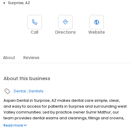
Surprise, AZ
Call
Directions
Website
About
Reviews
About this business
Dental
Dentists
Aspen Dental in Surprise, AZ makes dental care simple, clear,
and easy to access for patients in Surprise and surrounding west
Valley communities. Led by practice owner Sumir Mathur, our
team provides dental exams and cleanings, fillings and crowns,
tooth extractions, dentures, dental implants, and emergency
Read more
dental services. Located at 17018 West Bell Road, we focus on