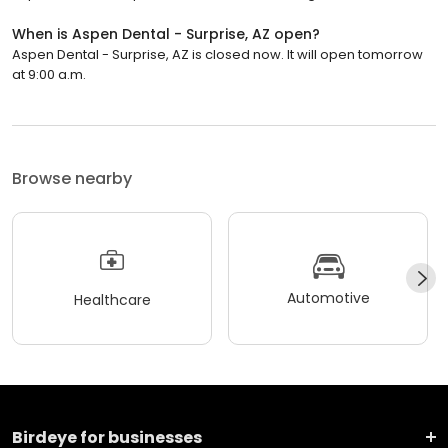
When is Aspen Dental - Surprise, AZ open?
Aspen Dental - Surprise, AZ is closed now. It will open tomorrow
at 9:00 a.m.
Browse nearby
Automotive
Healthcare
Birdeye for businesses