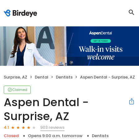
Surprise, AZ
Dental
Dentists
Aspen Dental - Surprise, AZ
Claimed
Aspen Dental -
Surprise, AZ
903 reviews
4.1
Closed
Opens 9:00 a.m. tomorrow
Dentists