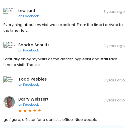
Leo Lant
8 years ago
on
Facebook
Everything about my visit was excellent. From the time i arrived to
the time i left.
Sandra Schultz
8 years ago
on
Facebook
I actually enjoy my visits as the dentist, hygienist and staff take
time to visit . Thanks
Todd Peebles
8 years ago
on
Facebook
Barry Weissert
8 years ago
on
Facebook
go figure, a 5 star for a dentist's office. Nice people.