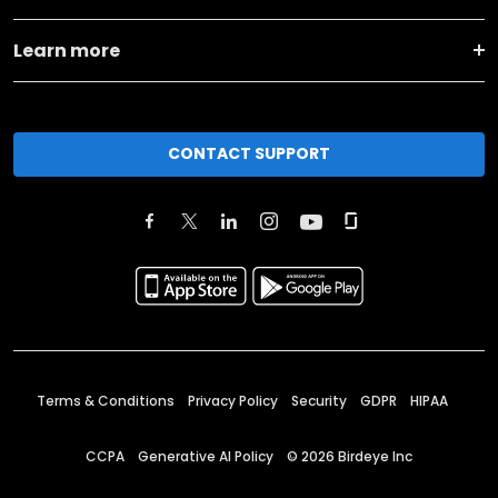
Learn more
CONTACT SUPPORT
Terms & Conditions
Privacy Policy
Security
GDPR
HIPAA
CCPA
Generative AI Policy
©
2026
Birdeye Inc