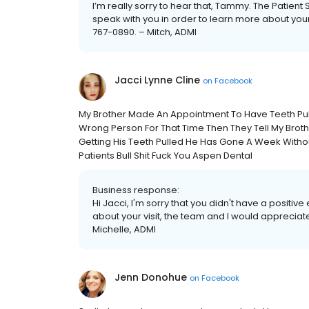
I’m really sorry to hear that, Tammy. The Patien
speak with you in order to learn more about you
767-0890. – Mitch, ADMI
Jacci Lynne Cline
on
Facebook
My Brother Made An Appointment To Have Teeth Pul
Wrong Person For That Time Then They Tell My Brot
Getting His Teeth Pulled He Has Gone A Week Without
Patients Bull Shit Fuck You Aspen Dental
Business response:
Hi Jacci, I'm sorry that you didn't have a positiv
about your visit, the team and I would appreciate
Michelle, ADMI
Jenn Donohue
on
Facebook