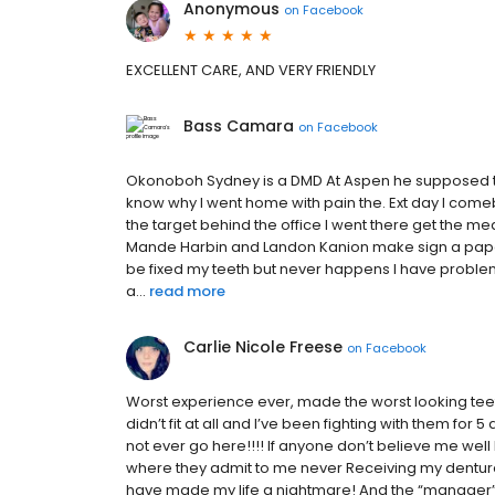
Anonymous
on
Facebook
EXCELLENT CARE, AND VERY FRIENDLY
Bass Camara
on
Facebook
Okonoboh Sydney is a DMD At Aspen he supposed to t
know why I went home with pain the. Ext day I come
the target behind the office I went there get the me
Mande Harbin and Landon Kanion make sign a paper
be fixed my teeth but never happens I have proble
a...
read more
Carlie Nicole Freese
on
Facebook
Worst experience ever, made the worst looking teeth
didn’t fit at all and I’ve been fighting with them fo
not ever go here!!!! If anyone don’t believe me well
where they admit to me never Receiving my dentures b
have made my life a nightmare! And the “manager” th