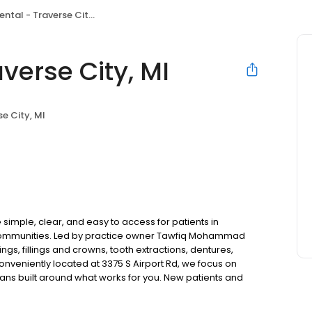
tal - Traverse City, MI
verse City, MI
se City, MI
simple, clear, and easy to access for patients in
 communities. Led by practice owner Tawfiq Mohammad
gs, fillings and crowns, tooth extractions, dentures,
nveniently located at 3375 S Airport Rd, we focus on
lans built around what works for you. New patients and
s accepted. Please note, we do not accept Medicaid. We
help make care fit into your budget on your timeline.