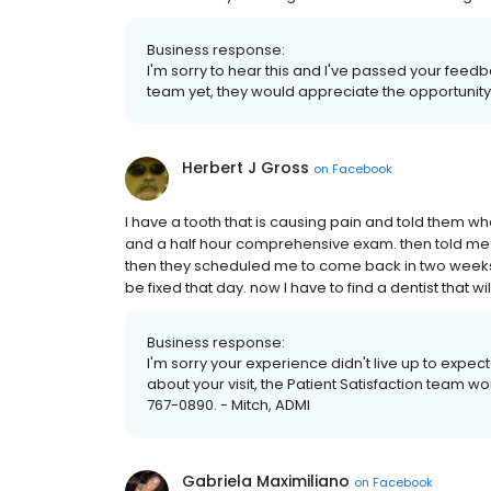
Business response:
I'm sorry to hear this and I've passed your feed
team yet, they would appreciate the opportunity 
Herbert J Gross
on
Facebook
I have a tooth that is causing pain and told them 
and a half hour comprehensive exam. then told me tha
then they scheduled me to come back in two weeks t
be fixed that day. now I have to find a dentist that wi
Business response:
I'm sorry your experience didn't live up to expect
about your visit, the Patient Satisfaction team wo
767-0890. - Mitch, ADMI
Gabriela Maximiliano
on
Facebook