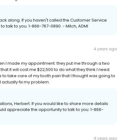
back along. If you haven't called the Customer Service
to talk to you: 1-866-767-0890. - Mitch, ADMI
4 years ago
when I made my appointment. they put me through a two
t it will cost me $22,500 to do what they think I need.
o take care of my tooth pain that I thought was going to
ll actually fix my problem.
ations, Herbert. If you would like to share more details
uld appreciate the opportunity to talk to you: 1-866-
4 years ago