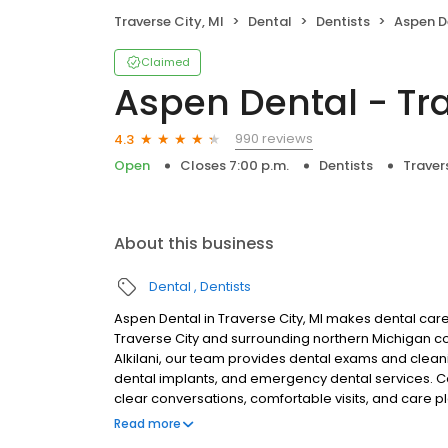
Traverse City, MI
Dental
Dentists
Aspen Den
Claimed
Aspen Dental - Tra
990 reviews
4.3
Open
Closes 7:00 p.m.
Dentists
Traver
About this business
Dental
Dentists
Aspen Dental in Traverse City, MI makes dental care 
Traverse City and surrounding northern Michigan
Alkilani, our team provides dental exams and cleanin
dental implants, and emergency dental services. Co
clear conversations, comfortable visits, and care p
walk-ins are welcome. Most dental insurance plan
Read more
also offer flexible third-party financing options to 