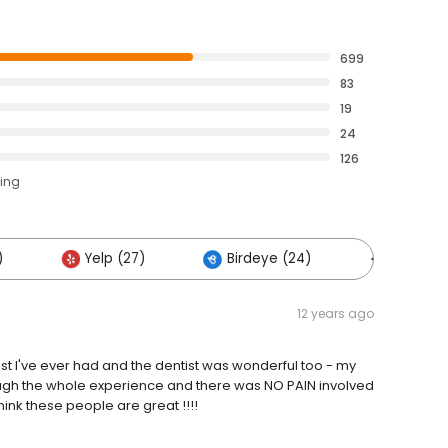
699
83
19
24
126
ting
)
Yelp (27)
Birdeye (24)
Others (
12 years ago
nist I've ever had and the dentist was wonderful too - my
hrough the whole experience and there was NO PAIN involved
think these people are great !!!!