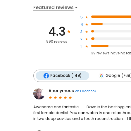
Featured reviews
5
4
4.3
3
2
990 reviews
1
39
reviews have
no ra
Facebook (149)
Google (769
Anonymous
on
Facebook
Awesome and fantastic........ Dave is the best hygie
first female dentist. You can watch tv and relax t
in two deep cavities and a tooth reconstruction.... I 