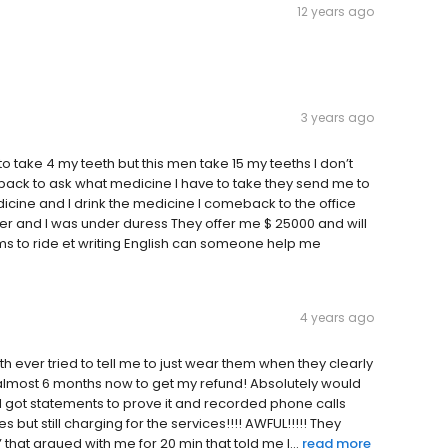
12 years ago
3 years ago
ake 4 my teeth but this men take 15 my teeths I don’t
back to ask what medicine I have to take they send me to
dicine and I drink the medicine I comeback to the office
 and I was under duress They offer me $ 25000 and will
ms to ride et writing English can someone help me
4 years ago
 ever tried to tell me to just wear them when they clearly
r 5 almost 6 months now to get my refund! Absolutely would
 I got statements to prove it and recorded phone calls
ut still charging for the services!!!! AWFUL!!!!! They
at argued with me for 20 min that told me I...
read more