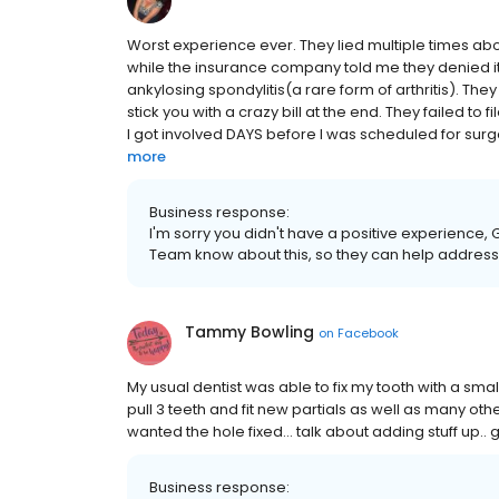
Worst experience ever. They lied multiple times a
while the insurance company told me they denied it 
ankylosing spondylitis(a rare form of arthritis). They
stick you with a crazy bill at the end. They failed 
I got involved DAYS before I was scheduled for surge
more
Business response:
I'm sorry you didn't have a positive experience, G
Team know about this, so they can help address 
Tammy Bowling
on
Facebook
My usual dentist was able to fix my tooth with a sma
pull 3 teeth and fit new partials as well as many othe
wanted the hole fixed... talk about adding stuff up.. g
Business response: