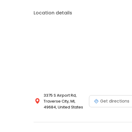
Location details
3375 S Airport Rd,
Get directions
Traverse City, MI,
49684, United States