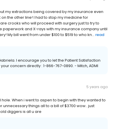
bout my extractions being covered by my insurance even
on the other line! I had to stop my medicine for
 are crooks who will proceed with surgery just to try to
to file paperwork and X-rays with my insurance company until
ry! My bill went from under $100 to $519 to who kn...
read
abriela. I encourage you to let the Patient Satisfaction
your concern directly : 1-866-767-0890. - Mitch, ADMI
5 years ago
ll hole. When i went to aspen to begin with they wanted to
r unnecessary things all to a bill of $3700 wow.. just
old diggers is all u are