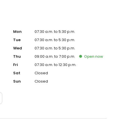
Mon
07:30 a.m. to 5:30 p.m.
Tue
07:30 a.m. to 5:30 p.m.
Wed
07:30 a.m. to 5:30 p.m.
Thu
09:00 a.m. to 7:00 p.m.
Open
now
Fri
07:30 a.m. to 12:30 p.m.
Sat
Closed
Sun
Closed