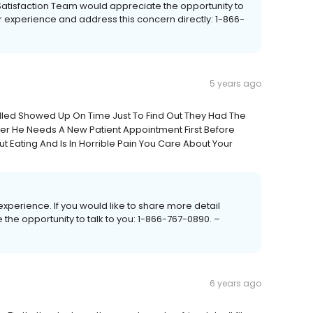
t Satisfaction Team would appreciate the opportunity to
r experience and address this concern directly: 1-866-
5 years ago
led Showed Up On Time Just To Find Out They Had The
her He Needs A New Patient Appointment First Before
 Eating And Is In Horrible Pain You Care About Your
e experience. If you would like to share more detail
 the opportunity to talk to you: 1-866-767-0890. –
6 years ago