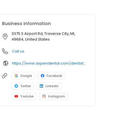
Business information
3375 S Airport Rd, Traverse City, MI,
49684, United States
Call us
https://www.aspendental.com/dentist/mi/traverse-city/3375-s-airport-rd
Google
Facebook
Twitter
LinkedIn
Youtube
Instagram