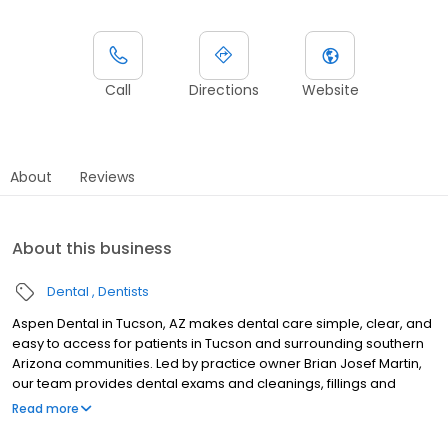
Call
Directions
Website
About
Reviews
About this business
Dental
Dentists
Aspen Dental in Tucson, AZ makes dental care simple, clear, and
easy to access for patients in Tucson and surrounding southern
Arizona communities. Led by practice owner Brian Josef Martin,
our team provides dental exams and cleanings, fillings and
crowns, tooth extractions, dentures, dental implants, and
Read more
emergency dental services. Conveniently located at 4356 N
Oracle Road, Ste 140, we focus on clear conversations,