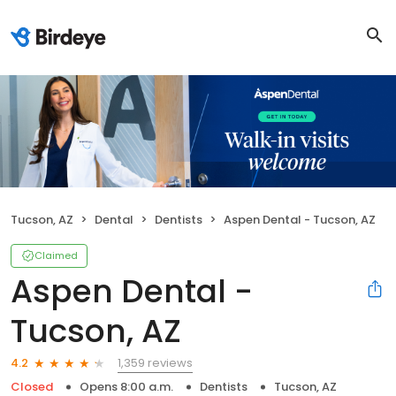
Tucson, AZ
Dental
Dentists
Aspen Dental - Tucson, AZ
Claimed
Aspen Dental -
Tucson, AZ
1,359 reviews
4.2
Closed
Opens 8:00 a.m.
Dentists
Tucson, AZ