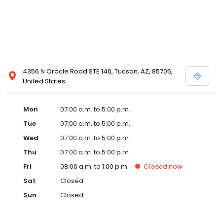
4356 N Oracle Road STE 140, Tucson, AZ, 85705,
United States
Mon
07:00 a.m. to 5:00 p.m.
Tue
07:00 a.m. to 5:00 p.m.
Wed
07:00 a.m. to 5:00 p.m.
Thu
07:00 a.m. to 5:00 p.m.
Fri
08:00 a.m. to 1:00 p.m.
Closed
now
Sat
Closed
Sun
Closed