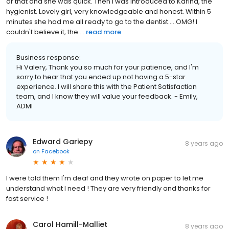
or that and she was quick. Then I was introduced to Karina, the
hygienist. Lovely girl, very knowledgeable and honest. Within 5
minutes she had me all ready to go to the dentist.....OMG! I
couldn't believe it, the ...
read more
Business response:
Hi Valery, Thank you so much for your patience, and I'm
sorry to hear that you ended up not having a 5-star
experience. I will share this with the Patient Satisfaction
team, and I know they will value your feedback. - Emily,
ADMI
Edward Gariepy
8 years ago
on
Facebook
I were told them I'm deaf and they wrote on paper to let me
understand what I need ! They are very friendly and thanks for
fast service !
Carol Hamill-Malliet
8 years ago