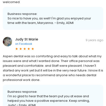
welcomed.
Business response:
So nice to have you, as well! I'm glad you enjoyed your
time with the team, Maryanna. - Emily, ADMI
Judy St Marie
9 years ago
on
Facebook
Aspen dental was so comforting and easy to talk about what my
issues were and what I wanted done. Their office personal was
pleasant and comfortable. and Staff were pleasant. I haven't
started any work yet but it will be in the very near future. I know it is
a wonderful place to recommend anyone who needs dental
professional work done.
Business response:
I'm so glad to hear that the team put you at ease and
helped you have a positive experience. Keep smiling,
Judy! - Emily, ADMI