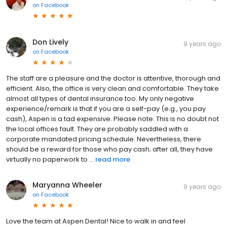
on
Facebook
Don Lively
9 years ago
on
Facebook
The staff are a pleasure and the doctor is attentive, thorough and
efficient. Also, the office is very clean and comfortable. They take
almost all types of dental insurance too. My only negative
experience/remark is that if you are a self-pay (e.g., you pay
cash), Aspen is a tad expensive. Please note: This is no doubt not
the local offices fault. They are probably saddled with a
corporate mandated pricing schedule. Nevertheless, there
should be a reward for those who pay cash; after all, they have
virtually no paperwork to ...
read more
Maryanna Wheeler
9 years ago
on
Facebook
Love the team at Aspen Dental! Nice to walk in and feel