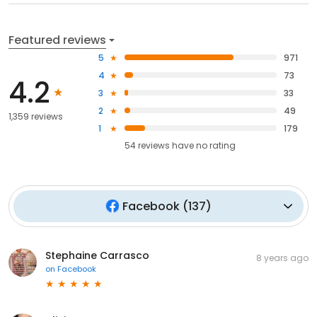
Featured reviews
5
971
4
73
4.2
3
33
2
49
1,359 reviews
1
179
54
reviews have
no rating
Facebook
(
137
)
Stephaine Carrasco
8 years ago
on
Facebook