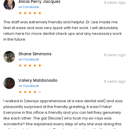
Alicia Perry Jacquez
8 years ago
on
Facebook
The staff was extremely friendly and helpful. Dr. Lee made me
feel at ease and was very quick with her work. I will absolutely
return here for more dental check ups and any necessary work
in the future.
Shane Simmons
8 years ago
on
Facebook
Valery Maldonado
8 years ago
on
Facebook
I walked in (always apprehensive at a new dental visit) and was
pleasantly surprised at the friendly greeting, it wasn't fake!
Everyone in this office is friendly and you can tell they genuinely
like each other. The gal (Nicole) who took my ex-rays was
wonderful!! She explained every step of why she was doing this