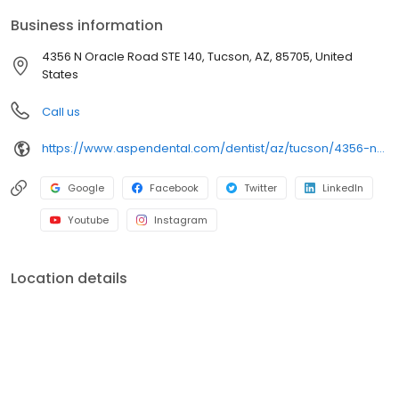
comfortable visits, and care plans built around what works for
Business information
you. New patients and walk-ins are welcome. Most dental
insurance plans accepted. Please note, we do not accept
4356 N Oracle Road STE 140, Tucson, AZ, 85705, United
Medicaid. We also offer flexible third-party financing options to
States
help make care fit into your budget on your timeline.
Call us
https://www.aspendental.com/dentist/az/tucson/4356-n-oracle-road-ste-140
Google
Facebook
Twitter
LinkedIn
Youtube
Instagram
Location details