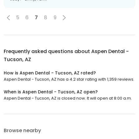
5
6
7
8
9
Frequently asked questions about
Aspen Dental -
Tucson, AZ
How is Aspen Dental - Tucson, AZ rated?
Aspen Dental - Tucson, AZ has a 4.2 star rating with 1,359 reviews.
When is Aspen Dental - Tucson, AZ open?
Aspen Dental - Tucson, AZ is closed now. It will open at 8:00 a.m.
Browse nearby