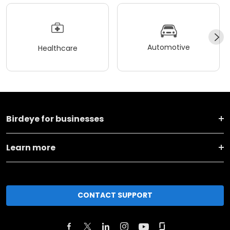
Automotive
Healthcare
Birdeye for businesses
Learn more
CONTACT SUPPORT