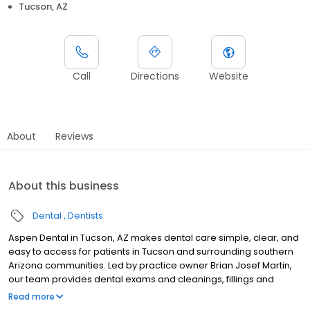
Tucson, AZ
Call
Directions
Website
About
Reviews
About this business
Dental
Dentists
Aspen Dental in Tucson, AZ makes dental care simple, clear, and
easy to access for patients in Tucson and surrounding southern
Arizona communities. Led by practice owner Brian Josef Martin,
our team provides dental exams and cleanings, fillings and
crowns, tooth extractions, dentures, dental implants, and
Read more
emergency dental services. Conveniently located at 4356 N