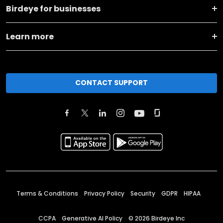
Birdeye for businesses
Learn more
CONTACT SUPPORT
Terms & Conditions
Privacy Policy
Security
GDPR
HIPAA
CCPA
Generative AI Policy
©
2026
Birdeye Inc