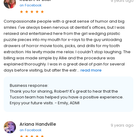
9 years ago
on
Facebook
Compassionate people with a great sense of humor and big
smiles. I've always been nervous at dentist's offices, but I was
relaxed and entertained here from the girl wedging plastic
puzzle pieces into my mouth for x-rays to the guy unloading
drawers of horror movie tools, picks, and drills for my tooth
extraction. His levity made me relax. I couldn't stop laughing. The
billing was made simple by Allie and the procedure was
explained thoroughly. I was in a great deal of pain for several
days before visiting, but after the extr...
read more
Business response:
Thank you for sharing, Robert! It's great to hear that the
Tucson team has helped you have a positive experience.
Enjoy your future visits. - Emily, ADMI
Ariana Handville
9 years ago
on
Facebook