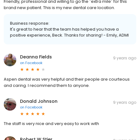
Friendly, professional and willing to go the "extra mile" for this
brand new patient. This is my new dental care location.
Business response:
It's great to hear that the team has helped you have a
positive experience, Beck. Thanks for sharing! - Emily, ADMI
Deanna Fields
9 years ago
on
Facebook
Aspen dental was very helpful and their people are courteous
and caring. I recommend them to anyone.
Donald Johnson
9 years ago
on
Facebook
The staff is very nice and very easy to work with
Robert W Stier