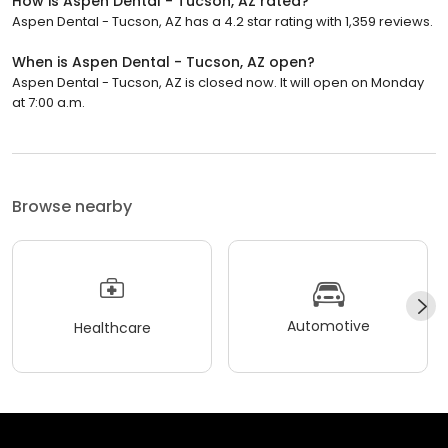
How is Aspen Dental - Tucson, AZ rated?
Aspen Dental - Tucson, AZ has a 4.2 star rating with 1,359 reviews.
When is Aspen Dental - Tucson, AZ open?
Aspen Dental - Tucson, AZ is closed now. It will open on Monday
at 7:00 a.m.
Browse nearby
Automotive
Healthcare