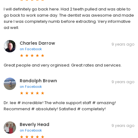
I will definitely go back here. Had 2 teeth pulled and was able to
go back to work same day. The dentist was awesome and made
sure I was completely numb before extracting. Very informative
ad well.
Charles Darrow
9 years ago
on
Facebook
Great people and very orginised. Great rates and services.
Randolph Brown
9 years ago
on
Facebook
Dr. lee # incredible! The whole support staff # amazing!
Recommend # absolutely! Satisfied # completely!
Beverly Head
9 years ago
on
Facebook