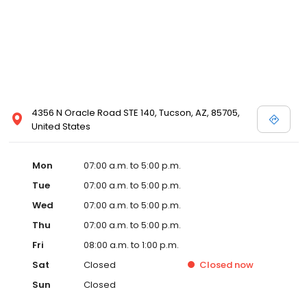
4356 N Oracle Road STE 140, Tucson, AZ, 85705,
United States
Mon
07:00 a.m. to 5:00 p.m.
Tue
07:00 a.m. to 5:00 p.m.
Wed
07:00 a.m. to 5:00 p.m.
Thu
07:00 a.m. to 5:00 p.m.
Fri
08:00 a.m. to 1:00 p.m.
Sat
Closed
Closed
now
Sun
Closed