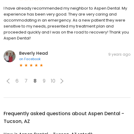
I have already recommended my neighbor to Aspen Dental. My
experience has been very good. They are very caring and
accommodating in an emergency. As a new patient they were
sensitive to my needs, presented my treatment plan and
proceeded quickly and I was on the road to recovery! Thank you
Aspen Dental!
Beverly Head
9 years ago
on
Facebook
6
7
8
9
10
Frequently asked questions about
Aspen Dental -
Tucson, AZ