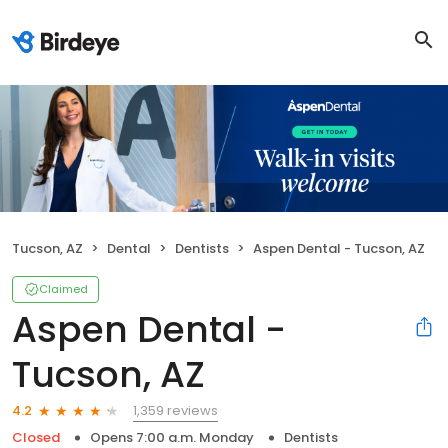
Tucson, AZ
Dental
Dentists
Aspen Dental - Tucson, AZ
Claimed
Aspen Dental -
Tucson, AZ
1,359 reviews
4.2
Closed
Opens 7:00 a.m. Monday
Dentists