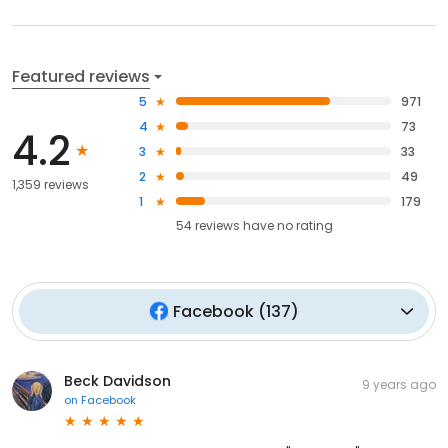
Featured reviews
5
971
4
73
4.2
3
33
2
49
1,359 reviews
1
179
54
reviews have
no rating
Facebook
(
137
)
Beck Davidson
9 years ago
on
Facebook