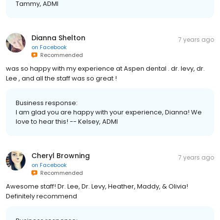
Tammy, ADMI
Dianna Shelton
7 years ago
on
Facebook
Recommended
was so happy with my experience at Aspen dental . dr. levy, dr.
Lee , and all the staff was so great !
Business response:
I am glad you are happy with your experience, Dianna! We
love to hear this! -- Kelsey, ADMI
Cheryl Browning
7 years ago
on
Facebook
Recommended
Awesome staff! Dr. Lee, Dr. Levy, Heather, Maddy, & Olivia!
Definitely recommend