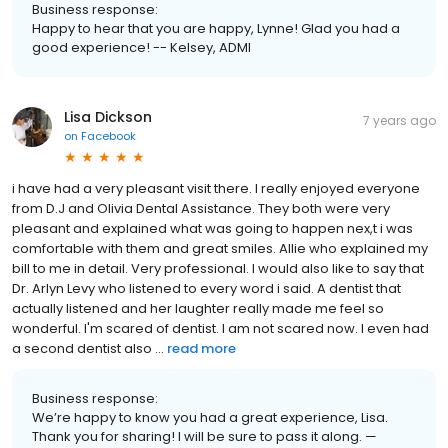
Business response:
Happy to hear that you are happy, Lynne! Glad you had a
good experience! -- Kelsey, ADMI
Lisa Dickson
7 years ago
on
Facebook
i have had a very pleasant visit there. I really enjoyed everyone
from D.J and Olivia Dental Assistance. They both were very
pleasant and explained what was going to happen nex,t i was
comfortable with them and great smiles. Allie who explained my
bill to me in detail. Very professional. I would also like to say that
Dr. Arlyn Levy who listened to every word i said. A dentist that
actually listened and her laughter really made me feel so
wonderful. I'm scared of dentist. I am not scared now. I even had
a second dentist also ...
read more
Business response:
We’re happy to know you had a great experience, Lisa.
Thank you for sharing! I will be sure to pass it along. —