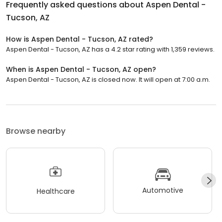
Frequently asked questions about
Aspen Dental -
Tucson, AZ
How is Aspen Dental - Tucson, AZ rated?
Aspen Dental - Tucson, AZ has a 4.2 star rating with 1,359 reviews.
When is Aspen Dental - Tucson, AZ open?
Aspen Dental - Tucson, AZ is closed now. It will open at 7:00 a.m.
Browse nearby
Automotive
Healthcare