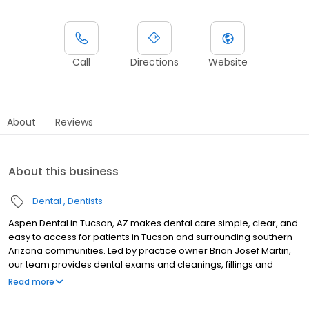
Call
Directions
Website
About
Reviews
About this business
Dental
Dentists
Aspen Dental in Tucson, AZ makes dental care simple, clear, and
easy to access for patients in Tucson and surrounding southern
Arizona communities. Led by practice owner Brian Josef Martin,
our team provides dental exams and cleanings, fillings and
crowns, tooth extractions, dentures, dental implants, and
Read more
emergency dental services. Conveniently located at 4356 N
Oracle Road, Ste 140, we focus on clear conversations,