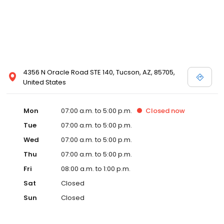
4356 N Oracle Road STE 140, Tucson, AZ, 85705,
United States
Mon
07:00 a.m. to 5:00 p.m.
Closed
now
Tue
07:00 a.m. to 5:00 p.m.
Wed
07:00 a.m. to 5:00 p.m.
Thu
07:00 a.m. to 5:00 p.m.
Fri
08:00 a.m. to 1:00 p.m.
Sat
Closed
Sun
Closed