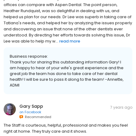
offices can compare with Aspen Dental. The point person,
Heather Rundquist, was so delightful in dealing with us, and
helped us plan for our needs. Dr Lee was superb in taking care of
Tatiana's needs, and helped her by analyzing the issues properly
and discovering an issue that none of the other dentists ever
understood. By directing her efforts towards solving this issue, Dr
Lee was able to help my w...
read more
Business response:
Thank you for sharing this outstanding information Gary! I
am happy to hear of your wife's great experience and the
great job the team has done to take care of her dental
health! I will be sure to pass it along to the team! -Annette,
ADMI
Gary Sapp
7 years ago
on
Facebook
Recommended
The Staff is courteous, helpful, professional and makes you feel
right at home. They truly care and it shows.