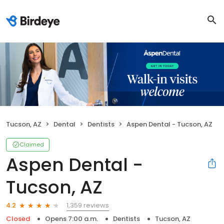
Tucson, AZ
Dental
Dentists
Aspen Dental - Tucson, AZ
Claimed
Aspen Dental -
Tucson, AZ
1,359 reviews
4.2
Closed
Opens 7:00 a.m.
Dentists
Tucson, AZ