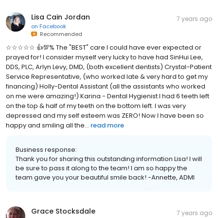
Lisa Cain Jordan
7 years ago
on
Facebook
Recommended
☆☆☆☆☆ 👍💯% The "BEST" care I could have ever expected or
prayed for! I consider myself very lucky to have had SinHui Lee,
DDS, PLC, Arlyn Levy, DMD, (both excellent dentists) Crystal-Patient
Service Representative, (who worked late & very hard to get my
financing) Holly-Dental Assistant (all the assistants who worked
on me were amazing!) Karina - Dental Hygienist I had 6 teeth left
on the top & half of my teeth on the bottom left. I was very
depressed and my self esteem was ZERO! Now I have been so
happy and smiling all the...
read more
Business response:
Thank you for sharing this outstanding information Lisa! I will
be sure to pass it along to the team! I am so happy the
team gave you your beautiful smile back! -Annette, ADMI
Grace Stocksdale
7 years ago