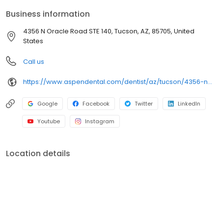
comfortable visits, and care plans built around what works for
Business information
you. New patients and walk-ins are welcome. Most dental
insurance plans accepted. Please note, we do not accept
4356 N Oracle Road STE 140, Tucson, AZ, 85705, United
Medicaid. We also offer flexible third-party financing options to
States
help make care fit into your budget on your timeline.
Call us
https://www.aspendental.com/dentist/az/tucson/4356-n-oracle-road-ste-140
Google
Facebook
Twitter
LinkedIn
Youtube
Instagram
Location details