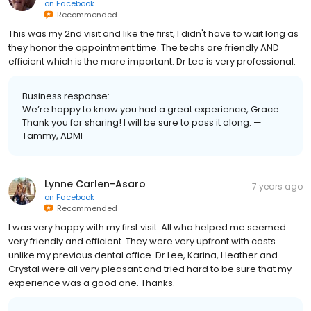
on
Facebook
Recommended
This was my 2nd visit and like the first, I didn't have to wait long as
they honor the appointment time. The techs are friendly AND
efficient which is the more important. Dr Lee is very professional.
Business response:
We’re happy to know you had a great experience, Grace.
Thank you for sharing! I will be sure to pass it along. —
Tammy, ADMI
Lynne Carlen-Asaro
7 years ago
on
Facebook
Recommended
I was very happy with my first visit. All who helped me seemed
very friendly and efficient. They were very upfront with costs
unlike my previous dental office. Dr Lee, Karina, Heather and
Crystal were all very pleasant and tried hard to be sure that my
experience was a good one. Thanks.