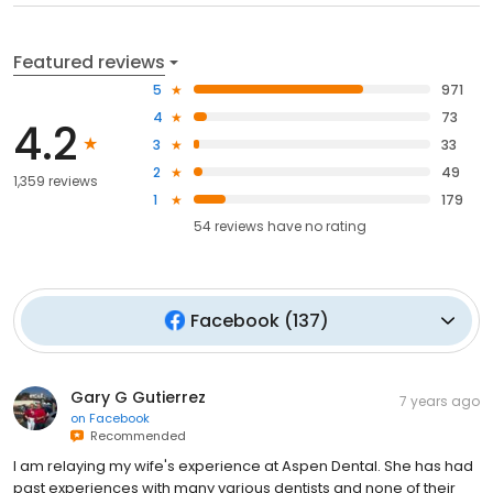
Featured reviews
5
971
4
73
4.2
3
33
2
49
1,359 reviews
1
179
54
reviews have
no rating
Facebook
(
137
)
Gary G Gutierrez
7 years ago
on
Facebook
Recommended
I am relaying my wife's experience at Aspen Dental. She has had
past experiences with many various dentists and none of their