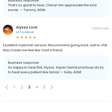
Business response:
That’s so great to hear, Cheryl! We appreciate the kind
words. — Tammy, ADMI
Alyssa Love
7 years ago
on
Facebook
Excellent customer service. Recommend going back Just to chill
they made me feel like I had a friend
Business response:
So happy to hear this, Alyssa. Aspen Dental practices do try
to treat every patient like family! — Kelly, ADMI
1
2
3
4
5