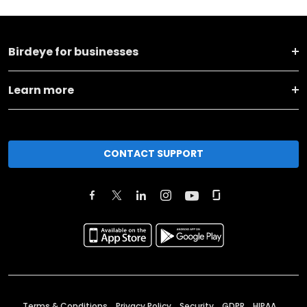
Birdeye for businesses
Learn more
CONTACT SUPPORT
Terms & Conditions
Privacy Policy
Security
GDPR
HIPAA