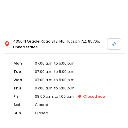
4356 N Oracle Road STE 140, Tucson, AZ, 85705,
United States
Mon
07:00 a.m. to 5:00 p.m.
Tue
07:00 a.m. to 5:00 p.m.
Wed
07:00 a.m. to 5:00 p.m.
Thu
07:00 a.m. to 5:00 p.m.
Fri
08:00 a.m. to 1:00 p.m.
Closed
now
Sat
Closed
Sun
Closed