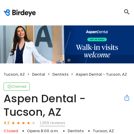
Tucson, AZ
Dental
Dentists
Aspen Dental - Tucson, AZ
Claimed
Aspen Dental -
Tucson, AZ
1,359 reviews
4.2
Closed
Opens 8:00 a.m.
Dentists
Tucson, AZ