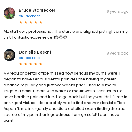
Bruce Stahlecker
8 years ago
on
Facebook
ALL staff very professional. The stars were aligned just right on my
visit. Fantastic experience!!😍😍😍
Danielle Beeaff
8 years ago
on
Facebook
My regular dental office missed how serious my gums were. I
began to have serious dental pain despite having my teeth
cleaned regularly and just two weeks prior. They told me to
irrigate a painful tooth with water or mouthwash. I continued to
have horrible pain and tried to go back but they wouldn't fit me in
on urgent visit so I desperately had to find another dentist office.
Aspen fit me in urgently and did a detailed exam finding the true
source of my pain thank goodness. I am grateful! I dont have
pain!