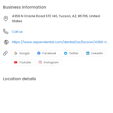
comfortable visits, and care plans built around what works for
Business information
you. New patients and walk-ins are welcome. Most dental
insurance plans accepted. Please note, we do not accept
4356 N Oracle Road STE 140, Tucson, AZ, 85705, United
Medicaid. We also offer flexible third-party financing options to
States
help make care fit into your budget on your timeline.
Call us
https://www.aspendental.com/dentist/az/tucson/4356-n-oracle-road-ste-140
Google
Facebook
Twitter
LinkedIn
Youtube
Instagram
Location details