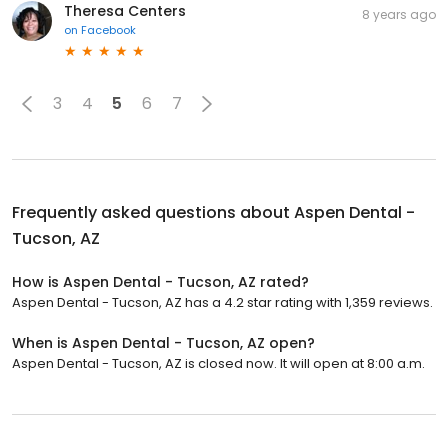
Theresa Centers
8 years ago
on
Facebook
3
4
5
6
7
Frequently asked questions about
Aspen Dental -
Tucson, AZ
How is Aspen Dental - Tucson, AZ rated?
Aspen Dental - Tucson, AZ has a 4.2 star rating with 1,359 reviews.
When is Aspen Dental - Tucson, AZ open?
Aspen Dental - Tucson, AZ is closed now. It will open at 8:00 a.m.