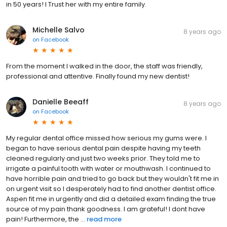
in 50 years! I Trust her with my entire family.
Michelle Salvo
8 years ago
on
Facebook
From the moment I walked in the door, the staff was friendly,
professional and attentive. Finally found my new dentist!
Danielle Beeaff
8 years ago
on
Facebook
My regular dental office missed how serious my gums were. I
began to have serious dental pain despite having my teeth
cleaned regularly and just two weeks prior. They told me to
irrigate a painful tooth with water or mouthwash. I continued to
have horrible pain and tried to go back but they wouldn't fit me in
on urgent visit so I desperately had to find another dentist office.
Aspen fit me in urgently and did a detailed exam finding the true
source of my pain thank goodness. I am grateful! I dont have
pain! Furthermore, the ...
read more