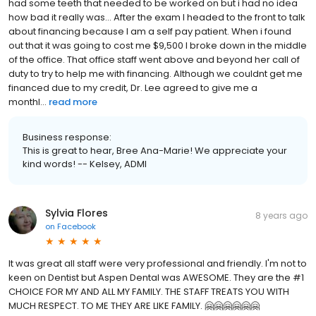
had some teeth that needed to be worked on but i had no idea
how bad it really was... After the exam I headed to the front to talk
about financing because I am a self pay patient. When i found
out that it was going to cost me $9,500 I broke down in the middle
of the office. That office staff went above and beyond her call of
duty to try to help me with financing. Although we couldnt get me
financed due to my credit, Dr. Lee agreed to give me a
monthl...
read more
Business response:
This is great to hear, Bree Ana-Marie! We appreciate your
kind words! -- Kelsey, ADMI
Sylvia Flores
8 years ago
on
Facebook
It was great all staff were very professional and friendly. I'm not to
keen on Dentist but Aspen Dental was AWESOME. They are the #1
CHOICE FOR MY AND ALL MY FAMILY. THE STAFF TREATS YOU WITH
MUCH RESPECT. TO ME THEY ARE LIKE FAMILY. 🤗🤗🤗🤗🤗🤗