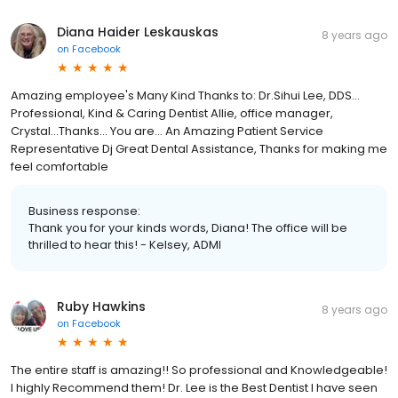
Diana Haider Leskauskas
8 years ago
on
Facebook
Amazing employee's Many Kind Thanks to: Dr.Sihui Lee, DDS...
Professional, Kind & Caring Dentist Allie, office manager,
Crystal...Thanks... You are... An Amazing Patient Service
Representative Dj Great Dental Assistance, Thanks for making me
feel comfortable
Business response:
Thank you for your kinds words, Diana! The office will be
thrilled to hear this! - Kelsey, ADMI
Ruby Hawkins
8 years ago
on
Facebook
The entire staff is amazing!! So professional and Knowledgeable!
I highly Recommend them! Dr. Lee is the Best Dentist I have seen