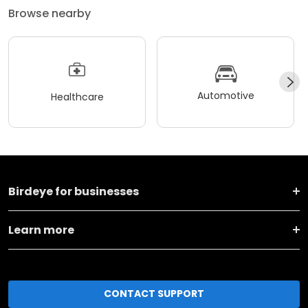
Browse nearby
Automotive
Healthcare
Birdeye for businesses
Learn more
CONTACT SUPPORT