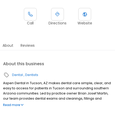
Call
Directions
Website
About
Reviews
About this business
Dental
Dentists
Aspen Dental in Tucson, AZ makes dental care simple, clear, and
easy to access for patients in Tucson and surrounding southern
Arizona communities. Led by practice owner Brian Josef Martin,
our team provides dental exams and cleanings, fillings and
crowns, tooth extractions, dentures, dental implants, and
Read more
emergency dental services. Conveniently located at 4356 N
Oracle Road, Ste 140, we focus on clear conversations,