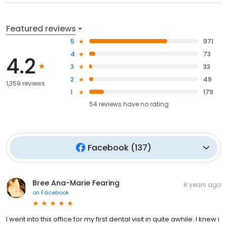
Featured reviews
5
971
4
73
4.2
3
33
2
49
1,359 reviews
1
179
54
reviews have
no rating
Facebook
(
137
)
Bree Ana-Marie Fearing
8 years ago
on
Facebook
I went into this office for my first dental visit in quite awhile. I knew i