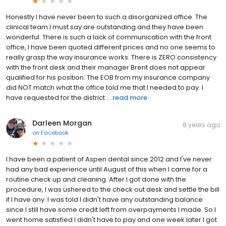
Honestly I have never been to such a disorganized office. The
clinical team I must say are outstanding and they have been
wonderful. There is such a lack of communication with the front
office, I have been quoted different prices and no one seems to
really grasp the way insurance works. There is ZERO consistency
with the front desk and their manager Brent does not appear
qualified for his position. The EOB from my insurance company
did NOT match what the office told me that I needed to pay. I
have requested for the district ...
read more
Darleen Morgan
8 years ago
on
Facebook
I have been a patient of Aspen dental since 2012 and I've never
had any bad experience until August of this when I came for a
routine check up and cleaning. After I got done with the
procedure, I was ushered to the check out desk and settle the bill
if I have any. I was told I didn't have any outstanding balance
since I still have some credit left from overpayments I made. So I
went home satisfied I didn't have to pay and one week later I got