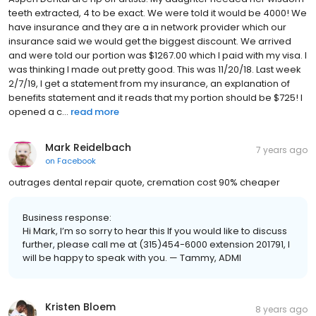
teeth extracted, 4 to be exact. We were told it would be 4000! We
have insurance and they are a in network provider which our
insurance said we would get the biggest discount. We arrived
and were told our portion was $1267.00 which I paid with my visa. I
was thinking I made out pretty good. This was 11/20/18. Last week
2/7/19, I get a statement from my insurance, an explanation of
benefits statement and it reads that my portion should be $725! I
opened a c...
read more
Mark Reidelbach
7 years ago
on
Facebook
outrages dental repair quote, cremation cost 90% cheaper
Business response:
Hi Mark, I’m so sorry to hear this If you would like to discuss
further, please call me at (315)454-6000 extension 201791, I
will be happy to speak with you. — Tammy, ADMI
Kristen Bloem
8 years ago