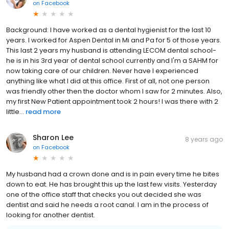
on
Facebook
Background: I have worked as a dental hygienist for the last 10
years. I worked for Aspen Dental in Mi and Pa for 5 of those years.
This last 2 years my husband is attending LECOM dental school-
he is in his 3rd year of dental school currently and I'm a SAHM for
now taking care of our children. Never have I experienced
anything like what I did at this office. First of all, not one person
was friendly other then the doctor whom I saw for 2 minutes. Also,
my first New Patient appointment took 2 hours! I was there with 2
little...
read more
Sharon Lee
8 years ago
on
Facebook
My husband had a crown done and is in pain every time he bites
down to eat. He has brought this up the last few visits. Yesterday
one of the office staff that checks you out decided she was
dentist and said he needs a root canal. I am in the process of
looking for another dentist.