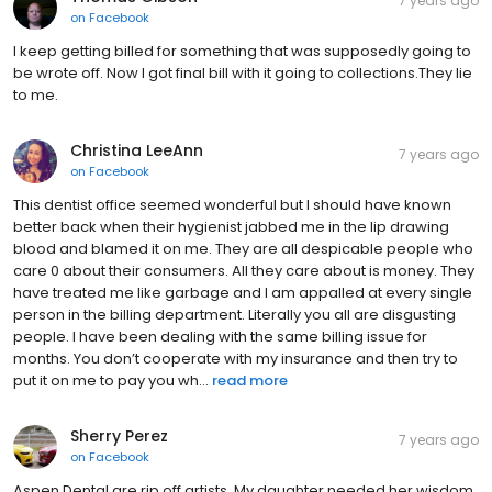
7 years ago
on
Facebook
I keep getting billed for something that was supposedly going to
be wrote off. Now I got final bill with it going to collections.They lie
to me.
Christina LeeAnn
7 years ago
on
Facebook
This dentist office seemed wonderful but I should have known
better back when their hygienist jabbed me in the lip drawing
blood and blamed it on me. They are all despicable people who
care 0 about their consumers. All they care about is money. They
have treated me like garbage and I am appalled at every single
person in the billing department. Literally you all are disgusting
people. I have been dealing with the same billing issue for
months. You don’t cooperate with my insurance and then try to
put it on me to pay you wh...
read more
Sherry Perez
7 years ago
on
Facebook
Aspen Dental are rip off artists. My daughter needed her wisdom