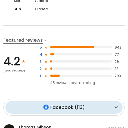
Sat
Closed
Sun
Closed
Featured reviews
5
942
4
77
4.2
3
29
2
33
1,329 reviews
1
203
45
reviews have
no rating
Facebook
(
113
)
Thomas Gibson