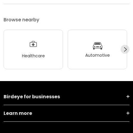
Browse nearby
Automotive
Healthcare
Birdeye for businesses
Learn more