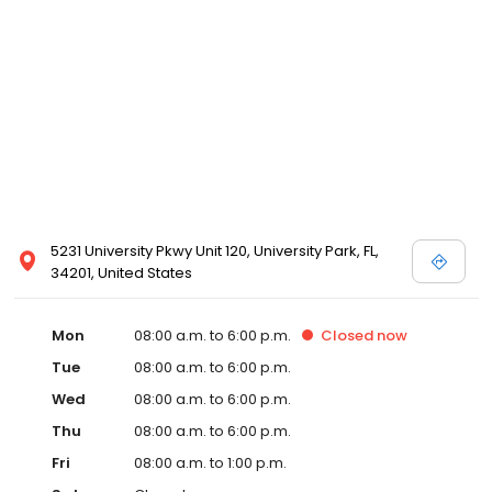
5231 University Pkwy Unit 120, University Park, FL,
34201, United States
Mon
08:00 a.m. to 6:00 p.m.
Closed
now
Tue
08:00 a.m. to 6:00 p.m.
Wed
08:00 a.m. to 6:00 p.m.
Thu
08:00 a.m. to 6:00 p.m.
Fri
08:00 a.m. to 1:00 p.m.