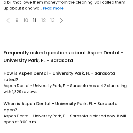
a bill that I owe them money from the cleaning. So I called them
up about it and wa...
read more
9
10
11
12
13
Frequently asked questions about
Aspen Dental -
University Park, FL - Sarasota
How is Aspen Dental - University Park, FL - Sarasota
rated?
Aspen Dental - University Park, FL - Sarasota has a 4.2 star rating
with 1,329 reviews.
When is Aspen Dental - University Park, FL - Sarasota
open?
Aspen Dental - University Park, FL - Sarasota is closed now. It will
open at 8:00 a.m.