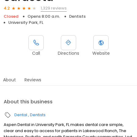
1,329 reviews
4.2
Closed
Opens 8:00 a.m.
Dentists
University Park, FL
Call
Directions
Website
About
Reviews
About this business
Dental
Dentists
Aspen Dental in University Park, FL makes dental care simple,
clear and easy to access for patients in Lakewood Ranch, The
Meadows, Fruitville, and north Sarasota County communities. Led