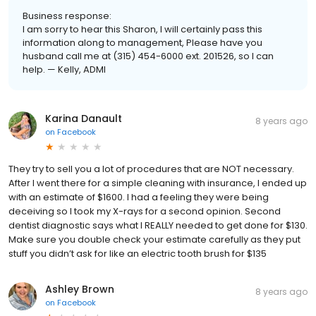
Business response:
I am sorry to hear this Sharon, I will certainly pass this
information along to management, Please have you
husband call me at (315) 454-6000 ext. 201526, so I can
help. — Kelly, ADMI
Karina Danault
8 years ago
on
Facebook
They try to sell you a lot of procedures that are NOT necessary.
After I went there for a simple cleaning with insurance, I ended up
with an estimate of $1600. I had a feeling they were being
deceiving so I took my X-rays for a second opinion. Second
dentist diagnostic says what I REALLY needed to get done for $130.
Make sure you double check your estimate carefully as they put
stuff you didn’t ask for like an electric tooth brush for $135
Ashley Brown
8 years ago
on
Facebook