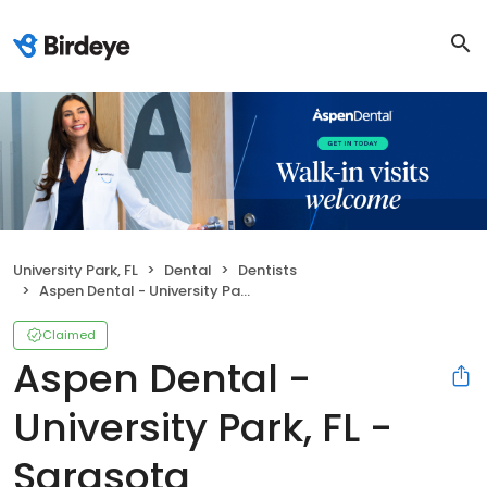
University Park, FL
Dental
Dentists
Aspen Dental - University Park, FL - Sarasota
Claimed
Aspen Dental -
University Park, FL -
Sarasota