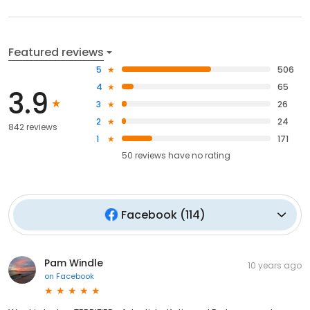
Featured reviews
5
506
4
65
3.9
3
26
2
24
842 reviews
1
171
50
reviews have
no rating
Facebook
(
114
)
Pam Windle
10 years ago
on
Facebook