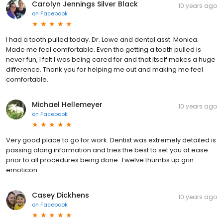
Carolyn Jennings Silver Black
10 years ago
on
Facebook
I had a tooth pulled today. Dr. Lowe and dental asst. Monica.
Made me feel comfortable. Even tho getting a tooth pulled is
never fun, I felt I was being cared for and that itself makes a huge
difference. Thank you for helping me out and making me feel
comfortable.
Michael Hellemeyer
10 years ago
on
Facebook
Very good place to go for work. Dentist was extremely detailed is
passing along information and tries the best to set you at ease
prior to all procedures being done. Twelve thumbs up grin
emoticon
Casey Dickhens
10 years ago
on
Facebook