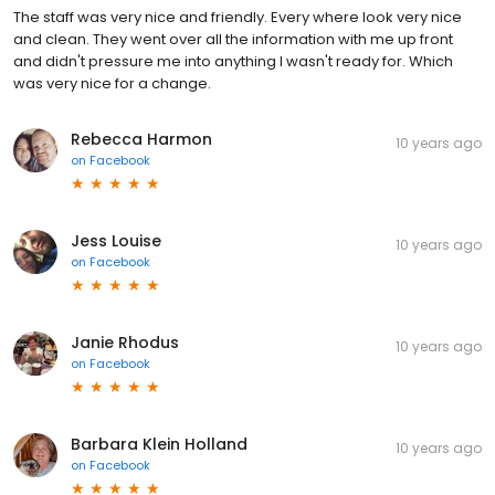
The staff was very nice and friendly. Every where look very nice
and clean. They went over all the information with me up front
and didn't pressure me into anything I wasn't ready for. Which
was very nice for a change.
Rebecca Harmon
10 years ago
on
Facebook
Jess Louise
10 years ago
on
Facebook
Janie Rhodus
10 years ago
on
Facebook
Barbara Klein Holland
10 years ago
on
Facebook