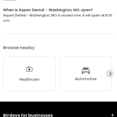
When is Aspen Dental - Washington, MO open?
Aspen Dental - Washington, MO is closed now. It will open at 8:00
a.m.
Browse nearby
Automotive
Healthcare
Birdeye for businesses