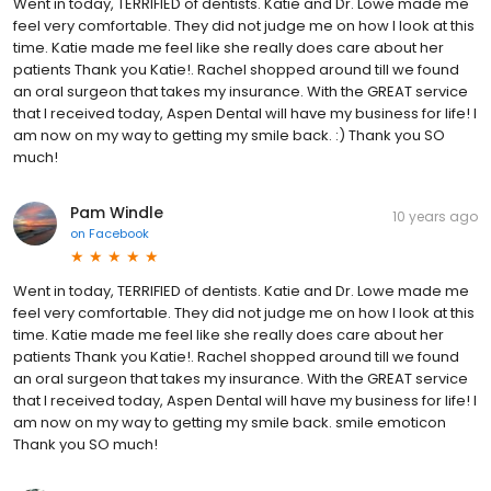
Went in today, TERRIFIED of dentists. Katie and Dr. Lowe made me
feel very comfortable. They did not judge me on how I look at this
time. Katie made me feel like she really does care about her
patients Thank you Katie!. Rachel shopped around till we found
an oral surgeon that takes my insurance. With the GREAT service
that I received today, Aspen Dental will have my business for life! I
am now on my way to getting my smile back. :) Thank you SO
much!
Pam Windle
10 years ago
on
Facebook
Went in today, TERRIFIED of dentists. Katie and Dr. Lowe made me
feel very comfortable. They did not judge me on how I look at this
time. Katie made me feel like she really does care about her
patients Thank you Katie!. Rachel shopped around till we found
an oral surgeon that takes my insurance. With the GREAT service
that I received today, Aspen Dental will have my business for life! I
am now on my way to getting my smile back. smile emoticon
Thank you SO much!