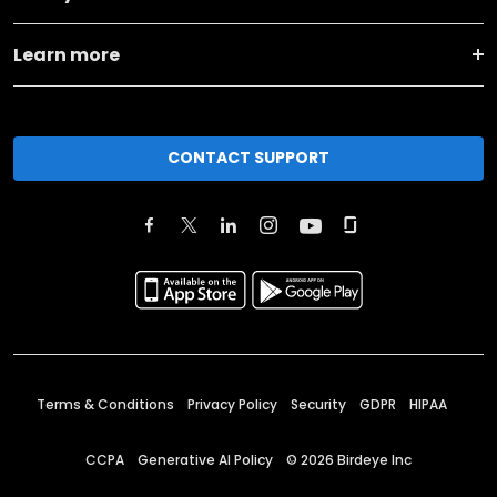
Learn more
CONTACT SUPPORT
Terms & Conditions
Privacy Policy
Security
GDPR
HIPAA
CCPA
Generative AI Policy
©
2026
Birdeye Inc