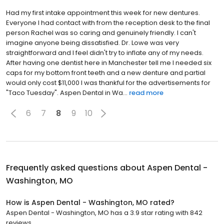
Had my first intake appointment this week for new dentures.
Everyone I had contact with from the reception desk to the final
person Rachel was so caring and genuinely friendly. I can't
imagine anyone being dissatisfied. Dr. Lowe was very
straightforward and I feel didn't try to inflate any of my needs.
After having one dentist here in Manchester tell me I needed six
caps for my bottom front teeth and a new denture and partial
would only cost $11,000 I was thankful for the advertisements for
"Taco Tuesday". Aspen Dental in Wa...
read more
6
7
8
9
10
Frequently asked questions about
Aspen Dental -
Washington, MO
How is Aspen Dental - Washington, MO rated?
Aspen Dental - Washington, MO has a 3.9 star rating with 842
reviews.