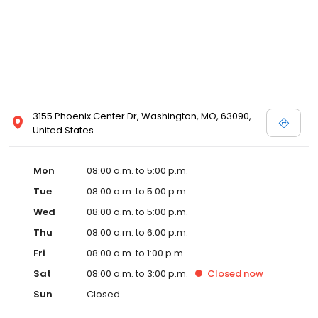
3155 Phoenix Center Dr, Washington, MO, 63090,
United States
Mon
08:00 a.m. to 5:00 p.m.
Tue
08:00 a.m. to 5:00 p.m.
Wed
08:00 a.m. to 5:00 p.m.
Thu
08:00 a.m. to 6:00 p.m.
Fri
08:00 a.m. to 1:00 p.m.
Sat
08:00 a.m. to 3:00 p.m.
Closed
now
Sun
Closed