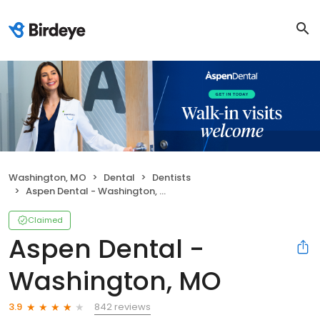
Washington, MO
Dental
Dentists
Aspen Dental - Washington, MO
Claimed
Aspen Dental -
Washington, MO
842 reviews
3.9