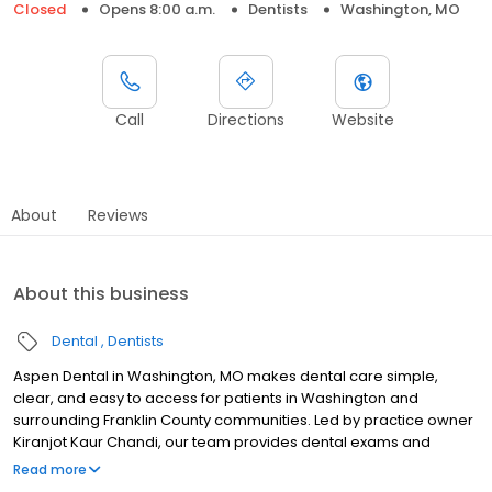
Closed
Opens 8:00 a.m.
Dentists
Washington, MO
Call
Directions
Website
About
Reviews
About this business
Dental
Dentists
Aspen Dental in Washington, MO makes dental care simple,
clear, and easy to access for patients in Washington and
surrounding Franklin County communities. Led by practice owner
Kiranjot Kaur Chandi, our team provides dental exams and
cleanings, fillings and crowns, tooth extractions, dentures, dental
Read more
implants, and emergency dental services. Conveniently located