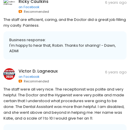
Ricky Caulkins
6 years ago
on
Facebook
Recommended
The staff are efficient, caring, and the Doctor did a great job filling
my cavity. Painless.
Business response:
I'm happy to hear that, Robin. Thanks for sharing! - Dawn,
ADMI
Victor D. Lagneaux
6 years ago
on
Facebook
Recommended
The staff were all very nice. The receptionist was polite and very
helpful. The Doctor and the Hygienist were very polite and made
certain that I understood what procedures were going to be
done. The Dental Assistant was more than helpful. I am disabled,
and she went above and beyond in helping me. Her name was
Katie, and a scale of 1 to 10 I would give her an 11.