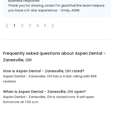
Business response:
Thank you for sharing, Linda! I'm glad that the team helped
you have a 5-star experience. - Emily, ADMI
1
2
3
4
5
Frequently asked questions about
Aspen Dental -
Zanesville, OH
How is Aspen Dental - Zanesville, OH rated?
Aspen Dental - Zanesville, OH has a 4 star rating with 805
reviews.
When is Aspen Dental - Zanesville, OH open?
Aspen Dental - Zanesville, OH is closed now. It will open
tomorrow at 7:00 a.m.