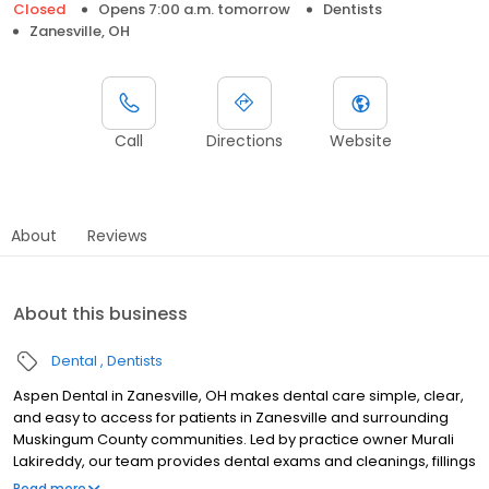
Closed
Opens 7:00 a.m. tomorrow
Dentists
Zanesville, OH
Call
Directions
Website
About
Reviews
About this business
Dental
Dentists
Aspen Dental in Zanesville, OH makes dental care simple, clear,
and easy to access for patients in Zanesville and surrounding
Muskingum County communities. Led by practice owner Murali
Lakireddy, our team provides dental exams and cleanings, fillings
and crowns, tooth extractions, dentures, dental implants, and
Read more