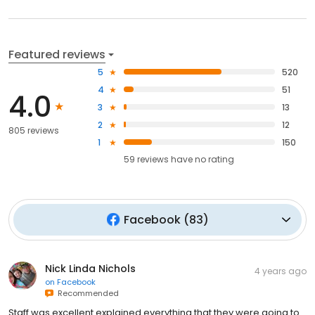
Featured reviews
5
520
4
51
4.0
3
13
2
12
805 reviews
1
150
59
reviews have
no rating
Facebook
(
83
)
Nick Linda Nichols
4 years ago
on
Facebook
Recommended
Staff was excellent explained everything that they were going to