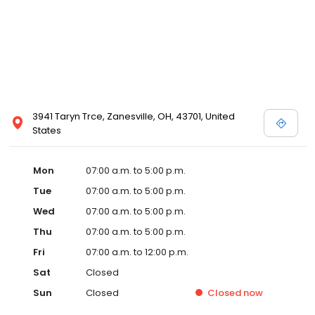
3941 Taryn Trce, Zanesville, OH, 43701, United
States
Mon
07:00 a.m. to 5:00 p.m.
Tue
07:00 a.m. to 5:00 p.m.
Wed
07:00 a.m. to 5:00 p.m.
Thu
07:00 a.m. to 5:00 p.m.
Fri
07:00 a.m. to 12:00 p.m.
Sat
Closed
Sun
Closed
Closed
now