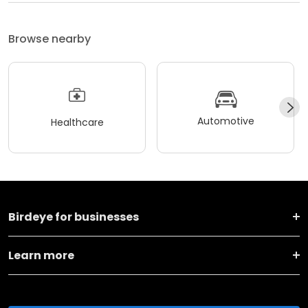
Browse nearby
Automotive
Healthcare
Birdeye for businesses
Learn more