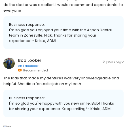
do the doctor was excellent I would recommend aspen dental to
everyone
Business response:
I'm so glad you enjoyed your time with the Aspen Dental
team in Zanesville, Nick. Thanks for sharing your
experience! - Krista, ADMI
Bob Looker
5 years ago
on
Facebook
Recommended
The lady that made my dentures was very knowledgeable and
helpful. She did a fantastic job on my teeth.
Business response:
I'm so glad you're happy with you new smile, Bob! Thanks
for sharing your experience. Keep smiling! - Krista, ADMI