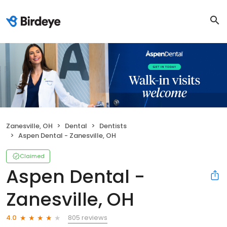
Zanesville, OH
Dental
Dentists
Aspen Dental - Zanesville, OH
Claimed
Aspen Dental -
Zanesville, OH
805 reviews
4.0