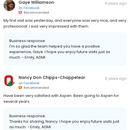
Gaye Williamson
6 years ago
on
Facebook
Recommended
My first visit was yesterday, and everyone was very nice, and very
professional. I was very impressed with them.
Business response:
I'm so glad the team helped you have a positive
experience, Gaye. I hope you enjoy future visits just as
much. - Emily, ADMI
Nancy Don Chipps-Chappelear
6 years ago
on
Facebook
Recommended
Have been very satisfied with Aspen. Been going to Aspen for
several years.
Business response:
Thanks for sharing, Nancy. I hope you enjoy future visits just
as much. - Emily, ADMI