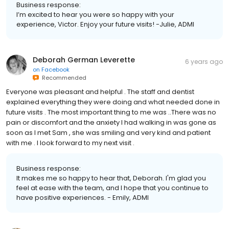
Business response:
I’m excited to hear you were so happy with your
experience, Victor. Enjoy your future visits! -Julie, ADMI
Deborah German Leverette
6 years ago
on
Facebook
Recommended
Everyone was pleasant and helpful . The staff and dentist
explained everything they were doing and what needed done in
future visits . The most important thing to me was ..There was no
pain or discomfort and the anxiety I had walking in was gone as
soon as I met Sam , she was smiling and very kind and patient
with me . I look forward to my next visit .
Business response:
It makes me so happy to hear that, Deborah. I'm glad you
feel at ease with the team, and I hope that you continue to
have positive experiences. - Emily, ADMI