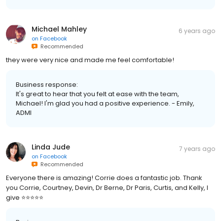
Michael Mahley
6 years ago
on
Facebook
Recommended
they were very nice and made me feel comfortable!
Business response:
It's great to hear that you felt at ease with the team,
Michael! I'm glad you had a positive experience. - Emily,
ADMI
Linda Jude
7 years ago
on
Facebook
Recommended
Everyone there is amazing! Corrie does a fantastic job. Thank
you Corrie, Courtney, Devin, Dr Berne, Dr Paris, Curtis, and Kelly, I
give ⭐️⭐️⭐️⭐️⭐️