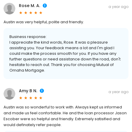
Rose M. A.
a year ago
Austin was very helpful, polite and friendly.
Business response:
I appreciate the kind words, Rose. It was a pleasure
assisting you. Your feedback means a lot and I'm glad I
could make the process smooth for you. If you have any
further questions or need assistance down the road, don't
hesitate to reach out. Thank you for choosing Mutual of
Omaha Mortgage.
Amy B N.
a year ago
Austin was so wonderful to work with. Always kept us informed
and made us feel confortable. He and the loan processor Jason
Escober were so helpful and friendly. Extremely satisified and
would definately refer people.