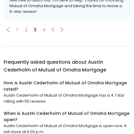
feel free to reach out. I'm here to help. Thanks for choosing
Mutual of Omaha Mortgage and taking the time to leave a
5-star review!
1
2
3
4
5
Frequently asked questions about
Austin
Cederholm of Mutual of Omaha Mortgage
How is Austin Cederholm of Mutual of Omaha Mortgage
rated?
Austin Cederholm of Mutual of Omaha Mortgage has a 4.7 star
rating with 55 reviews.
When is Austin Cederholm of Mutual of Omaha Mortgage
open?
Austin Cederholm of Mutual of Omaha Mortgage is open now. It
will close at 6:00 p.m.