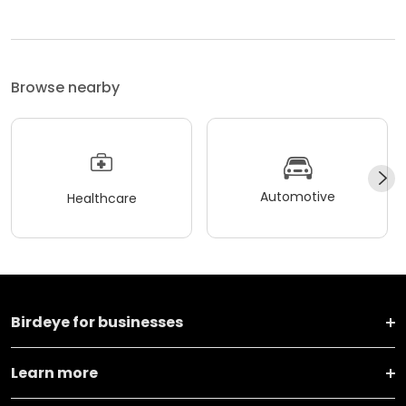
Browse nearby
Automotive
Healthcare
Birdeye for businesses
Learn more