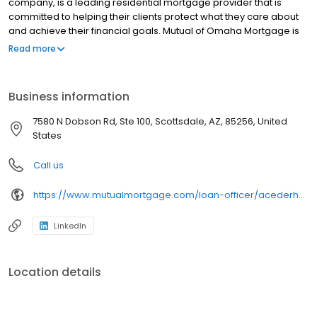
company, is a leading residential mortgage provider that is
committed to helping their clients protect what they care about
and achieve their financial goals. Mutual of Omaha Mortgage is
licensed to operate in 48 states and offers an array of home loan
Read more
products at competitive rates. The company's commitment to
delivering a 5-star experience for every customer has allowed
them to become one of the fastest-growing residential
Business information
mortgage providers in the country. Mutual of Omaha Mortgage
has an A+ rating from the Better Business Bureau.
7580 N Dobson Rd, Ste 100, Scottsdale, AZ, 85256, United
States
Call us
https://www.mutualmortgage.com/loan-officer/acederholm/
LinkedIn
Location details