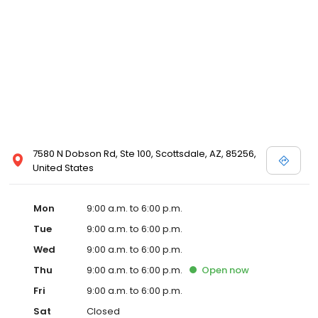
7580 N Dobson Rd, Ste 100, Scottsdale, AZ, 85256,
United States
Mon
9:00 a.m. to 6:00 p.m.
Tue
9:00 a.m. to 6:00 p.m.
Wed
9:00 a.m. to 6:00 p.m.
Thu
9:00 a.m. to 6:00 p.m.
Open
now
Fri
9:00 a.m. to 6:00 p.m.
Sat
Closed