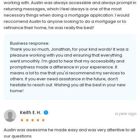
working with. Austin was always accessible and always prompt in
returning messages, which I feel always is one of the most
necessary things when doing a mortgage application. I would
reccomend Austin to anyone looking to do a mortgage or to
refinance their home, he was really the best!
Business response:
Thank you so much, Jonathan, for your kind words! It was a
pleasure working with you and ensuring that everything
went smoothly. I’m glad to hear that my accessibility and
promptness made a difference in your experience. It
means a lot to me that you'd recommend my services to
others. If you ever need assistance in the future, don’t
hesitate to reach out. Wishing you all the best in your new
home!
Keith E. H.
a year ago
Austin was awesome he made easy and was very attentive to all
our questions.