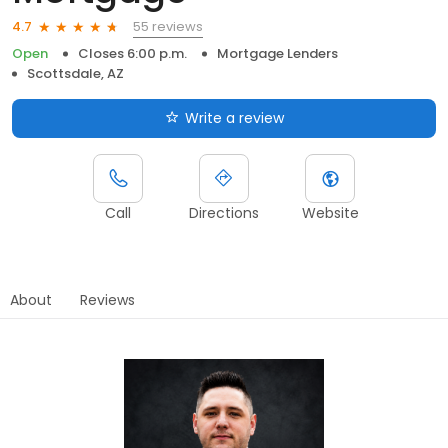
55 reviews
4.7
Open
Closes 6:00 p.m.
Mortgage Lenders
Scottsdale, AZ
Write a review
Call
Directions
Website
About
Reviews