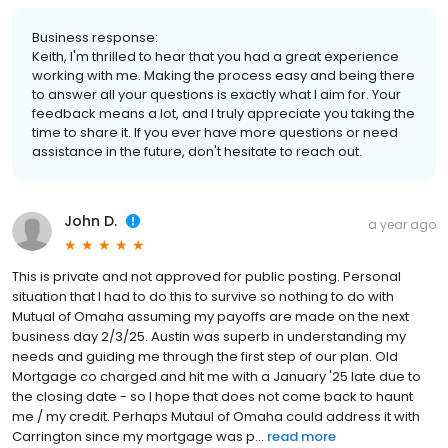
Business response:
Keith, I'm thrilled to hear that you had a great experience
working with me. Making the process easy and being there
to answer all your questions is exactly what I aim for. Your
feedback means a lot, and I truly appreciate you taking the
time to share it. If you ever have more questions or need
assistance in the future, don't hesitate to reach out.
John D.
a year ago
This is private and not approved for public posting. Personal
situation that I had to do this to survive so nothing to do with
Mutual of Omaha assuming my payoffs are made on the next
business day 2/3/25. Austin was superb in understanding my
needs and guiding me through the first step of our plan. Old
Mortgage co charged and hit me with a January '25 late due to
the closing date - so I hope that does not come back to haunt
me / my credit. Perhaps Mutaul of Omaha could address it with
Carrington since my mortgage was p...
read more