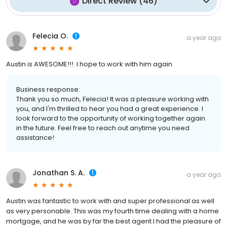
Direct Review
(
46
)
Felecia O.
a year ago
Austin is AWESOME!!!. I hope to work with him again
Business response:
Thank you so much, Felecia! It was a pleasure working with
you, and I'm thrilled to hear you had a great experience. I
look forward to the opportunity of working together again
in the future. Feel free to reach out anytime you need
assistance!
Jonathan S. A.
a year ago
Austin was fantastic to work with and super professional as well
as very personable. This was my fourth time dealing with a home
mortgage, and he was by far the best agent I had the pleasure of