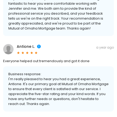
fantastic to hear you were comfortable working with
Jennifer and me. We both aim to provide the kind of
professional service you described, and your feedback
tells us we're on the right track. Your recommendation is
greatly appreciated, and we're proud to be part of the
Mutual of Omaha Mortgage team. Thanks again!
Antione L.
a year ago
Everyone helped out tremendously and got it done
Business response:
I'm really pleased to hear you had a great experience,
Antione. It's our primary goal at Mutual of Omaha Mortgage
to ensure that every client is satisfied with our service. I
appreciate the five-star rating and your kind words. If you
have any further needs or questions, don't hesitate to
reach out. Thanks again.