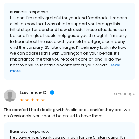
Business response:
Hi John, I'm really grateful for your kind feedback. It means
a lot to know that I was able to support you through this
initial step. I understand how stressful these situations can
be, and I’m glad I could help guide you through it. I’m sorry
to hear about the issue with your old mortgage company
and the January '25 late charge. I’ll definitely look into how
we can address this with Carrington on your behalf. It’s
important to me that you’re taken care of, and I'll do my
best to ensure that this doesn’t affect your credit...
read
more
Lawrence C.
a year ago
The comfort I had dealing with Austin and Jennifer they are two
professionals. you should be proud to have them.
Business response:
Hey Lawrence, thank you so much for the 5-star rating! It's