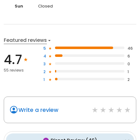
Sun
Closed
Featured reviews
5
46
4.7
4
6
3
0
55 reviews
2
1
1
2
Write a review