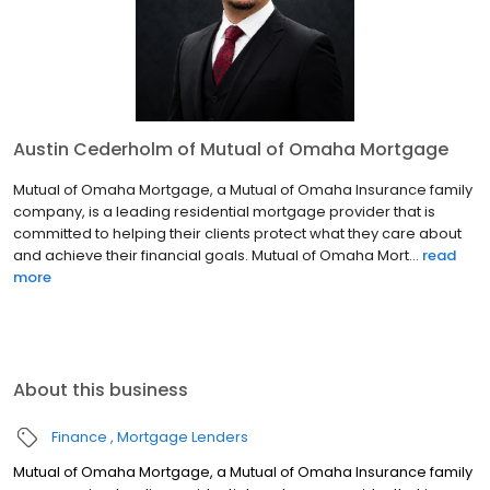
Austin Cederholm of Mutual of Omaha Mortgage
Mutual of Omaha Mortgage, a Mutual of Omaha Insurance family
company, is a leading residential mortgage provider that is
committed to helping their clients protect what they care about
and achieve their financial goals. Mutual of Omaha Mort...
read
more
About this business
Finance
Mortgage Lenders
Mutual of Omaha Mortgage, a Mutual of Omaha Insurance family