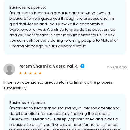
Business response:
I'm thrilled to hear such great feedback, Amy! It was a
pleasure to help guide you through the process and I'm
glad that Jason and I could make it a comfortable
experience for you. We strive to provide the best service
and your satisfaction is extremely important to us. Thank
you so much for considering referring people to Mutual of
Omaha Mortgage, we truly appreciate it!
Perem Sharmila Veera Pal R.
a year ago
In person attention to great details to finish up the process
successfully
Business response:
I'm thrilled to hear that you found my in-person attention to
detail beneficial for successfully finalizing the process,
Perem. Your feedback is deeply appreciated and it was a
pleasure to assist you. If you ever need further assistance,