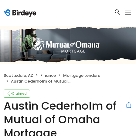
Scottsdale, AZ
Finance
Mortgage Lenders
Austin Cederholm of Mutual of Omaha Mortgage
Claimed
Austin Cederholm of
Mutual of Omaha
Mortgage