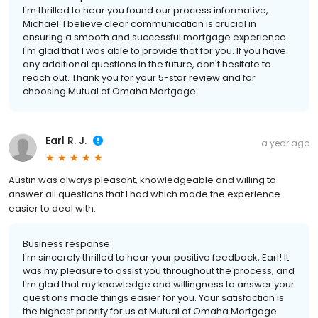
I'm thrilled to hear you found our process informative,
Michael. I believe clear communication is crucial in
ensuring a smooth and successful mortgage experience.
I'm glad that I was able to provide that for you. If you have
any additional questions in the future, don't hesitate to
reach out. Thank you for your 5-star review and for
choosing Mutual of Omaha Mortgage.
Earl R. J.
a year ago
Austin was always pleasant, knowledgeable and willing to
answer all questions that I had which made the experience
easier to deal with.
Business response:
I'm sincerely thrilled to hear your positive feedback, Earl! It
was my pleasure to assist you throughout the process, and
I'm glad that my knowledge and willingness to answer your
questions made things easier for you. Your satisfaction is
the highest priority for us at Mutual of Omaha Mortgage.