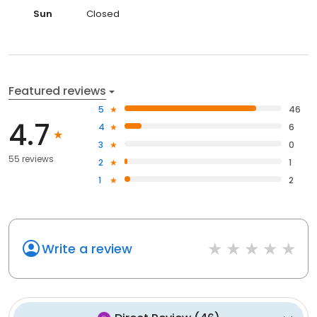
Sun
Closed
Featured reviews
5
46
4.7
4
6
3
0
55 reviews
2
1
1
2
Write a review