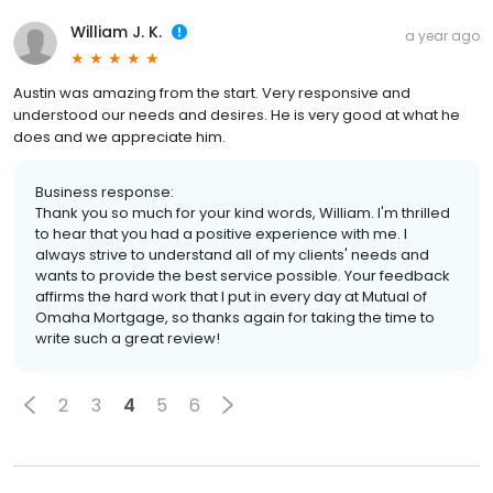
William J. K.
a year ago
Austin was amazing from the start. Very responsive and
understood our needs and desires. He is very good at what he
does and we appreciate him.
Business response:
Thank you so much for your kind words, William. I'm thrilled
to hear that you had a positive experience with me. I
always strive to understand all of my clients' needs and
wants to provide the best service possible. Your feedback
affirms the hard work that I put in every day at Mutual of
Omaha Mortgage, so thanks again for taking the time to
write such a great review!
2
3
4
5
6