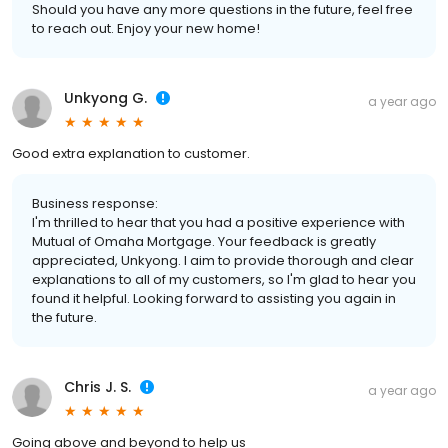
Should you have any more questions in the future, feel free
to reach out. Enjoy your new home!
Unkyong G.
a year ago
Good extra explanation to customer.
Business response:
I'm thrilled to hear that you had a positive experience with
Mutual of Omaha Mortgage. Your feedback is greatly
appreciated, Unkyong. I aim to provide thorough and clear
explanations to all of my customers, so I'm glad to hear you
found it helpful. Looking forward to assisting you again in
the future.
Chris J. S.
a year ago
Going above and beyond to help us