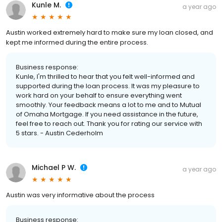
Kunle M.
a year ago
Austin worked extremely hard to make sure my loan closed, and
kept me informed during the entire process.
Business response:
Kunle, I'm thrilled to hear that you felt well-informed and
supported during the loan process. It was my pleasure to
work hard on your behalf to ensure everything went
smoothly. Your feedback means a lot to me and to Mutual
of Omaha Mortgage. If you need assistance in the future,
feel free to reach out. Thank you for rating our service with
5 stars. - Austin Cederholm
Michael P W.
a year ago
Austin was very informative about the process
Business response: