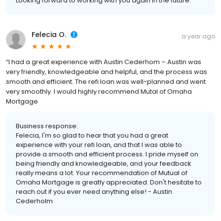
Looking forward to working with you again in the future.
Felecia O.
a year ago
“I had a great experience with Austin Cederhom – Austin was
very friendly, knowledgeable and helpful, and the process was
smooth and efficient. The refi loan was well-planned and went
very smoothly. I would highly recommend Mutal of Omaha
Mortgage
Business response:
Felecia, I'm so glad to hear that you had a great
experience with your refi loan, and that I was able to
provide a smooth and efficient process. I pride myself on
being friendly and knowledgeable, and your feedback
really means a lot. Your recommendation of Mutual of
Omaha Mortgage is greatly appreciated. Don't hesitate to
reach out if you ever need anything else! - Austin
Cederholm