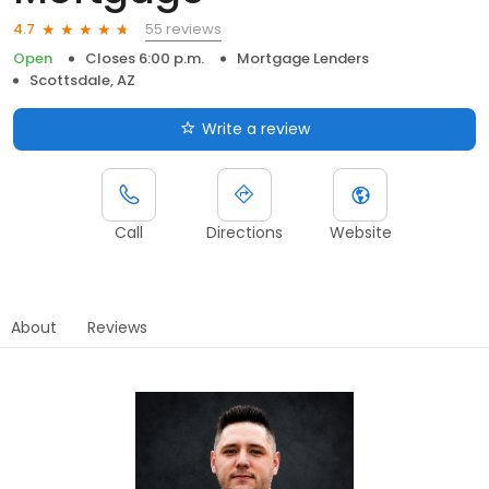
55 reviews
4.7
Open
Closes 6:00 p.m.
Mortgage Lenders
Scottsdale, AZ
Write a review
Call
Directions
Website
About
Reviews