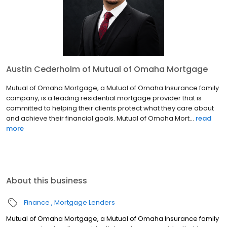
Austin Cederholm of Mutual of Omaha Mortgage
Mutual of Omaha Mortgage, a Mutual of Omaha Insurance family
company, is a leading residential mortgage provider that is
committed to helping their clients protect what they care about
and achieve their financial goals. Mutual of Omaha Mort...
read
more
About this business
Finance
Mortgage Lenders
Mutual of Omaha Mortgage, a Mutual of Omaha Insurance family