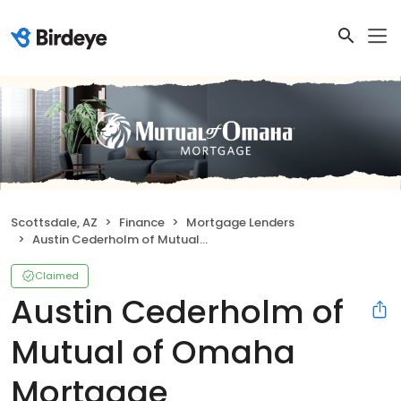
Scottsdale, AZ
Finance
Mortgage Lenders
Austin Cederholm of Mutual of Omaha Mortgage
Claimed
Austin Cederholm of
Mutual of Omaha
Mortgage