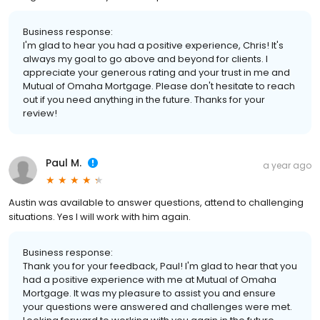
Business response:
I'm glad to hear you had a positive experience, Chris! It's
always my goal to go above and beyond for clients. I
appreciate your generous rating and your trust in me and
Mutual of Omaha Mortgage. Please don't hesitate to reach
out if you need anything in the future. Thanks for your
review!
Paul M.
a year ago
Austin was available to answer questions, attend to challenging
situations. Yes I will work with him again.
Business response:
Thank you for your feedback, Paul! I'm glad to hear that you
had a positive experience with me at Mutual of Omaha
Mortgage. It was my pleasure to assist you and ensure
your questions were answered and challenges were met.