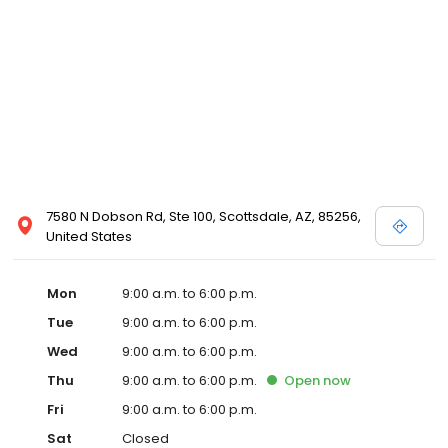
7580 N Dobson Rd, Ste 100, Scottsdale, AZ, 85256,
United States
Mon
9:00 a.m. to 6:00 p.m.
Tue
9:00 a.m. to 6:00 p.m.
Wed
9:00 a.m. to 6:00 p.m.
Thu
9:00 a.m. to 6:00 p.m.
Open
now
Fri
9:00 a.m. to 6:00 p.m.
Sat
Closed