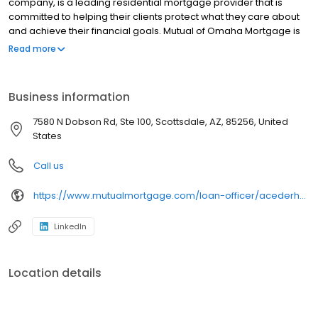
company, is a leading residential mortgage provider that is
committed to helping their clients protect what they care about
and achieve their financial goals. Mutual of Omaha Mortgage is
licensed to operate in 48 states and offers an array of home loan
Read more
products at competitive rates. The company's commitment to
delivering a 5-star experience for every customer has allowed
them to become one of the fastest-growing residential
Business information
mortgage providers in the country. Mutual of Omaha Mortgage
has an A+ rating from the Better Business Bureau.
7580 N Dobson Rd, Ste 100, Scottsdale, AZ, 85256, United
States
Call us
https://www.mutualmortgage.com/loan-officer/acederholm/
LinkedIn
Location details