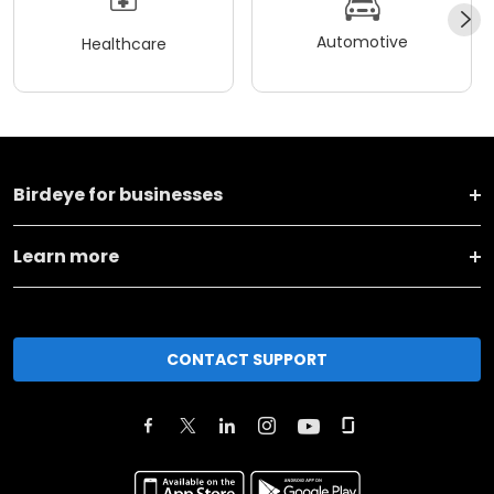
Automotive
Healthcare
Birdeye for businesses
Learn more
CONTACT SUPPORT