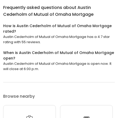
Frequently asked questions about
Austin
Cederholm of Mutual of Omaha Mortgage
How is Austin Cederholm of Mutual of Omaha Mortgage
rated?
Austin Cederholm of Mutual of Omaha Mortgage has a 4.7 star
rating with 55 reviews.
When is Austin Cederholm of Mutual of Omaha Mortgage
open?
Austin Cederholm of Mutual of Omaha Mortgage is open now. It
will close at 6:00 p.m.
Browse nearby