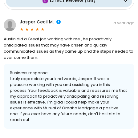
Direct Review
(
46
)
Jasper Cecil M.
a year ago
Austin did a Great job working with me , he proactively
anticipated issues that may have arisen and quickly
communicated issues as they came up and the steps needed to
over come them.
Business response:
I truly appreciate your kind words, Jasper. It was a
pleasure working with you and assisting you in this
process. Your feedback is valuable and reassures me that
my approach to proactively anticipating and resolving
issues is effective. I'm glad I could help make your
experience with Mutual of Omaha Mortgage a positive
one. If you ever have any future needs, don't hesitate to
reach out.