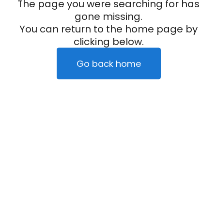
The page you were searching for has
gone missing.
You can return to the home page by
clicking below.
Go back home