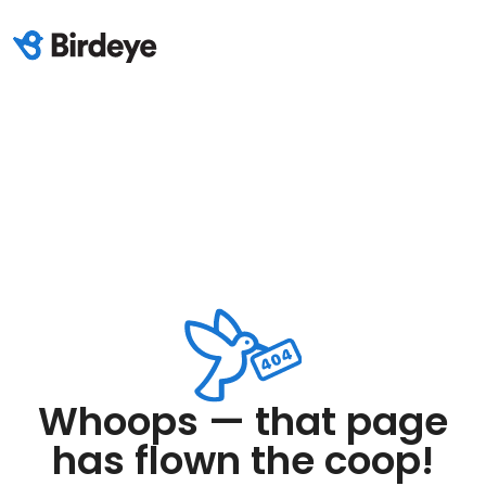
Whoops — that page
has flown the coop!