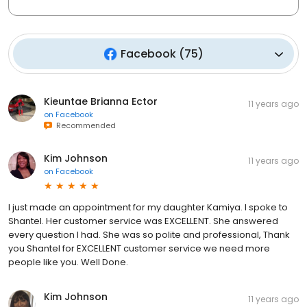
Facebook
(
75
)
Kieuntae Brianna Ector
11 years ago
on
Facebook
Recommended
Kim Johnson
11 years ago
on
Facebook
I just made an appointment for my daughter Kamiya. I spoke to
Shantel. Her customer service was EXCELLENT. She answered
every question I had. She was so polite and professional, Thank
you Shantel for EXCELLENT customer service we need more
people like you. Well Done.
Kim Johnson
11 years ago