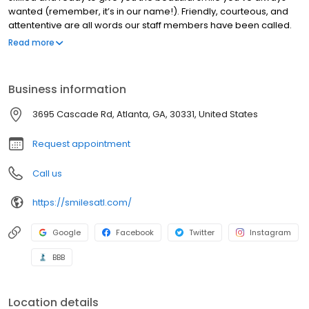
wanted (remember, it’s in our name!). Friendly, courteous, and
attententive are all words our staff members have been called.
Visit our practice today to experience the difference yourself.
Read more
You’ll be glad you did. We don’t just talk about what we can do,
we actually do it. View this link to see some of the services we’ve
provided actual patients.
Business information
3695 Cascade Rd, Atlanta, GA, 30331, United States
Request appointment
Call us
https://smilesatl.com/
Google
Facebook
Twitter
Instagram
BBB
Location details