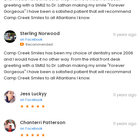
greeting with a SMILE to Dr. Lathan making my smile "Forever
Gorgeous" I have been a satisfied patient that will recommend
Camp Creek Smiles to all Atlantians I know.
Sterling Norwood
11 years ago
on
Facebook
Recommended
Camp Creek Smiles has been my choice of dentistry since 2006
and I would have it no other way. From the intial front desk
greeting with a SMILE to Dr. Lathan making my smile "Forever
Gorgeous" I have been a satisfied patient that will recommend
Camp Creek Smiles to all Atlantians I know.
Jess Luckyy
11 years ago
on
Facebook
Chanterri Patterson
11 years ago
on
Facebook