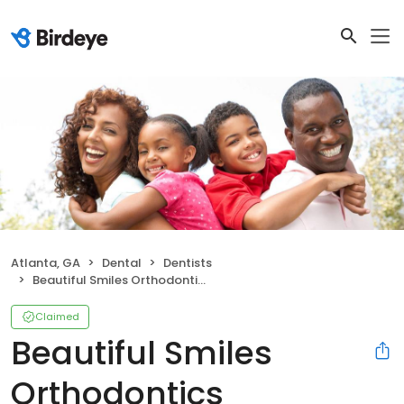
Atlanta, GA
Dental
Dentists
Beautiful Smiles Orthodontics
Claimed
Beautiful Smiles
Orthodontics