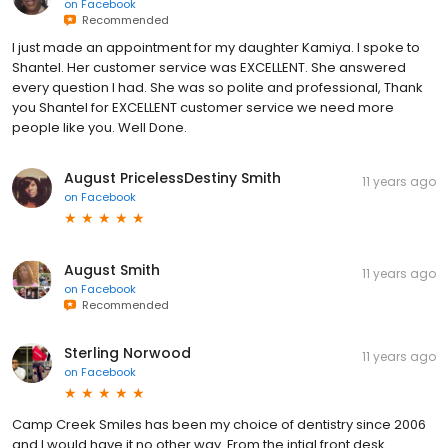
on
Facebook
Recommended
I just made an appointment for my daughter Kamiya. I spoke to
Shantel. Her customer service was EXCELLENT. She answered
every question I had. She was so polite and professional, Thank
you Shantel for EXCELLENT customer service we need more
people like you. Well Done.
August PricelessDestiny Smith
11 years ago
on
Facebook
August Smith
11 years ago
on
Facebook
Recommended
Sterling Norwood
11 years ago
on
Facebook
Camp Creek Smiles has been my choice of dentistry since 2006
and I would have it no other way. From the intial front desk