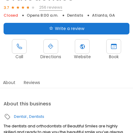
256 reviews
3.7
Closed
Opens 8:00 a.m.
Dentists
Atlanta, GA
Write a review
Call
Directions
Website
Book
About
Reviews
About this business
Dental
Dentists
The dentists and orthodontists of Beautiful Smiles are highly
skilled and ready to give you the beautiful smile you’ve always