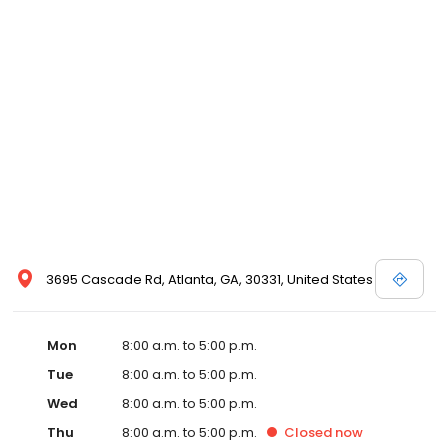
3695 Cascade Rd, Atlanta, GA, 30331, United States
Mon
8:00 a.m. to 5:00 p.m.
Tue
8:00 a.m. to 5:00 p.m.
Wed
8:00 a.m. to 5:00 p.m.
Thu
8:00 a.m. to 5:00 p.m.
Closed
now