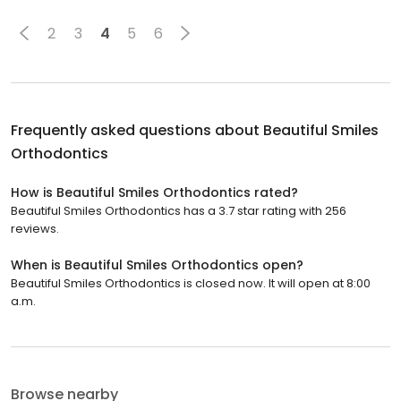
2
3
4
5
6
Frequently asked questions about
Beautiful Smiles
Orthodontics
How is Beautiful Smiles Orthodontics rated?
Beautiful Smiles Orthodontics has a 3.7 star rating with 256
reviews.
When is Beautiful Smiles Orthodontics open?
Beautiful Smiles Orthodontics is closed now. It will open at 8:00
a.m.
Browse nearby