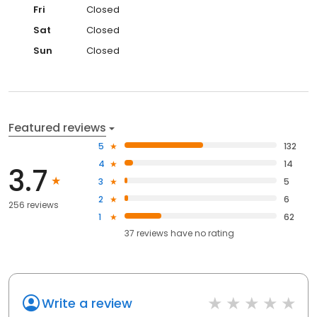
Fri
Closed
Sat
Closed
Sun
Closed
Featured reviews
5
132
4
14
3.7
3
5
2
6
256 reviews
1
62
37
reviews have
no rating
Write a review