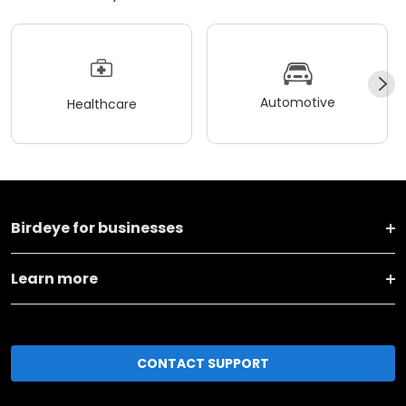
Automotive
Healthcare
Birdeye for businesses
Learn more
CONTACT SUPPORT